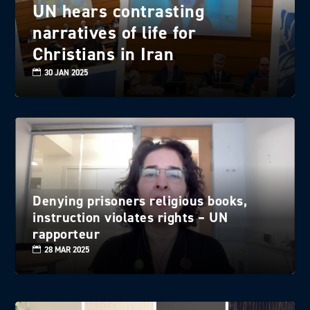
UN hears contrasting
narratives of life for
Christians in Iran
30 JAN 2025
Denying prisoners religious books,
instruction violates rights – UN
rapporteur
28 MAR 2025