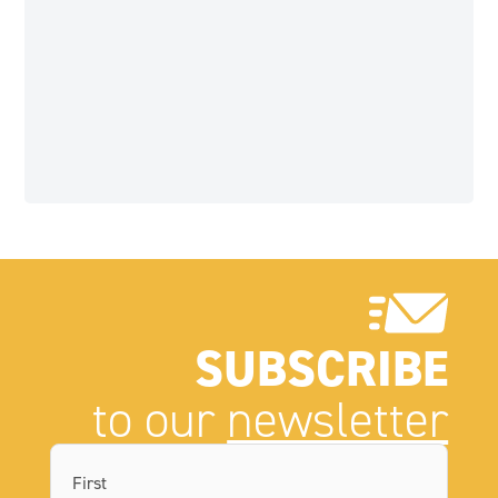
SUBSCRIBE
to our
newsletter