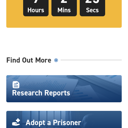
Hours
Mins
Secs
Find Out More
Research Reports
Adopt a Prisoner