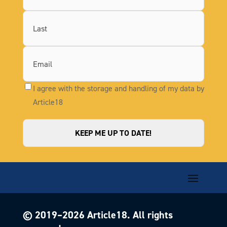
First
Last
I agree with the storage and handling of my data by
Article18
© 2019–
2026
Article18. All rights