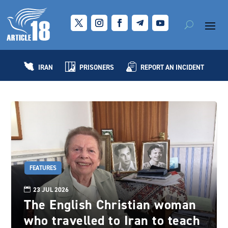
IRAN
PRISONERS
REPORT AN INCIDENT
FEATURES
23 JUL 2026
The English Christian woman
who travelled to Iran to teach