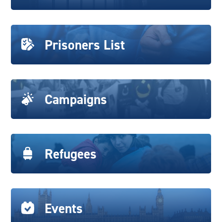
Prisoners List
Campaigns
Refugees
Events