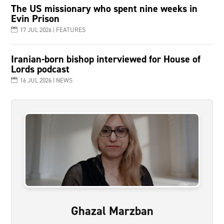
The US missionary who spent nine weeks in
Evin Prison
17 JUL 2026
|
FEATURES
Iranian-born bishop interviewed for House of
Lords podcast
16 JUL 2026
|
NEWS
Ghazal Marzban