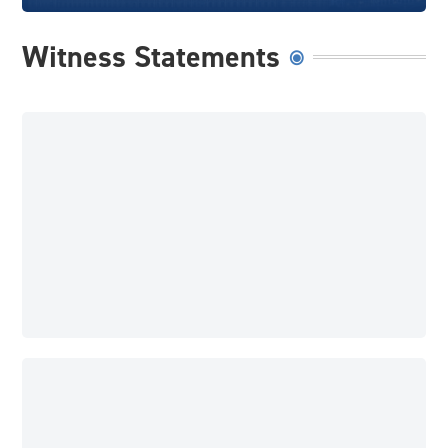
Witness Statements