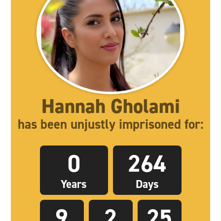
Hannah Gholami
has been unjustly imprisoned for:
0
264
Years
Days
9
2
26