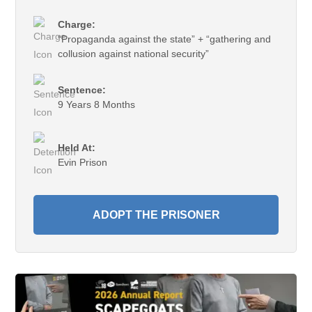
Charge:
“Propaganda against the state” + “gathering and
collusion against national security”
Sentence:
9 Years 8 Months
Held At:
Evin Prison
ADOPT THE PRISONER