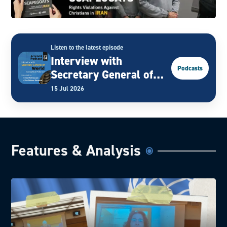
Listen to the latest episode
Interview with
Podcasts
Secretary General of
World Evangelical
15 Jul 2026
Alliance
Features & Analysis