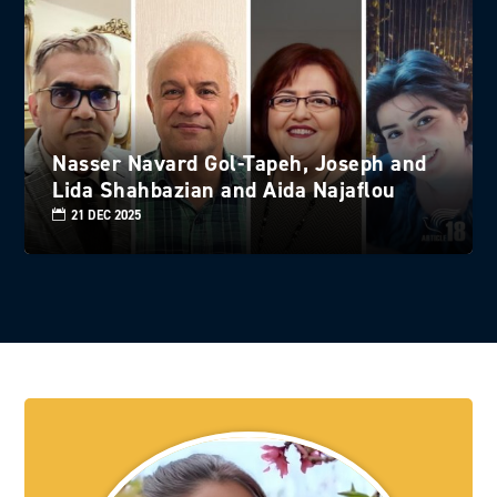
Nasser Navard Gol-Tapeh, Joseph and
Lida Shahbazian and Aida Najaflou
21 DEC 2025