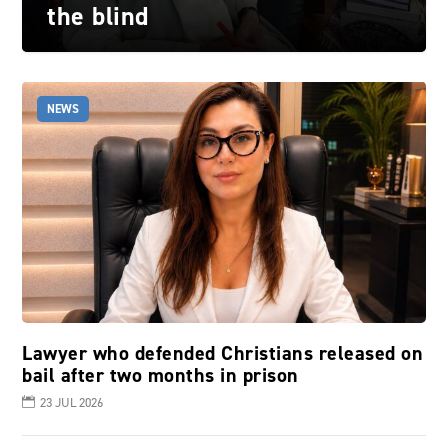
the blind
NEWS
Lawyer who defended Christians released on
bail after two months in prison
23 JUL 2026