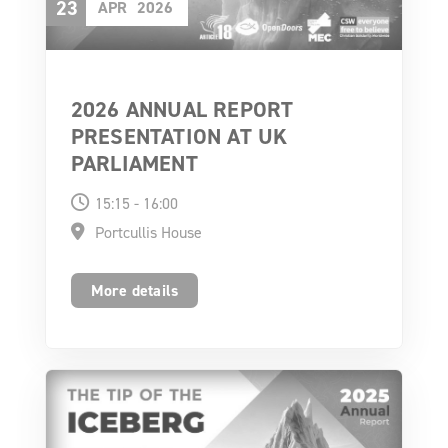
23
APR
2026
2026 ANNUAL REPORT
PRESENTATION AT UK
PARLIAMENT
15:15 - 16:00
Portcullis House
More details