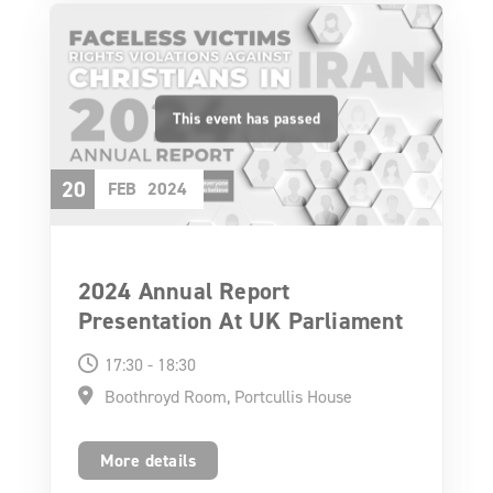
20
FEB
2024
2024 Annual Report
Presentation At UK Parliament
17:30 - 18:30
Boothroyd Room, Portcullis House
More details