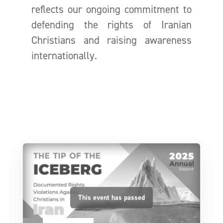
reflects our ongoing commitment to
defending the rights of Iranian
Christians and raising awareness
internationally.