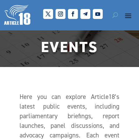
EVENTS
Here you can explore Article18’s
latest public events, including
parliamentary briefings, report
launches, panel discussions, and
advocacy campaigns. Each event