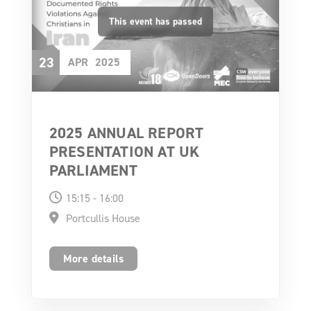
23
APR
2025
2025 ANNUAL REPORT
PRESENTATION AT UK
PARLIAMENT
15:15 - 16:00
Portcullis House
More details