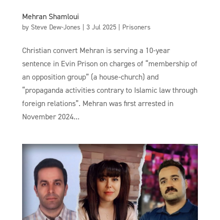
Mehran Shamloui
by
Steve Dew-Jones
|
3 Jul 2025
|
Prisoners
Christian convert Mehran is serving a 10-year
sentence in Evin Prison on charges of “membership of
an opposition group” (a house-church) and
“propaganda activities contrary to Islamic law through
foreign relations”. Mehran was first arrested in
November 2024...