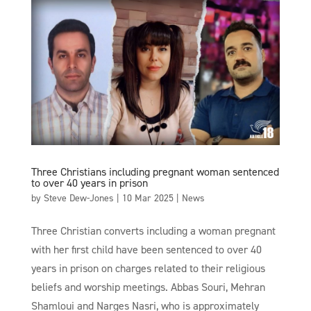
Three Christians including pregnant woman sentenced
to over 40 years in prison
by
Steve Dew-Jones
|
10 Mar 2025
|
News
Three Christian converts including a woman pregnant
with her first child have been sentenced to over 40
years in prison on charges related to their religious
beliefs and worship meetings. Abbas Souri, Mehran
Shamloui and Narges Nasri, who is approximately