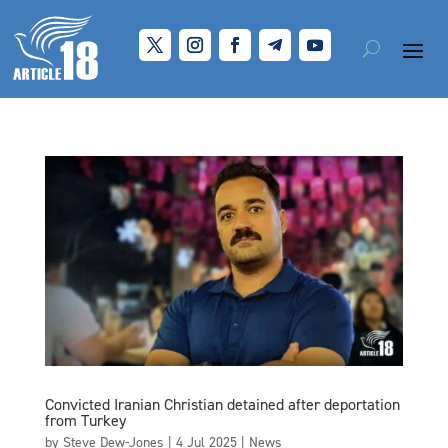
Convicted Iranian Christian detained after deportation
from Turkey
by
Steve Dew-Jones
|
4 Jul 2025
|
News