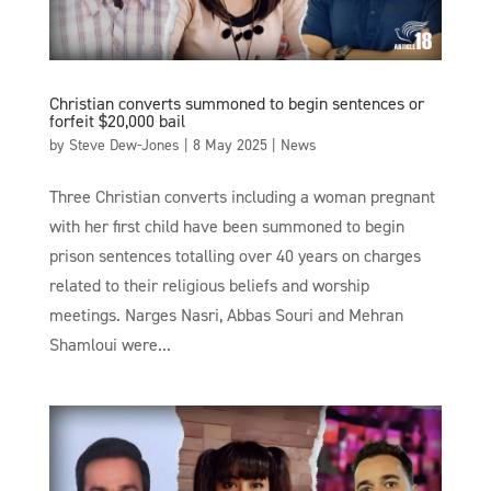
Christian converts summoned to begin sentences or
forfeit $20,000 bail
by
Steve Dew-Jones
|
8 May 2025
|
News
Three Christian converts including a woman pregnant
with her first child have been summoned to begin
prison sentences totalling over 40 years on charges
related to their religious beliefs and worship
meetings. Narges Nasri, Abbas Souri and Mehran
Shamloui were...