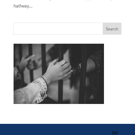
halfway...