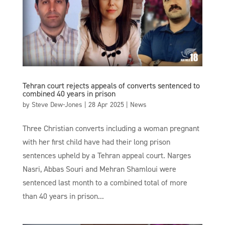
Tehran court rejects appeals of converts sentenced to
combined 40 years in prison
by
Steve Dew-Jones
|
28 Apr 2025
|
News
Three Christian converts including a woman pregnant
with her first child have had their long prison
sentences upheld by a Tehran appeal court. Narges
Nasri, Abbas Souri and Mehran Shamloui were
sentenced last month to a combined total of more
than 40 years in prison...