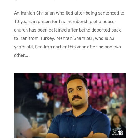
An Iranian Christian who fled after being sentenced to
10 years in prison for his membership of a house-
church has been detained after being deported back
to Iran from Turkey. Mehran Shamloui, who is 43
years old, fled Iran earlier this year after he and two
other...