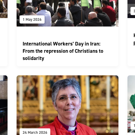
1 May 2026
International Workers’ Day in Iran:
From the repression of Christians to
solidarity
24 March 2026