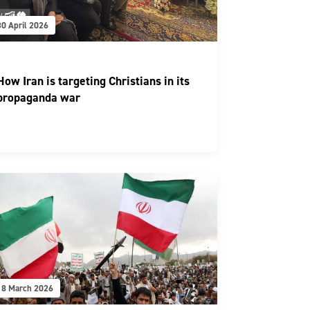
30 April 2026
How Iran is targeting Christians in its
propaganda war
18 March 2026