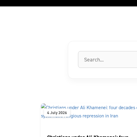
4 July 2026