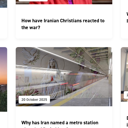
How have Iranian Christians reacted to
the war?
20 October 2025
Why has Iran named a metro station