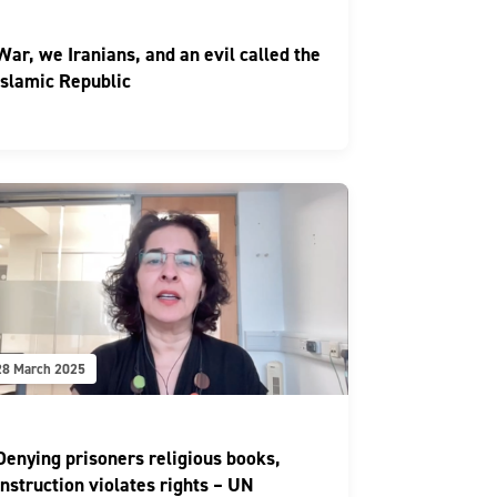
War, we Iranians, and an evil called the
Islamic Republic
28 March 2025
Denying prisoners religious books,
instruction violates rights – UN