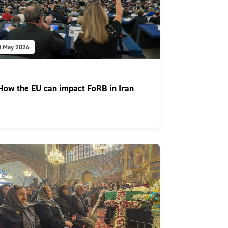
8 May 2026
How the EU can impact FoRB in Iran