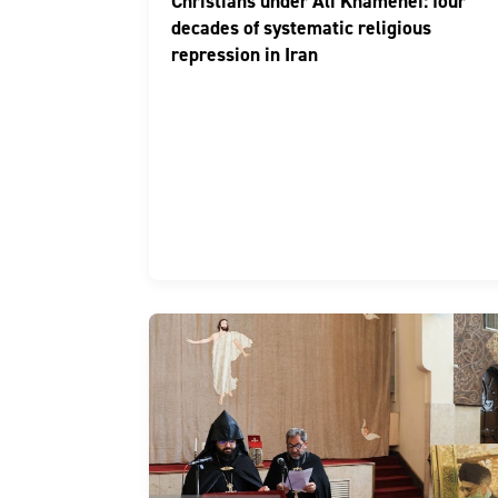
Christians under Ali Khamenei: four
decades of systematic religious
repression in Iran