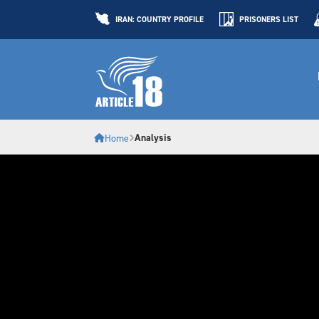
IRAN: COUNTRY PROFILE
PRISONERS LIST
Analysis
Home