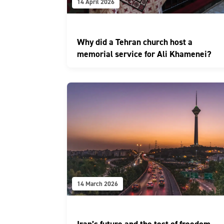
14 April 2026
Why did a Tehran church host a
memorial service for Ali Khamenei?
14 March 2026
Iran’s future and the test of freedom