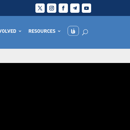
NVOLVED
RESOURCES