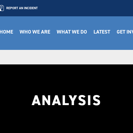
REPORT AN INCIDENT
HOME
WHO WE ARE
WHAT WE DO
LATEST
GET I
ANALYSIS