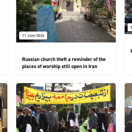
11 June 2026
Russian church theft a reminder of the
places of worship still open in Iran