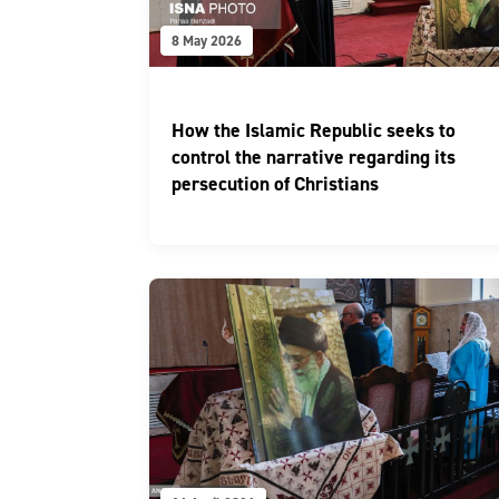
8 May 2026
How the Islamic Republic seeks to
control the narrative regarding its
persecution of Christians