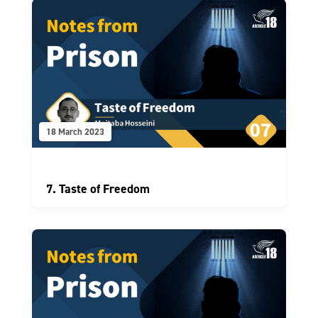
18 March 2023
7. Taste of Freedom