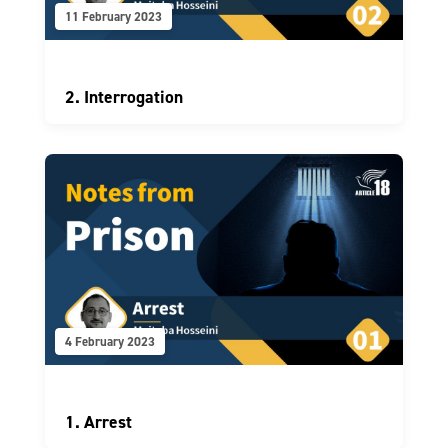
11 February 2023
2. Interrogation
4 February 2023
1. Arrest