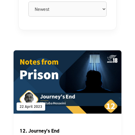
22 April 2023
12. Journey’s End