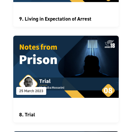
9. Living in Expectation of Arrest
25 March 2023
8. Trial