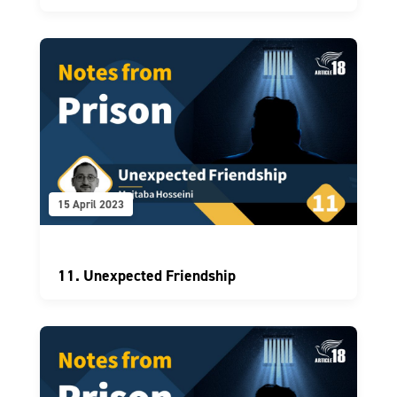
15 April 2023
11. Unexpected Friendship