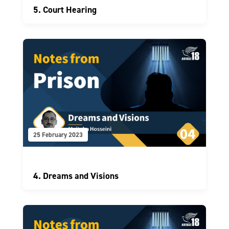
5. Court Hearing
25 February 2023
4. Dreams and Visions