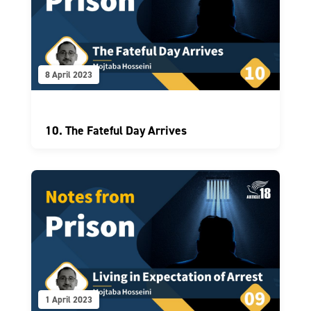
8 April 2023
10. The Fateful Day Arrives
1 April 2023