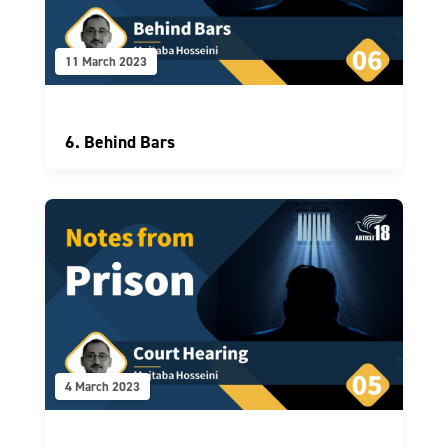
11 March 2023
6. Behind Bars
4 March 2023