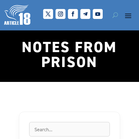
NOTES FROM
PRISON