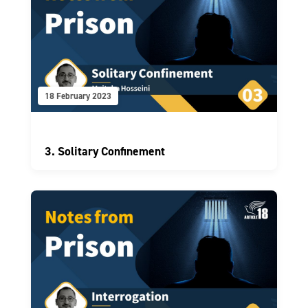
18 February 2023
3. Solitary Confinement