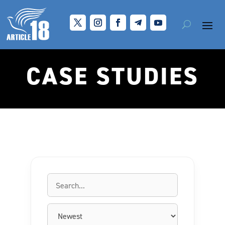
CASE STUDIES