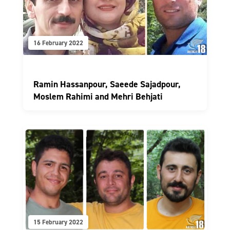
16 February 2022
Ramin Hassanpour, Saeede Sajadpour,
Moslem Rahimi and Mehri Behjati
15 February 2022