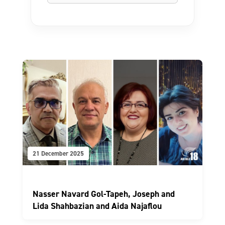
21 December 2025
Nasser Navard Gol-Tapeh, Joseph and
Lida Shahbazian and Aida Najaflou