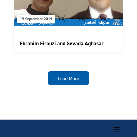
19 September 2019
Ebrahim Firouzi and Sevada Aghasar
Load More