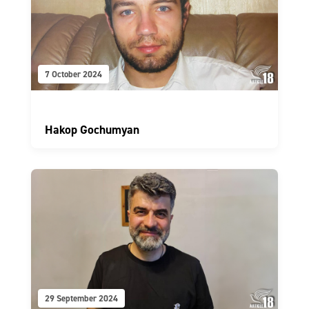
7 October 2024
Hakop Gochumyan
29 September 2024