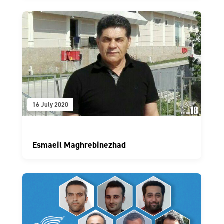
16 July 2020
Esmaeil Maghrebinezhad