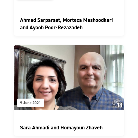
Ahmad Sarparast, Morteza Mashoodkari
and Ayoob Poor-Rezazadeh
9 June 2021
Sara Ahmadi and Homayoun Zhaveh