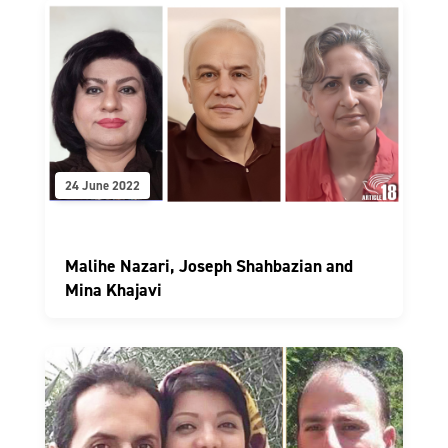
24 June 2022
Malihe Nazari, Joseph Shahbazian and
Mina Khajavi