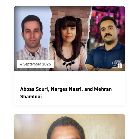
4 September 2025
Abbas Souri, Narges Nasri, and Mehran
Shamloui