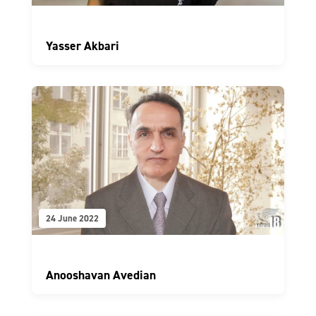
Yasser Akbari
24 June 2022
Anooshavan Avedian