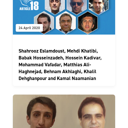
24 April 2020
Shahrooz Eslamdoust, Mehdi Khatibi,
Babak Hosseinzadeh, Hossein Kadivar,
Mohammad Vafadar, Matthias Ali-
Haghnejad, Behnam Akhlaghi, Khalil
Dehghanpour and Kamal Naamanian