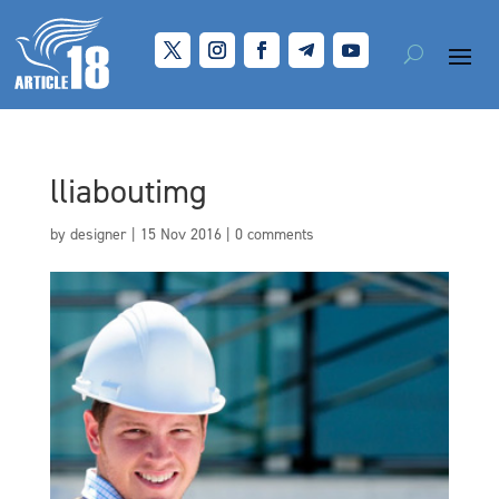
lliaboutimg
by
designer
|
15 Nov 2016
|
0 comments