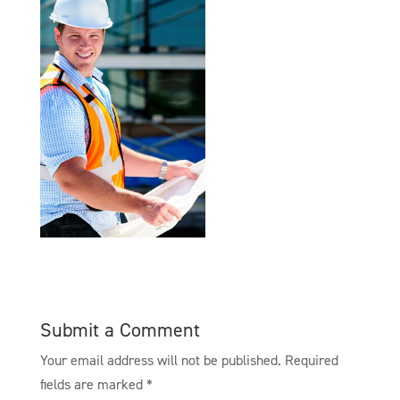
Submit a Comment
Your email address will not be published.
Required
fields are marked
*