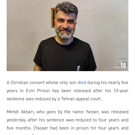
A Christian convert whose only son
died
during his nearly five
years in Evin Prison has been released after his 10-year
sentence was reduced by a Tehran appeal court.
Mehdi Akbari, who goes by the name Yasser, was released
yesterday after his sentence was reduced to four years and
five months. (Yasser had been in prison for four years and