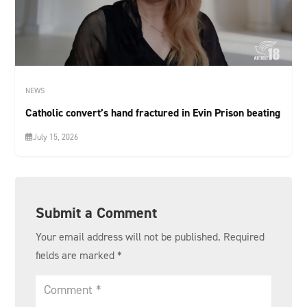
NEWS
Catholic convert’s hand fractured in Evin Prison beating
July 15, 2026
Submit a Comment
Your email address will not be published.
Required
fields are marked
*