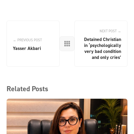
NEXT POST →
Detained Christian
← PREVIOUS POST

in ‘psychologically
Yasser Akbari
very bad condition
and only cries’
Related Posts