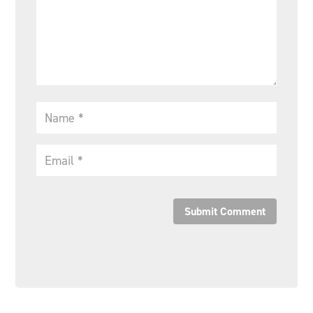
Submit Comment