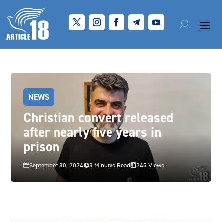
NEWS
Christian convert released
after nearly five years in
prison
September 30, 2024
3 Minutes Read
245 Views


