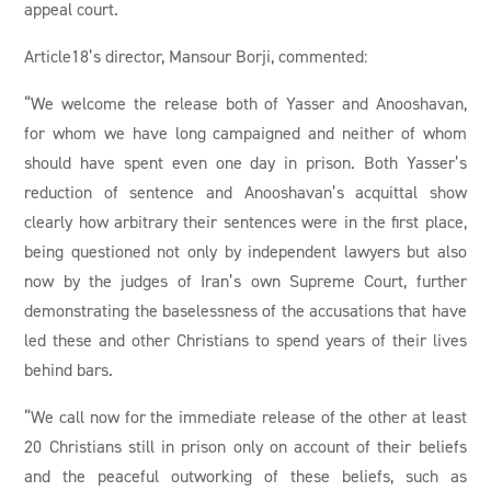
appeal court.
Article18’s director, Mansour Borji, commented:
“We welcome the release both of Yasser and Anooshavan,
for whom we have long campaigned and neither of whom
should have spent even one day in prison. Both Yasser’s
reduction of sentence and Anooshavan’s acquittal show
clearly how arbitrary their sentences were in the first place,
being questioned not only by independent lawyers but also
now by the judges of Iran’s own Supreme Court, further
demonstrating the baselessness of the accusations that have
led these and other Christians to spend years of their lives
behind bars.
“We call now for the immediate release of the other at least
20 Christians still in prison only on account of their beliefs
and the peaceful outworking of these beliefs, such as