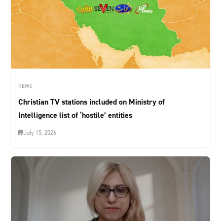
NEWS
Christian TV stations included on Ministry of
Intelligence list of ‘hostile’ entities
July 15, 2026