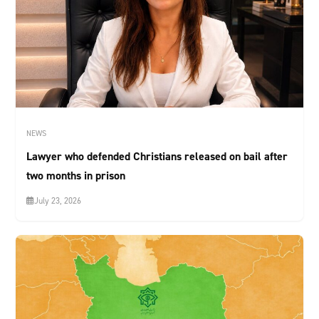
NEWS
Lawyer who defended Christians released on bail after
two months in prison
July 23, 2026