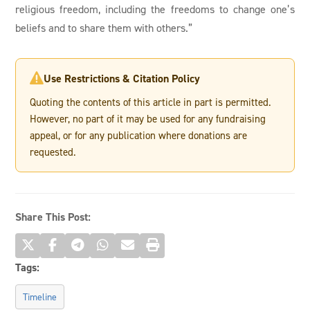
religious freedom, including the freedoms to change one’s
beliefs and to share them with others.”
Use Restrictions & Citation Policy

Quoting the contents of this article in part is permitted.
However, no part of it may be used for any fundraising
appeal, or for any publication where donations are
requested.
Share This Post:
Tags:
Timeline