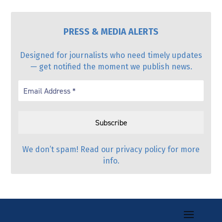
PRESS & MEDIA ALERTS
Designed for journalists who need timely updates
— get notified the moment we publish news.
We don’t spam! Read our
privacy policy
for more
info.