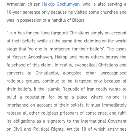
Armenian citizen
Hakop Gochumyan
, who is also serving a
10-year sentence only because he visited some churches and
was in possession of a handful of Bibles.
“Iran has for too long targeted Christians simply on account
of their beliefs, while at the same time claiming on the world
stage that ‘no-one is imprisoned for their beliefs’. The cases
of Yasser, Anooshavan, Hakop and many others betray the
falsehood of this claim. In reality, evangelical Christians and
converts to Christianity, alongside other unrecognised
religious groups, continue to be targeted only because of
their beliefs. If the Islamic Republic of Iran really wants to
build a reputation for being a place where no-one is
imprisoned on account of their beliefs, it must immediately
release all other religious prisoners of conscience, and fulfil
its obligations as a signatory to the International Covenant
on Civil and Political Rights, Article 18 of which enshrines