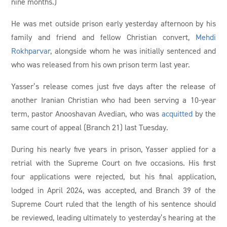
nine months.)
He was met outside prison early yesterday afternoon by his
family and friend and fellow Christian convert,
Mehdi
Rokhparvar
, alongside whom he was initially sentenced and
who was released from his own prison term last year.
Yasser’s release comes just five days after the release of
another Iranian Christian who had been serving a 10-year
term, pastor Anooshavan Avedian, who was
acquitted
by the
same court of appeal (Branch 21) last Tuesday.
During his nearly five years in prison, Yasser applied for a
retrial with the Supreme Court on five occasions. His first
four applications were rejected, but his final application,
lodged in April 2024, was accepted, and Branch 39 of the
Supreme Court ruled that the length of his sentence should
be reviewed, leading ultimately to yesterday’s hearing at the