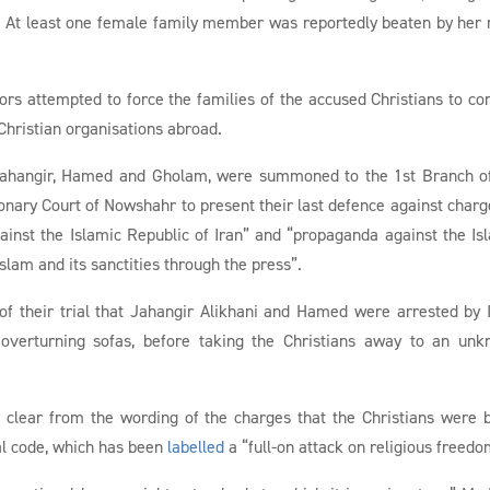
d. At least one female family member was reportedly beaten by her
tors attempted to force the families of the accused Christians to co
 Christian organisations abroad.
g Jahangir, Hamed and Gholam, were summoned to the 1st Branch o
onary Court of Nowshahr to present their last defence against charg
gainst the Islamic Republic of Iran” and “propaganda against the Is
 Islam and its sanctities through the press”.
of their trial that Jahangir Alikhani and Hamed were arrested by
 overturning sofas, before taking the Christians away to an un
as clear from the wording of the charges that the Christians were 
al code, which has been
labelled
a “full-on attack on religious freedo