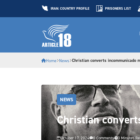
IRAN: COUNTRY PROFILE
PRISONERS LIST
Christian converts incommunicado m
Home
News
NEWS
Christian convert
October 17, 2024
0 Comments
3 Minutes R


