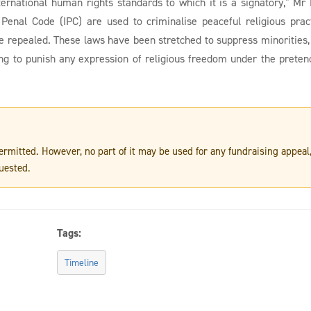
ternational human rights standards to which it is a signatory,” Mr 
 Penal Code (IPC) are used to criminalise peaceful religious prac
e repealed. These laws have been stretched to suppress minorities,
ating to punish any expression of religious freedom under the preten
 permitted. However, no part of it may be used for any fundraising appeal
uested.
Tags:
Timeline