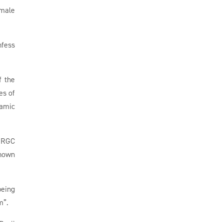
 male
nfess
f the
es of
lamic
 IRGC
known
being
m”.