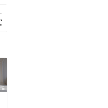
 →
es
in