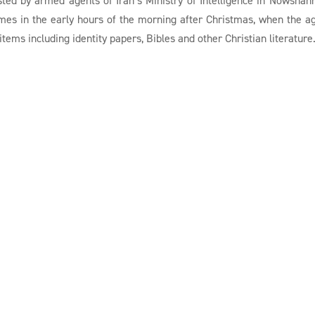
omes in the early hours of the morning after Christmas, when the a
tems including identity papers, Bibles and other Christian literature