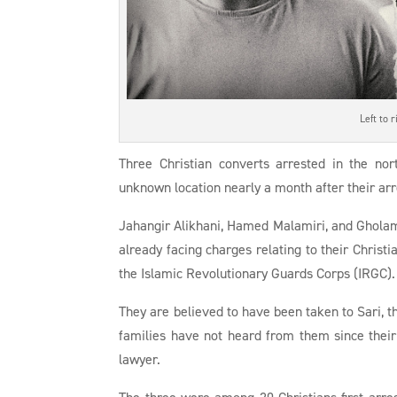
Left to 
Three Christian converts arrested in the no
unknown location nearly a month after their arr
Jahangir Alikhani, Hamed Malamiri, and Gholam
already facing charges relating to their Christ
the Islamic Revolutionary Guards Corps (IRGC).
They are believed to have been taken to Sari, th
families have not heard from them since their
lawyer.
The three were among 20 Christians first arre