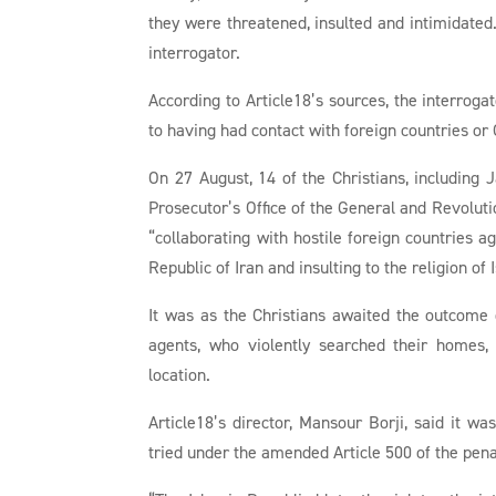
they were threatened, insulted and intimidate
interrogator.
According to Article18’s sources, the interroga
to having had contact with foreign countries or
On 27 August, 14 of the Christians, includin
Prosecutor’s Office of the General and Revoluti
“collaborating with hostile foreign countries a
Republic of Iran and insulting to the religion of
It was as the Christians awaited the outcome 
agents, who violently searched their homes,
location.
Article18’s director, Mansour Borji, said it w
tried under the amended Article 500 of the pen