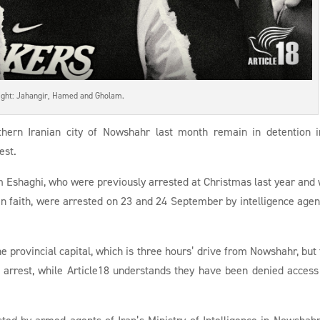
right: Jahangir, Hamed and Gholam.
rthern Iranian city of Nowshahr last month remain in detention 
est.
 Eshaghi, who were previously arrested at Christmas last year and
ian faith, were arrested on 23 and 24 September by intelligence agen
e provincial capital, which is three hours’ drive from Nowshahr, but 
 arrest, while Article18 understands they have been denied access
sted by armed agents of Iran’s Ministry of Intelligence in Nowshah