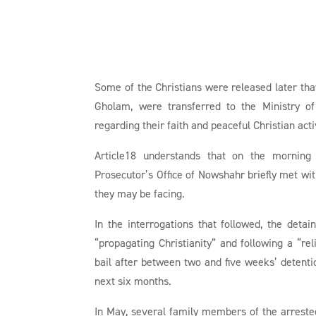
Some of the Christians were released later that
Gholam, were transferred to the Ministry of
regarding their faith and peaceful Christian acti
Article18 understands that on the morning 
Prosecutor’s Office of Nowshahr briefly met with
they may be facing.
In the interrogations that followed, the deta
“propagating Christianity” and following a “rel
bail after between two and five weeks’ detentio
next six months.
In May, several family members of the arreste