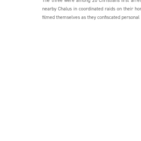
nearby Chalus in coordinated raids on their h
filmed themselves as they confiscated personal i