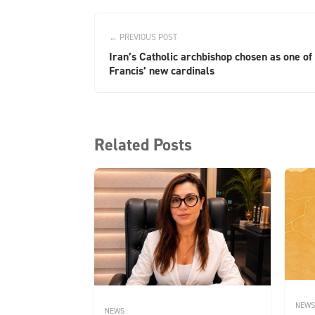
← PREVIOUS POST
Iran’s Catholic archbishop chosen as one of
Francis’ new cardinals
Related Posts
NEWS
NEWS