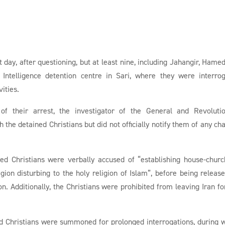
 day, after questioning, but at least nine, including Jahangir, Hame
 Intelligence detention centre in Sari, where they were interro
vities.
of their arrest, the investigator of the General and Revoluti
 the detained Christians but did not officially notify them of any ch
ined Christians were verbally accused of “establishing house-churc
igion disturbing to the holy religion of Islam”, before being releas
n. Additionally, the Christians were prohibited from leaving Iran fo
d Christians were summoned for prolonged interrogations, during 