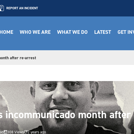
REPORT AN INCIDENT
HOME
WHO WE ARE
WHAT WE DO
LATEST
GET I
onth after re-arrest
s incommunicado month after 
ead
308 Views
2 years ago

