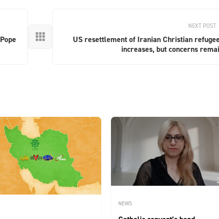
NEXT POST

 Pope
US resettlement of Iranian Christian refuge
increases, but concerns rema
NEWS