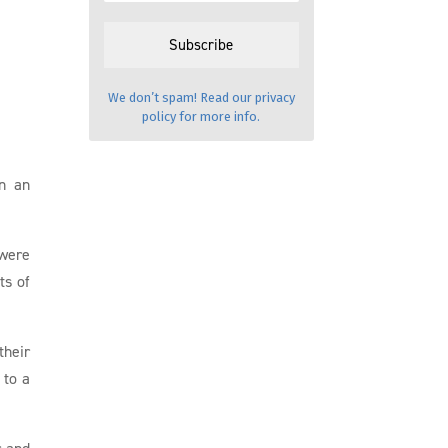
We don’t spam! Read our
privacy
policy
for more info.
in an
 were
ts of
their
 to a
r and