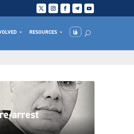
NVOLVED
RESOURCES
re-arrest