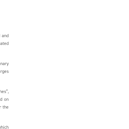
d and
gated
onary
arges
hes”,
ed on
r the
which