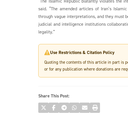
“The Islamic Republic blatantly violates the in
said. “The amended articles of Iran’s Islamic
through vague interpretations, and they must b
judicial and intelligence institutions collabor
legality.”
Use Restrictions & Citation Policy

Quoting the contents of this article in part is
or for any publication where donations are req
Share This Post: