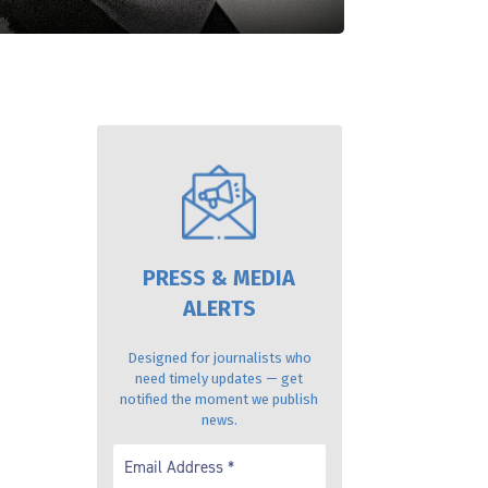
PRESS & MEDIA
ALERTS
Designed for journalists who
need timely updates — get
notified the moment we publish
news.