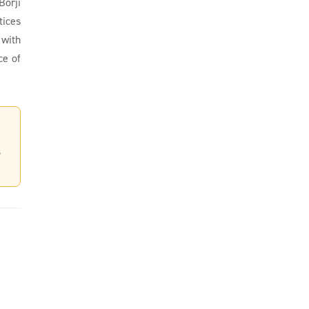
Borji
tices
 with
ce of
,