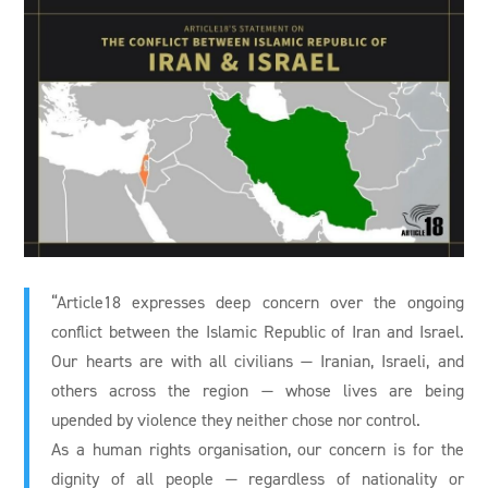
“Article18 expresses deep concern over the ongoing
conflict between the Islamic Republic of Iran and Israel.
Our hearts are with all civilians — Iranian, Israeli, and
others across the region — whose lives are being
upended by violence they neither chose nor control.
As a human rights organisation, our concern is for the
dignity of all people — regardless of nationality or