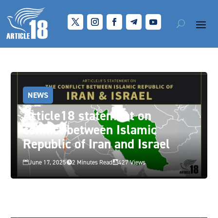
NEWS
Article18 statement on
conflict between Islamic
Republic of Iran and Israel
June 17, 2025
2 Minutes Read
427 Views


