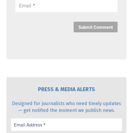
Submit Comment
PRESS & MEDIA ALERTS
Designed for journalists who need timely updates
— get notified the moment we publish news.