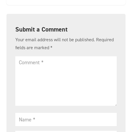
Submit a Comment
Your email address will not be published.
Required
fields are marked
*