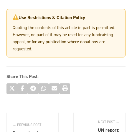
Use Restrictions & Citation Policy

Quoting the contents of this article in part is permitted.
However, no part of it may be used for any fundraising
appeal, or for any publication where donations are
requested.
Share This Post:
NEXT POST →
← PREVIOUS POST
UN report: