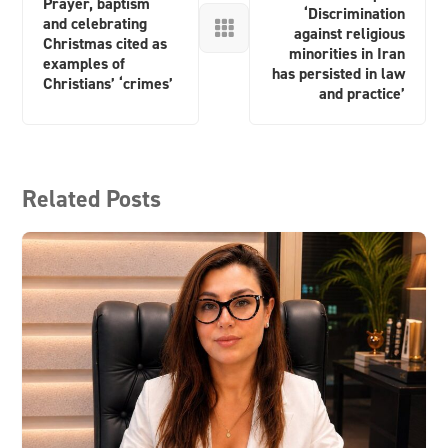
Prayer, baptism
‘Discrimination
and celebrating

against religious
Christmas cited as
minorities in Iran
examples of
has persisted in law
Christians’ ‘crimes’
and practice’
Related Posts