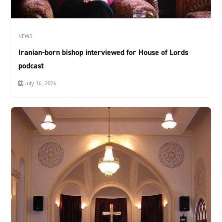
NEWS
Iranian-born bishop interviewed for House of Lords
podcast
July 16, 2026