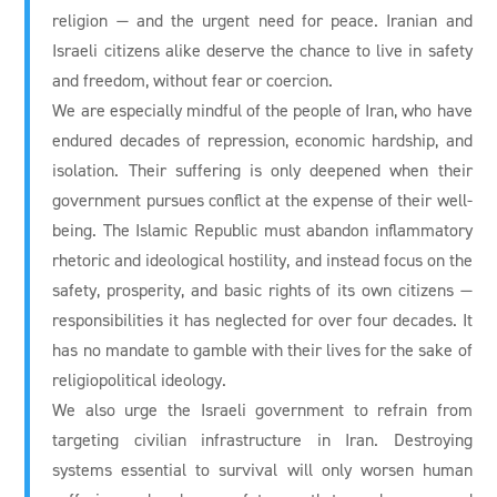
religion — and the urgent need for peace. Iranian and
Israeli citizens alike deserve the chance to live in safety
and freedom, without fear or coercion.
We are especially mindful of the people of Iran, who have
endured decades of repression, economic hardship, and
isolation. Their suffering is only deepened when their
government pursues conflict at the expense of their well-
being. The Islamic Republic must abandon inflammatory
rhetoric and ideological hostility, and instead focus on the
safety, prosperity, and basic rights of its own citizens —
responsibilities it has neglected for over four decades. It
has no mandate to gamble with their lives for the sake of
religiopolitical ideology.
We also urge the Israeli government to refrain from
targeting civilian infrastructure in Iran. Destroying
systems essential to survival will only worsen human