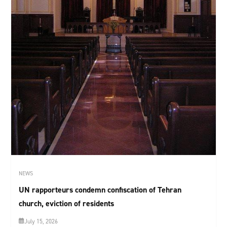
NEWS
UN rapporteurs condemn confiscation of Tehran
church, eviction of residents
July 15, 2026