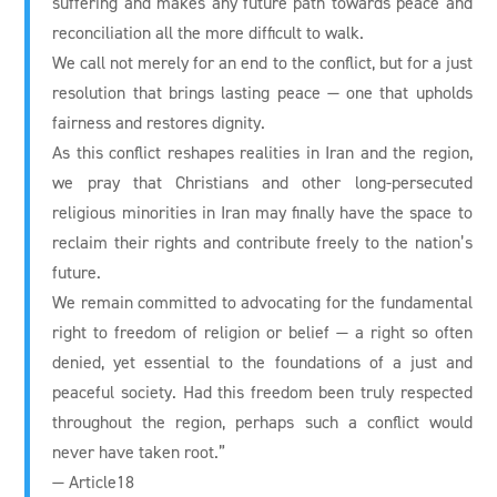
suffering and makes any future path towards peace and
reconciliation all the more difficult to walk.
We call not merely for an end to the conflict, but for a just
resolution that brings lasting peace — one that upholds
fairness and restores dignity.
As this conflict reshapes realities in Iran and the region,
we pray that Christians and other long-persecuted
religious minorities in Iran may finally have the space to
reclaim their rights and contribute freely to the nation’s
future.
We remain committed to advocating for the fundamental
right to freedom of religion or belief — a right so often
denied, yet essential to the foundations of a just and
peaceful society. Had this freedom been truly respected
throughout the region, perhaps such a conflict would
never have taken root.”
— Article18