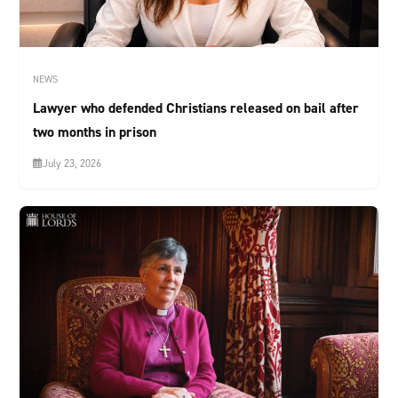
NEWS
Lawyer who defended Christians released on bail after
two months in prison
July 23, 2026