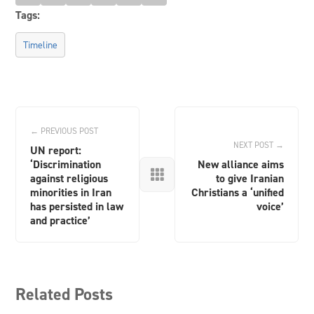
Tags:
Timeline
← PREVIOUS POST
NEXT POST →
UN report:
‘Discrimination
New alliance aims

against religious
to give Iranian
minorities in Iran
Christians a ‘unified
has persisted in law
voice’
and practice’
Related Posts