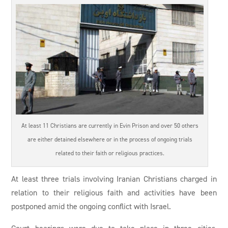
At least 11 Christians are currently in Evin Prison and over 50 others
are either detained elsewhere or in the process of ongoing trials
related to their faith or religious practices.
At least three trials involving Iranian Christians charged in
relation to their religious faith and activities have been
postponed amid the ongoing conflict with Israel.
Court hearings were due to take place in three cities,