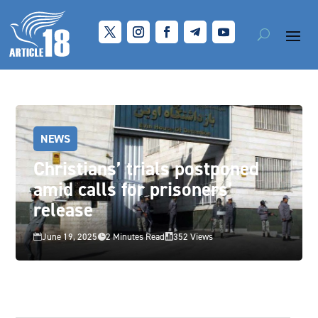
NEWS
Christians’ trials postponed
amid calls for prisoners’
release
June 19, 2025
2 Minutes Read
352 Views


