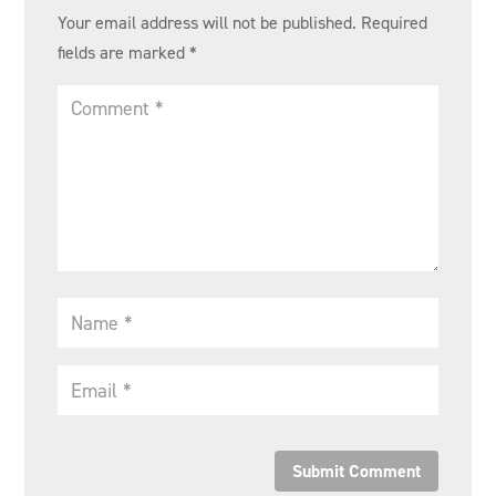
Your email address will not be published.
Required
fields are marked
*
Submit Comment