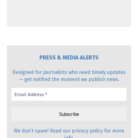
PRESS & MEDIA ALERTS
Designed for journalists who need timely updates
— get notified the moment we publish news.
We don’t spam! Read our
privacy policy
for more
info.