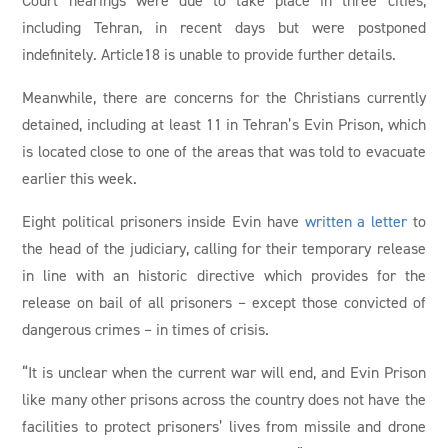
including Tehran, in recent days but were postponed
indefinitely. Article18 is unable to provide further details.
Meanwhile, there are concerns for the Christians currently
detained, including at least 11 in Tehran’s Evin Prison, which
is located close to one of the areas that was told to evacuate
earlier this week.
Eight political prisoners inside Evin have
written a letter
to
the head of the judiciary, calling for their temporary release
in line with an historic directive which provides for the
release on bail of all prisoners – except those convicted of
dangerous crimes – in times of crisis.
“It is unclear when the current war will end, and Evin Prison
like many other prisons across the country does not have the
facilities to protect prisoners’ lives from missile and drone