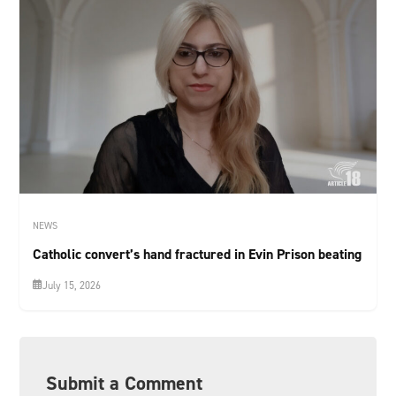
NEWS
Catholic convert’s hand fractured in Evin Prison beating
July 15, 2026
Submit a Comment