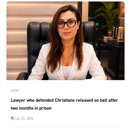
NEWS
Lawyer who defended Christians released on bail after
two months in prison
July 23, 2026