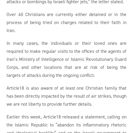
attacks or bombings by Israeli fighter jets,” the letter stated.
Over 60 Christians are currently either detained or in the
process of being tried on charges related to their faith in
Iran.
In many cases, the individuals or their loved ones are
required to make regular visits to the offices of the agents of
Iran’s Ministry of Intelligence or Islamic Revolutionary Guard
Corps, and other locations that are at risk of being the
targets of attacks during the ongoing conflict.
Article18 is also aware of at least one Christian family that
has been directly impacted by the result of air strikes, though
we are not liberty to provide further details.
Earlier this week, Article18 released a statement, calling on
the Islamic Republic to “abandon its inflammatory rhetoric
and ideological hostility” and on the Israeli government to