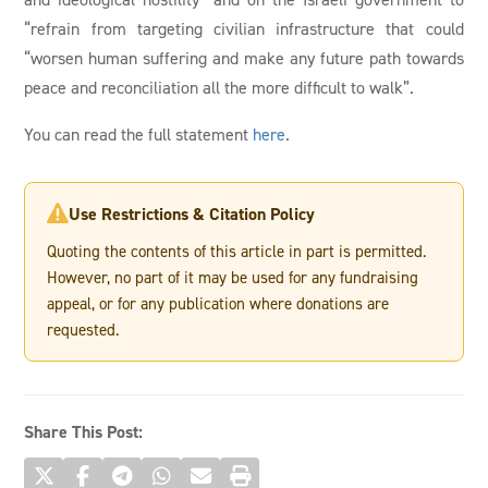
“refrain from targeting civilian infrastructure that could
“worsen human suffering and make any future path towards
peace and reconciliation all the more difficult to walk”.
You can read the full statement
here
.
Use Restrictions & Citation Policy

Quoting the contents of this article in part is permitted.
However, no part of it may be used for any fundraising
appeal, or for any publication where donations are
requested.
Share This Post: