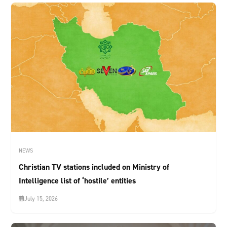
NEWS
Christian TV stations included on Ministry of
Intelligence list of ‘hostile’ entities
July 15, 2026