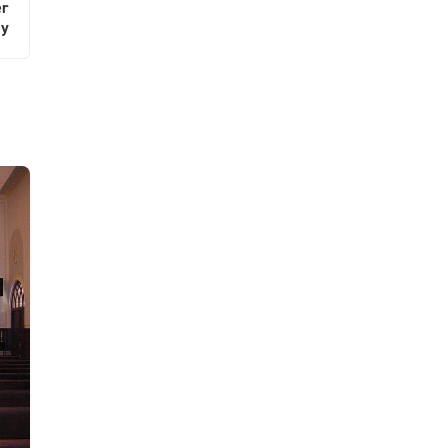
er
ey