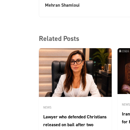
Mehran Shamloui
Related Posts
NEWS
NEWS
Iran
Lawyer who defended Christians
for 
released on bail after two