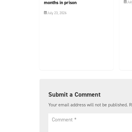
months in prison
Jul
July 23, 2026
Submit a Comment
Your email address will not be published.
R