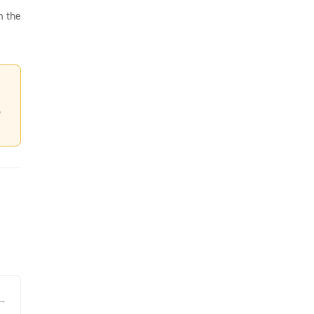
m the
,
 →