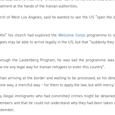
tment at the hands of the Iranian authorities.
rch of West Los Angeles, said he wanted to see the US “open the 
ths” his church had explored the
Welcome Corps
programme to se
ees may be able to arrive legally in the US, but that “suddenly they 
f through the Lautenberg Program, he was sad the programme wa
me any legal way for Iranian refugees to enter this country”.
than arriving at the border and waiting to be processed, as his det
ne way, a merciful way – for them to apply the law, but with mercy.
y illegal immigrants who had committed crimes might be detained
h members and that he could not understand why they had been taken
eptember.