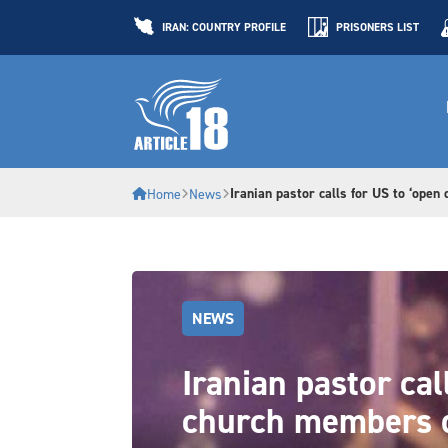
IRAN: COUNTRY PROFILE
PRISONERS LIST
Iranian pastor calls for US to ‘open
Home
News
NEWS
Iranian pastor cal
church members 