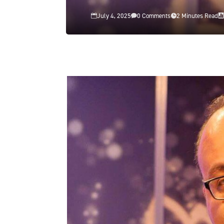
July 4, 2025
0 Comments
2 Minutes Read



