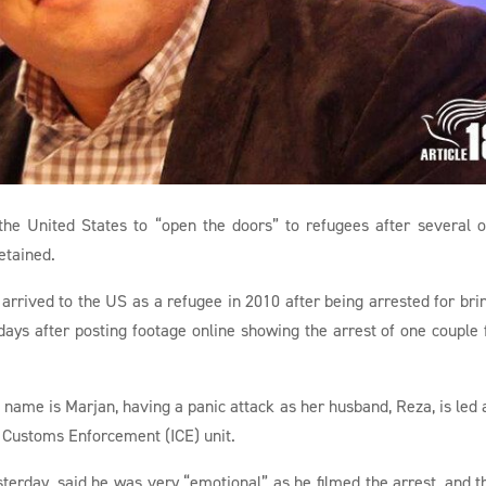
 the United States to “open the doors” to refugees after several o
etained.
arrived to the US as a refugee in 2010 after being arrested for bri
 days after posting footage online showing the arrest of one couple
name is Marjan, having a panic attack as her husband, Reza, is led
 Customs Enforcement (ICE) unit.
terday, said he was very “emotional” as he filmed the arrest, and th