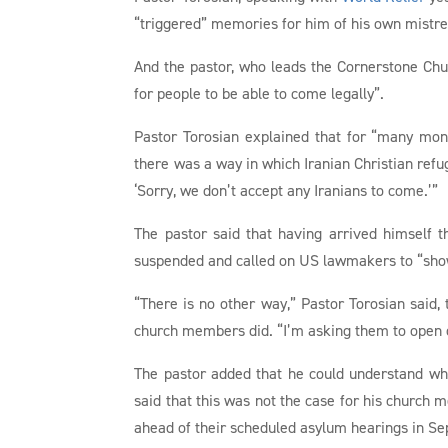
“triggered” memories for him of his own mistrea
And the pastor, who leads the Cornerstone Chu
for people to be able to come legally”.
Pastor Torosian explained that for “many mon
there was a way in which Iranian Christian refug
‘Sorry, we don’t accept any Iranians to come.’”
The pastor said that having arrived himsel
suspended and called on US lawmakers to “show 
“There is no other way,” Pastor Torosian said, 
church members did. “I’m asking them to open o
The pastor added that he could understand wh
said that this was not the case for his churc
ahead of their scheduled asylum hearings in S