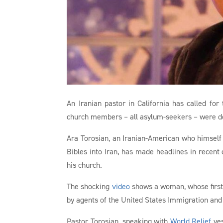
An Iranian pastor in California has called for
church members – all asylum-seekers – were d
Ara Torosian, an Iranian-American who himself 
Bibles into Iran, has made headlines in recent
his church.
The shocking
video
shows a woman, whose first 
by agents of the United States Immigration and
Pastor Torosian, speaking with
World Relief
yes