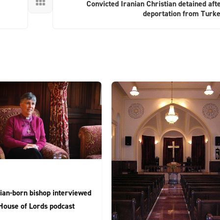

Convicted Iranian Christian detained aft
deportation from Turk
ian-born bishop interviewed
House of Lords podcast