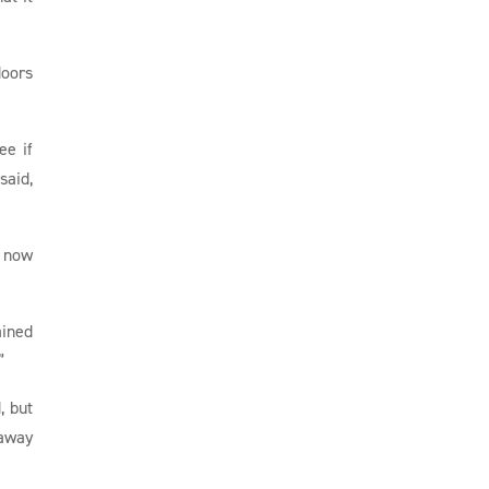
doors
e if
said,
s now
ained
”
, but
 away