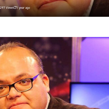
297 Views
1 year ago
