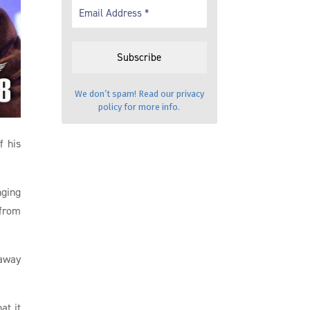
We don’t spam! Read our
privacy
policy
for more info.
f his
nging
 from
 away
at it