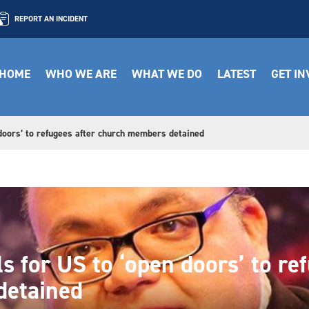
REPORT AN INCIDENT
HOME
WHO WE ARE
WHAT WE DO
LATEST
GET I
 doors’ to refugees after church members detained
ls for US to ‘open doors’ to re
detained