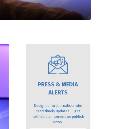
PRESS & MEDIA
ALERTS
Designed for journalists who
need timely updates — get
notified the moment we publish
news.