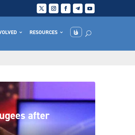
NVOLVED
RESOURCES
fugees after