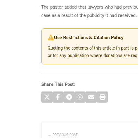
The pastor added that lawyers who had previo
case as a result of the publicity it had received.
Use Restrictions & Citation Policy

Quoting the contents of this article in part is
or for any publication where donations are req
Share This Post:
← PREVIOUS POST