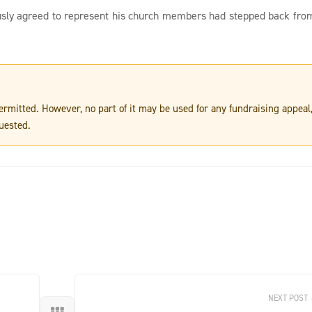
usly agreed to represent his church members had stepped back fro
 permitted. However, no part of it may be used for any fundraising appeal
uested.
NEXT POST