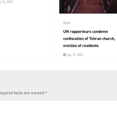
y 16, 2026
NEWS
UN rapporteurs condemn
confiscation of Tehran church,
eviction of residents
July 15, 2026
equired fields are marked
*