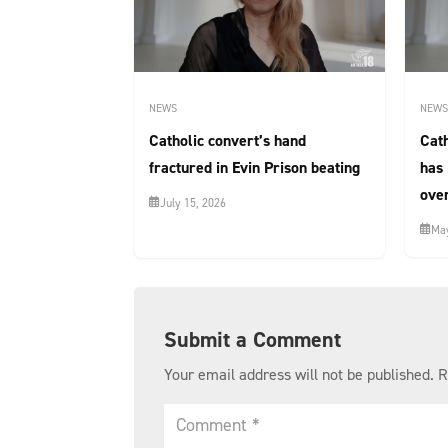
NEWS
NEWS
Catholic convert’s hand
Cat
fractured in Evin Prison beating
has 
over
July 15, 2026
May
Submit a Comment
Your email address will not be published.
R