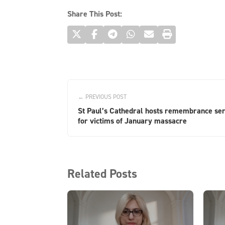
Share This Post:
← PREVIOUS POST
St Paul’s Cathedral hosts remembrance ser
for victims of January massacre
Related Posts