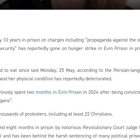
y 10 years in prison on charges including “propaganda against the s
security” has reportedly gone on hunger strike in Evin Prison in pr
d to eat since last Monday, 25 May, according to the Persian-lan
d her physical condition has reportedly deteriorated.
viously spent
two months in Evin Prison
in 2024 after being convict
ogans”.
ousands of protesters, including at least 22 Christians.
nd eight months in prison by notorious Revolutionary Court judge
 and has been behind the harsh sentencing of many political priso