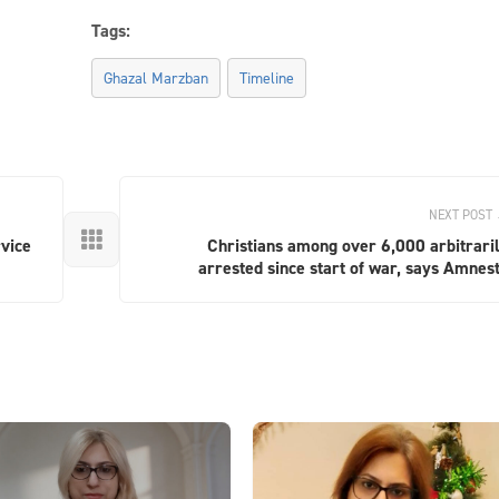
Tags:
Ghazal Marzban
Timeline
NEXT POST

vice
Christians among over 6,000 arbitrari
arrested since start of war, says Amnes