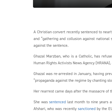
A Christian convert recently sentenced to nearl
and “gathering and collusion against national 
against the sentence.
Ghazal Marzban, who is a Catholic, has refuse
Human Rights Activists News Agency (HRANA), an
Ghazal was re-arrested in January, having pre
“propaganda against the regime by chanting sl
Her rearrest came days after the massacre of th
She was
sentenced
last month to nine years a
Afshari, who was recently
sanctioned
by the EU