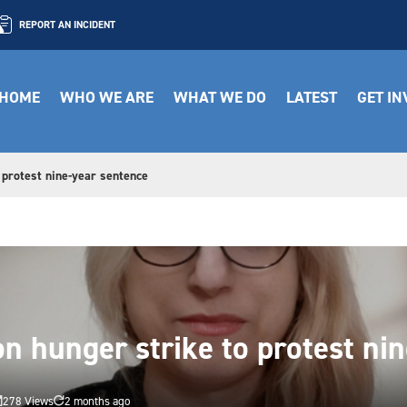
REPORT AN INCIDENT
HOME
WHO WE ARE
WHAT WE DO
LATEST
GET I
 protest nine-year sentence
on hunger strike to protest ni
278 Views
2 months ago

