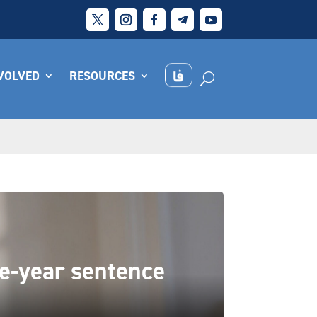
NVOLVED
RESOURCES
ne-year sentence