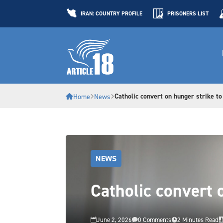
IRAN: COUNTRY PROFILE
PRISONERS LIST
Catholic convert on hunger strike to
Home
News
NEWS
Catholic convert 
June 2, 2026
0 Comments
2 Minutes Read


