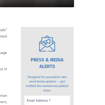
tate”
otest
guage
PRESS & MEDIA
ALERTS
ed of
Designed for journalists who
need timely updates — get
notified the moment we publish
news.
 Iman
ners,