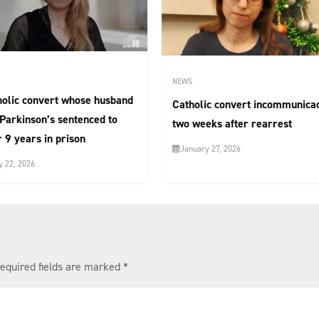
NEWS
holic convert whose husband
Catholic convert incommunica
Parkinson’s sentenced to
two weeks after rearrest
 9 years in prison
January 27, 2026
 22, 2026
equired fields are marked
*