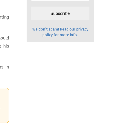
rting
We don’t spam! Read our
privacy
policy
for more info.
hould
e his
as in
,