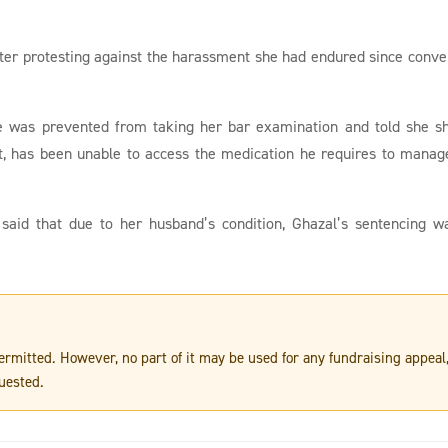
fter protesting against the harassment she had endured since conve
te was prevented from taking her bar examination and told she s
rt, has been unable to access the medication he requires to manag
, said that due to her husband’s condition, Ghazal’s sentencing w
 permitted. However, no part of it may be used for any fundraising appeal
uested.