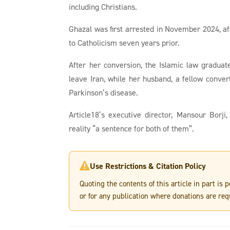
including Christians.
Ghazal was first arrested in November 2024, a
to Catholicism seven years prior.
After her conversion, the Islamic law gradua
leave Iran, while her husband, a fellow conve
Parkinson’s disease.
Article18’s executive director, Mansour Borji
reality “a sentence for both of them”.
Use Restrictions & Citation Policy

Quoting the contents of this article in part is
or for any publication where donations are req