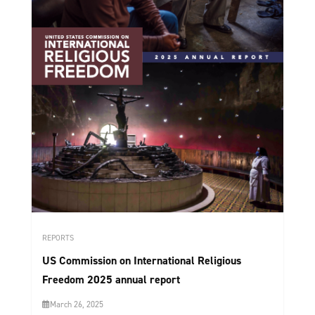
REPORTS
US Commission on International Religious
Freedom 2025 annual report
March 26, 2025