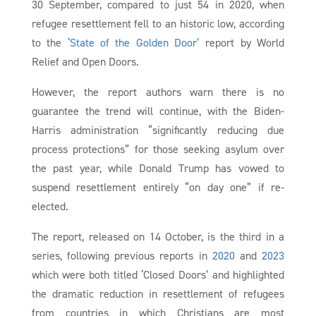
30 September, compared to just 54 in 2020, when
refugee resettlement fell to an historic low, according
to the
‘State of the Golden Door’
report by World
Relief and Open Doors.
However, the report authors warn there is no
guarantee the trend will continue, with the Biden-
Harris administration “significantly reducing due
process protections” for those seeking asylum over
the past year, while Donald Trump has vowed to
suspend resettlement entirely “on day one” if re-
elected.
The report, released on 14 October, is the third in a
series, following previous reports in
2020
and
2023
which were both titled ‘Closed Doors’ and highlighted
the dramatic reduction in resettlement of refugees
from countries in which Christians are most