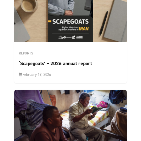
REPORTS
‘Scapegoats’ – 2026 annual report
February 19, 2026