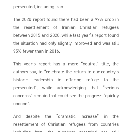
persecuted, including Iran.
The 2020 report found there had been a 97% drop in
the resettlement of Iranian Christian refugees
between 2015 and 2020, while last year’s report found
the situation had only slightly improved and was still
95% fewer than in 2016.
This year’s report has a more “neutral” title, the
authors say, to “celebrate the return to our country’s
historic leadership in offering refuge to the
persecuted”, while acknowledging that “serious
concerns” remain that could see the progress “quickly
undone”.
And despite the “dramatic increase” in the
resettlement of Christian refugees from countries
including Iran, the numbers resettled are still