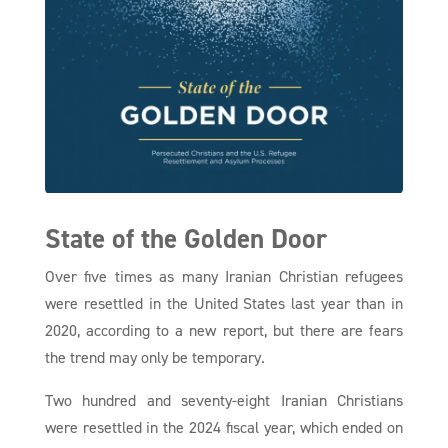
State of the Golden Door
Over five times as many Iranian Christian refugees
were resettled in the United States last year than in
2020, according to a new report, but there are fears
the trend may only be temporary.
Two hundred and seventy-eight Iranian Christians
were resettled in the 2024 fiscal year, which ended on