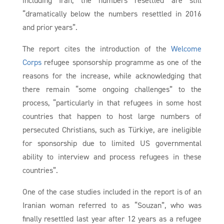
“dramatically below the numbers resettled in 2016
and prior years”.
The report cites the introduction of the
Welcome
Corps
refugee sponsorship programme as one of the
reasons for the increase, while acknowledging that
there remain “some ongoing challenges” to the
process, “particularly in that refugees in some host
countries that happen to host large numbers of
persecuted Christians, such as Türkiye, are ineligible
for sponsorship due to limited US governmental
ability to interview and process refugees in these
countries”.
One of the case studies included in the report is of an
Iranian woman referred to as “Souzan”, who was
finally resettled last year after 12 years as a refugee