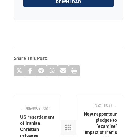
DOWNLOAD
Share This Post:
NEXT POST →
← PREVIOUS POST
New rapporteur
US resettlement
pledges to
of Iranian
‘examine’

Christian
impact of Iran’s
refugees