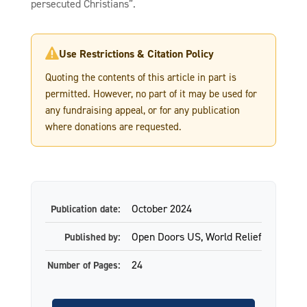
persecuted Christians”.
Use Restrictions & Citation Policy

Quoting the contents of this article in part is
permitted. However, no part of it may be used for
any fundraising appeal, or for any publication
where donations are requested.
October 2024
Publication date:
Open Doors US, World Relief
Published by:
24
Number of Pages: