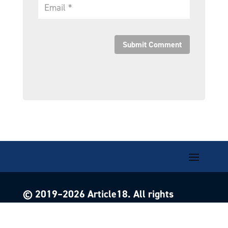
Submit Comment
© 2019–
2026
Article18. All rights
reserved.