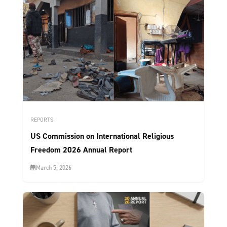
REPORTS
US Commission on International Religious
Freedom 2026 Annual Report
March 5, 2026