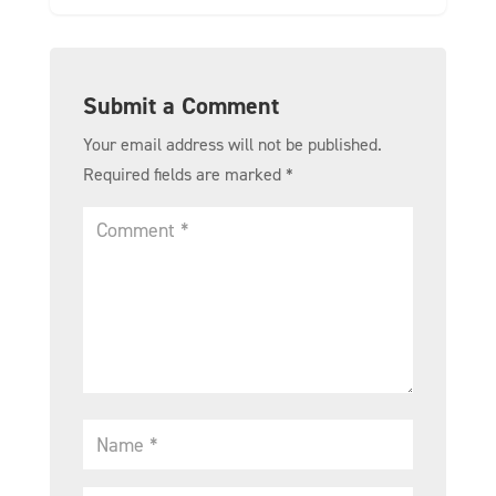
Submit a Comment
Your email address will not be published.
Required fields are marked
*