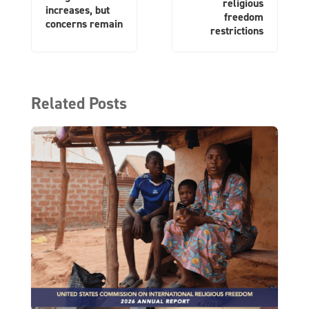
religious
increases, but
freedom
concerns remain
restrictions
Related Posts