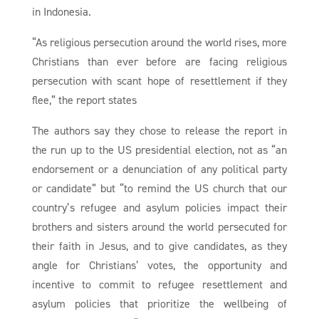
in Indonesia.
“As religious persecution around the world rises, more
Christians than ever before are facing religious
persecution with scant hope of resettlement if they
flee,” the report states
The authors say they chose to release the report in
the run up to the US presidential election, not as “an
endorsement or a denunciation of any political party
or candidate” but “to remind the US church that our
country’s refugee and asylum policies impact their
brothers and sisters around the world persecuted for
their faith in Jesus, and to give candidates, as they
angle for Christians’ votes, the opportunity and
incentive to commit to refugee resettlement and
asylum policies that prioritize the wellbeing of