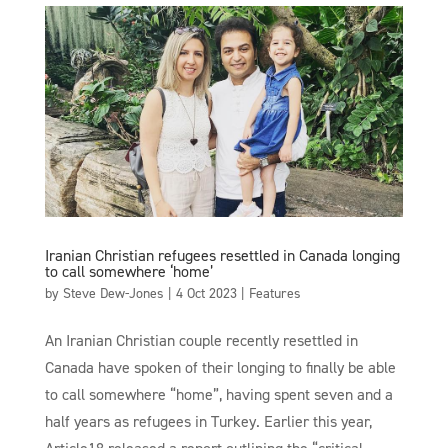
Iranian Christian refugees resettled in Canada longing
to call somewhere ‘home’
by
Steve Dew-Jones
|
4 Oct 2023
|
Features
An Iranian Christian couple recently resettled in
Canada have spoken of their longing to finally be able
to call somewhere “home”, having spent seven and a
half years as refugees in Turkey. Earlier this year,