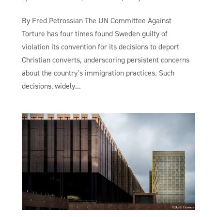
By Fred Petrossian The UN Committee Against
Torture has four times found Sweden guilty of
violation its convention for its decisions to deport
Christian converts, underscoring persistent concerns
about the country’s immigration practices. Such
decisions, widely...