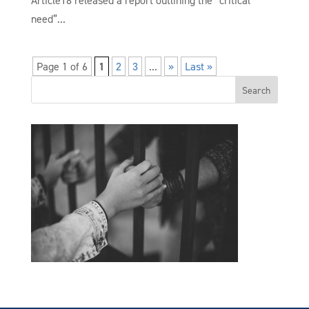
Article18 released a report outlining the “critical
need”...
Page 1 of 6
1
2
3
...
»
Last »