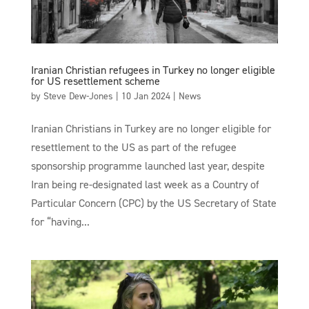
Iranian Christian refugees in Turkey no longer eligible
for US resettlement scheme
by
Steve Dew-Jones
|
10 Jan 2024
|
News
Iranian Christians in Turkey are no longer eligible for
resettlement to the US as part of the refugee
sponsorship programme launched last year, despite
Iran being re-designated last week as a Country of
Particular Concern (CPC) by the US Secretary of State
for “having...