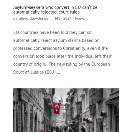
Asylum-seekers who convert in EU can’t be
automatically rejected, court rules
by
Steve Dew-Jones
|
1 Mar 2024
|
News
EU countries have been told they cannot
automatically reject asylum claims based on
professed conversions to Christianity, even if the
conversion took place after the individual left their
country of origin. The new ruling by the European
Court of Justice (ECJ),...