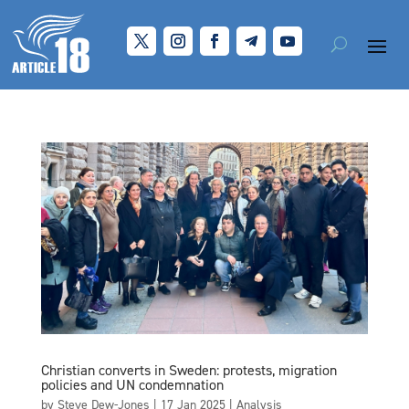
Christian converts in Sweden: protests, migration
policies and UN condemnation
by
Steve Dew-Jones
|
17 Jan 2025
|
Analysis