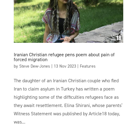
Iranian Christian refugee pens poem about pain of
forced migration
by
Steve Dew-Jones
|
13 Nov 2023
|
Features
The daughter of an Iranian Christian couple who fled
Iran to claim asylum in Turkey has written a poem
highlighting some of the difficulties refugees face as
they await resettlement. Elina Shirani, whose parents’
Witness Statement was published by Article18 today,
was...