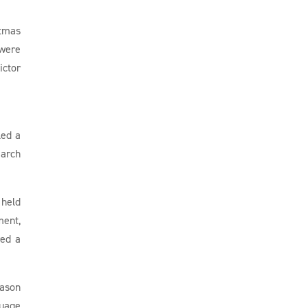
stmas
 were
ictor
led a
March
 held
ment,
red a
eason
guage