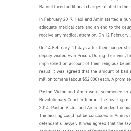
Ramiel faced additional charges related to the m
In February 2017, Hadi and Amin started a hung
adequate medical care and an end to the delay
receive any medical attention. On 12 February,
On 14 February, 11 days after their hunger stri
deputy visited Evin Prison. During their visit, t
imprisoned on account of their religious bel
result it was agreed that the amount of bail
million tomans (about $52,000) each. A promise
Pastor Victor and Amin were summoned to a
Revolutionary Court in Tehran. The hearing rel
2014. Pastor Victor and Amin attended the hea
The hearing could not be concluded in Amin’s 
defendant’s lawyer. It was agreed that the l
documents, as the cases of Pastor Victor and A