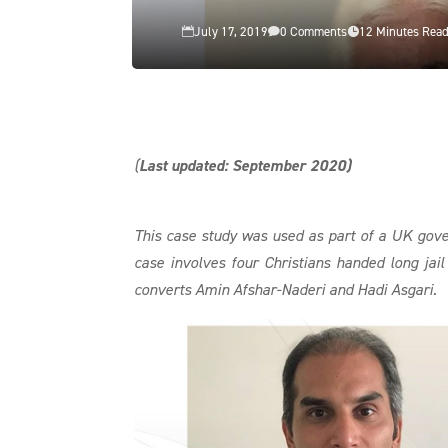
July 17, 2019
0 Comments
12 Minutes Rea



(
Last updated: September 2020)
This case study was used as part of a UK go
case involves four Christians handed long jai
converts Amin Afshar-Naderi and Hadi Asgari.