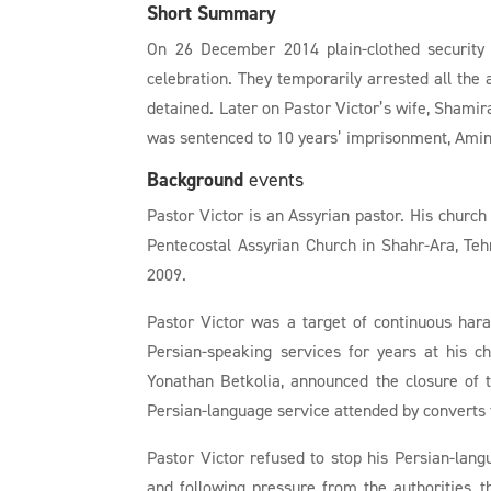
Short Summary
On 26 December 2014 plain-clothed security 
celebration. They temporarily arrested all the
detained. Later on Pastor Victor’s wife, Shamir
was sentenced to 10 years’ imprisonment, Amin 
Background
events
Pastor Victor is an Assyrian pastor. His church
Pentecostal Assyrian Church in Shahr-Ara, Tehr
2009.
Pastor Victor was a target of continuous hara
Persian-speaking services for years at his 
Yonathan Betkolia, announced the closure of t
Persian-language service attended by converts
Pastor Victor refused to stop his Persian-lan
and following pressure from the authorities,