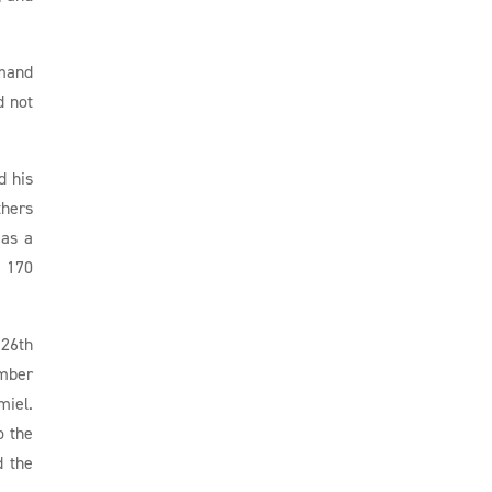
emand
d not
d his
thers
 as a
o 170
 26th
ember
miel.
o the
d the