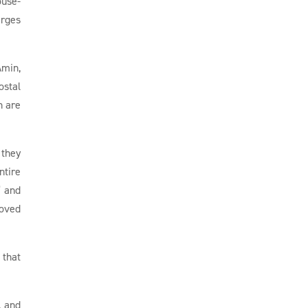
ouse-
arges
Amin,
ostal
n are
 they
ntire
” and
moved
 that
, and