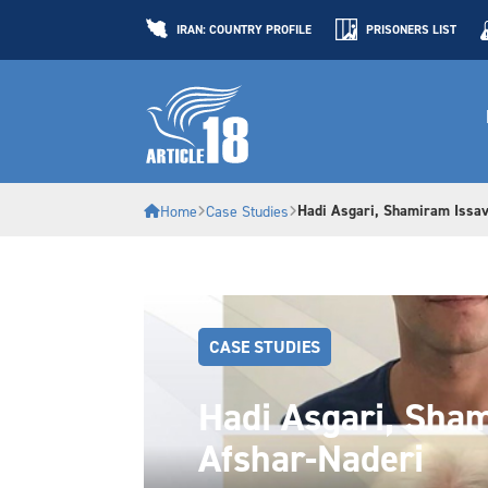
IRAN: COUNTRY PROFILE
PRISONERS LIST
Hadi Asgari, Shamiram Issav
Home
Case Studies
CASE STUDIES
Hadi Asgari, Sham
Afshar-Naderi