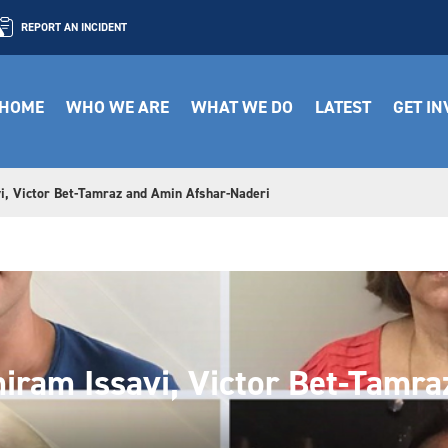
REPORT AN INCIDENT
HOME
WHO WE ARE
WHAT WE DO
LATEST
GET I
i, Victor Bet-Tamraz and Amin Afshar-Naderi
iram Issavi, Victor Bet-Tamr