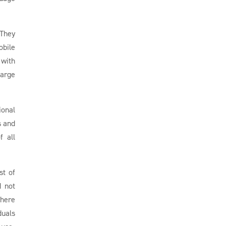
 They
obile
 with
harge
ional
s and
f all
st of
d not
There
duals