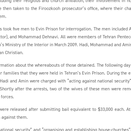
cluding their religious and church affiliation, their involvement in h
 then taken to the Firoozkooh prosecutor’s office, where their ch
hem.
 took five men to Evin Prison for interrogation. The men included 
ictor), and Mohammad Dehnavi. All were members of Tehran Pentec
n’s Ministry of the Interior in March 2009. Hadi, Mohammad and Ami
an Christian.
formation about the whereabouts of those detained. The following day
r families that they were held in Tehran’s Evin Prison. During the e
 Hadi and Amin were charged with “acting against national security
 Shortly after the arrests, two of the wives of these men were re
 forces.
e released after submitting bail equivalent to $33,000 each. At
 against them.
ational security” and “organising and establishing house-churches”