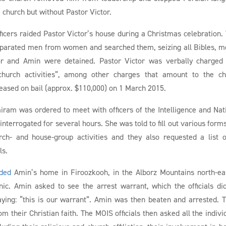
 church but without Pastor Victor.
icers raided Pastor Victor’s house during a Christmas celebration.
separated men from women and searched them, seizing all Bibles, m
or and Amin were detained. Pastor Victor was verbally charged
-church activities”, among other charges that amount to the c
eleased on bail (approx. $110,000) on 1 March 2015.
miram was ordered to meet with officers of the Intelligence and Nat
nterrogated for several hours. She was told to fill out various form
ch- and house-group activities and they also requested a list o
ls.
ided
Amin’s home in Firoozkooh, in the Alborz Mountains north-ea
ic. Amin asked to see the arrest warrant, which the officials di
ying: “this is our warrant”. Amin was then beaten and arrested. 
m their Christian faith. The MOIS officials then asked all the indivi