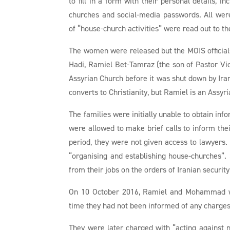
to fill in a form with their personal details, in
churches and social-media passwords. All were
of “house-church activities” were read out to t
The women were released but the MOIS officials
Hadi, Ramiel Bet-Tamraz (the son of Pastor V
Assyrian Church before it was shut down by Ira
converts to Christianity, but Ramiel is an Assyri
The families were initially unable to obtain in
were allowed to make brief calls to inform thei
period, they were not given access to lawyers.
“organising and establishing house-churches”.
from their jobs on the orders of Iranian security
On 10 October 2016, Ramiel and Mohammad wer
time they had not been informed of any charges
They were later charged with “acting against n