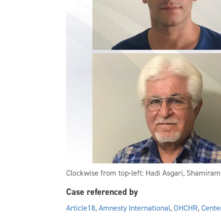
Clockwise from top-left: Hadi Asgari, Shamiram
Case referenced by
Article18
,
Amnesty International
,
OHCHR
,
Cente