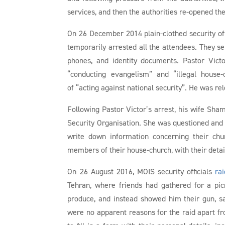
services, and then the authorities re-opened the
On 26 December 2014 plain-clothed security off
temporarily arrested all the attendees. They 
phones, and identity documents. Pastor Vict
“conducting evangelism” and “illegal house
of “acting against national security”. He was r
Following Pastor Victor’s arrest, his wife Sha
Security Organisation. She was questioned and i
write down information concerning their chur
members of their house-church, with their detai
On 26 August 2016, MOIS security officials
ra
Tehran, where friends had gathered for a picn
produce, and instead showed him their gun, sa
were no apparent reasons for the raid apart fro