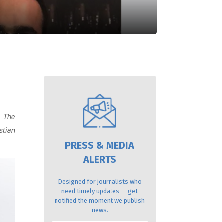
.
The
stian
PRESS & MEDIA
ALERTS
Designed for journalists who
need timely updates — get
notified the moment we publish
news.