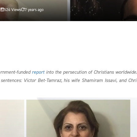
d
526 Views
7 years ago


vernment-funded
report
into the persecution of Christians worldwide
l sentences: Victor Bet-Tamraz, his wife Shamiram Issavi, and Chri