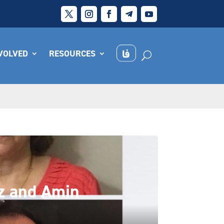
NVOLVED
RESOURCES
az and Amin