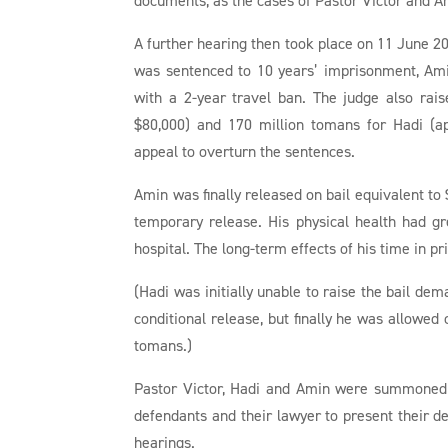
A further hearing then took place on 11 June 20
was sentenced to 10 years’ imprisonment, Amin
with a 2-year travel ban. The judge also rai
$80,000) and 170 million tomans for Hadi (ap
appeal to overturn the sentences.
Amin was finally released on bail equivalent to 
temporary release. His physical health had gr
hospital. The long-term effects of his time in p
(Hadi was initially unable to raise the bail de
conditional release, but finally he was allowed
tomans.)
Pastor Victor, Hadi and Amin were summoned 
defendants and their lawyer to present their d
hearings.