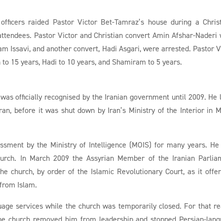
officers raided Pastor Victor Bet-Tamraz’s house during a Chri
 attendees. Pastor Victor and Christian convert Amin Afshar-Naderi
am Issavi, and another convert, Hadi Asgari, were arrested. Pastor V
to 15 years, Hadi to 10 years, and Shamiram to 5 years.
 was officially recognised by the Iranian government until 2009. He 
an, before it was shut down by Iran’s Ministry of the Interior in 
ssment by the Ministry of Intelligence (MOIS) for many years. He
church. In March 2009 the Assyrian Member of the Iranian Parlia
he church, by order of the Islamic Revolutionary Court, as it offe
 from Islam.
guage services while the church was temporarily closed. For that r
 the church removed him from leadership and stopped Persian-lan