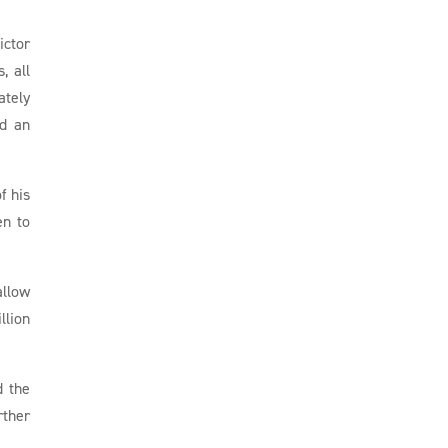
ictor
, all
ately
ed an
f his
en to
allow
llion
d the
rther