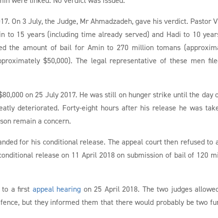
17. On 3 July, the Judge, Mr Ahmadzadeh, gave his verdict. Pastor V
 to 15 years (including time already served) and Hadi to 10 years
sed the amount of bail for Amin to 270 million tomans (approxim
proximately $50,000). The legal representative of these men fil
$80,000 on 25 July 2017. He was still on hunger strike until the day o
eatly deteriorated. Forty-eight hours after his release he was tak
rison remain a concern.
manded for his conditional release. The appeal court then refused to 
 conditional release on 11 April 2018 on submission of bail of 120 mi
to a first
appeal hearing
on 25 April 2018. The two judges allowe
efence, but they informed them that there would probably be two fu