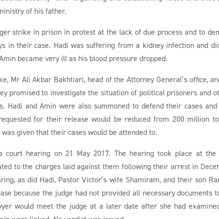
inistry of his father.
er strike in prison in protest at the lack of due process and to d
s in their case. Hadi was suffering from a kidney infection and di
 Amin became very ill as his blood pressure dropped.
ke, Mr Ali Akbar Bakhtiari, head of the Attorney General’s office, an
hey promised to investigate the situation of political prisoners and o
iefs. Hadi and Amin were also summoned to defend their cases and
 requested for their release would be reduced from 200 million t
 was given that their cases would be attended to.
 court hearing on 21 May 2017. The hearing took place at the
ated to the charges laid against them following their arrest in Dec
ring, as did Hadi, Pastor Victor’s wife Shamiram, and their son Ra
case because the judge had not provided all necessary documents t
awyer would meet the judge at a later date after she had examine
min were linked. No verdict was issued.