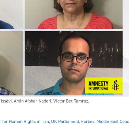
 Issavi, Amin Afshar-Naderi, Victor Bet-Tamraz.
r for Human Rights in Iran
,
UK Parliament
,
Forbes
,
Middle East Con