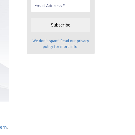
We don’t spam! Read our
privacy
policy
for more info.
cern
.