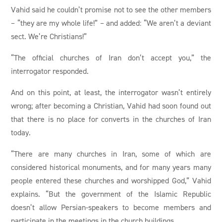
Vahid said he couldn’t promise not to see the other members
– “they are my whole life!” – and added: “We aren’t a deviant
sect. We’re Christians!”
“The official churches of Iran don’t accept you,” the
interrogator responded.
And on this point, at least, the interrogator wasn’t entirely
wrong; after becoming a Christian, Vahid had soon found out
that there is no place for converts in the churches of Iran
today.
“There are many churches in Iran, some of which are
considered historical monuments, and for many years many
people entered these churches and worshipped God,” Vahid
explains. “But the government of the Islamic Republic
doesn’t allow Persian-speakers to become members and
participate in the meetings in the church buildings.