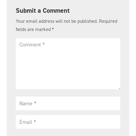
Submit a Comment
Your email address will not be published.
Required
fields are marked
*