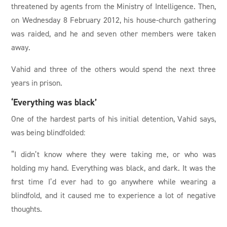
threatened by agents from the Ministry of Intelligence. Then,
on Wednesday 8 February 2012, his house-church gathering
was raided, and he and seven other members were taken
away.
Vahid and three of the others would spend the next three
years in prison.
‘Everything was black’
One of the hardest parts of his initial detention, Vahid says,
was being blindfolded:
“I didn’t know where they were taking me, or who was
holding my hand. Everything was black, and dark. It was the
first time I’d ever had to go anywhere while wearing a
blindfold, and it caused me to experience a lot of negative
thoughts.