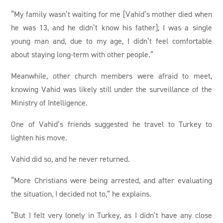
“My family wasn’t waiting for me [Vahid’s mother died when
he was 13, and he didn’t know his father]; I was a single
young man and, due to my age, I didn’t feel comfortable
about staying long-term with other people.”
Meanwhile, other church members were afraid to meet,
knowing Vahid was likely still under the surveillance of the
Ministry of Intelligence.
One of Vahid’s friends suggested he travel to Turkey to
lighten his move.
Vahid did so, and he never returned.
“More Christians were being arrested, and after evaluating
the situation, I decided not to,” he explains.
“But I felt very lonely in Turkey, as I didn’t have any close