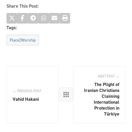
Share This Post:
Tags:
Place2Worship
NEXT POST →
The Plight of
Iranian Christians
← PREVIOUS POST

Claiming
Vahid Hakani
International
Protection in
Türkiye