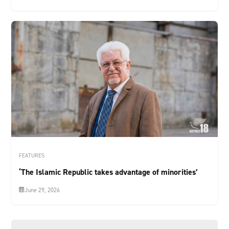
FEATURES
‘The Islamic Republic takes advantage of minorities’
June 29, 2026