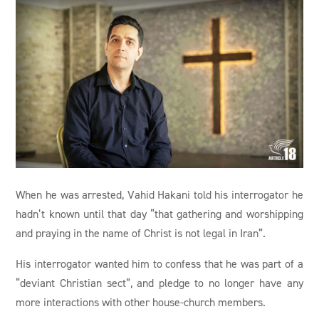
When he was arrested, Vahid Hakani told his interrogator he
hadn’t known until that day “that gathering and worshipping
and praying in the name of Christ is not legal in Iran”.
His interrogator wanted him to confess that he was part of a
“deviant Christian sect”, and pledge to no longer have any
more interactions with other house-church members.