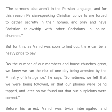
“The sermons also aren’t in the Persian language, and for
this reason Persian-speaking Christian converts are forced
to gather secretly in their homes, and pray and have
Christian fellowship with other Christians in house-
churches.”
But for this, as Vahid was soon to find out, there can be a
heavy price to pay.
“As the number of our members and house-churches grew,
we knew we ran the risk of one day being arrested by the
Ministry of Intelligence,” he says. “Sometimes, we felt that
we were being followed, or that our phones were being
tapped, and later on we found out that our suspicions were
correct.”
Before his arrest, Vahid was twice interrogated and