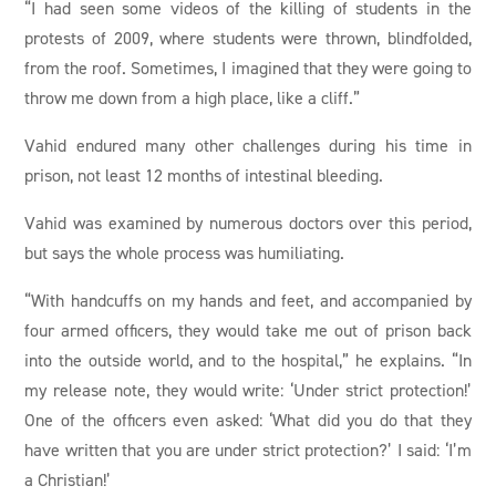
“I had seen some videos of the killing of students in the
protests of 2009, where students were thrown, blindfolded,
from the roof. Sometimes, I imagined that they were going to
throw me down from a high place, like a cliff.”
Vahid endured many other challenges during his time in
prison, not least 12 months of intestinal bleeding.
Vahid was examined by numerous doctors over this period,
but says the whole process was humiliating.
“With handcuffs on my hands and feet, and accompanied by
four armed officers, they would take me out of prison back
into the outside world, and to the hospital,” he explains. “In
my release note, they would write: ‘Under strict protection!’
One of the officers even asked: ‘What did you do that they
have written that you are under strict protection?’ I said: ‘I’m
a Christian!’