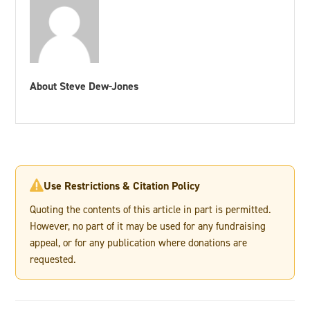
About Steve Dew-Jones
Use Restrictions & Citation Policy

Quoting the contents of this article in part is permitted.
However, no part of it may be used for any fundraising
appeal, or for any publication where donations are
requested.