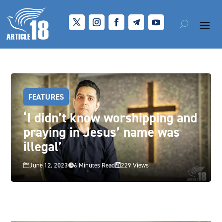
FEATURES
‘I didn’t know worshipping and
praying in Jesus’ name was
illegal’
June 12, 2023
6 Minutes Read
229 Views


