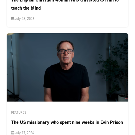
teach the blind
July 23, 2026
FEATURES
The US missionary who spent nine weeks in Evin Prison
July 17, 2026