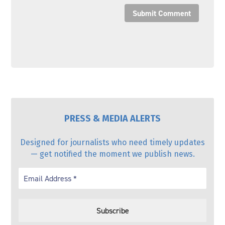
Submit Comment
PRESS & MEDIA ALERTS
Designed for journalists who need timely updates
— get notified the moment we publish news.