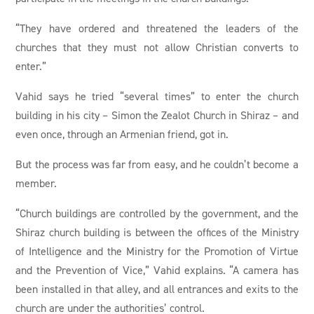
“They have ordered and threatened the leaders of the
churches that they must not allow Christian converts to
enter.”
Vahid says he tried “several times” to enter the church
building in his city – Simon the Zealot Church in Shiraz – and
even once, through an Armenian friend, got in.
But the process was far from easy, and he couldn’t become a
member.
“Church buildings are controlled by the government, and the
Shiraz church building is between the offices of the Ministry
of Intelligence and the Ministry for the Promotion of Virtue
and the Prevention of Vice,” Vahid explains. “A camera has
been installed in that alley, and all entrances and exits to the
church are under the authorities’ control.