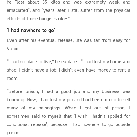
he “lost about 35 kilos and was extremely weak and
emaciated”, and “years later, I still suffer from the physical
effects of those hunger strikes”.
‘I had nowhere to go’
Even after his eventual release, life was far from easy for
Vahid.
“I had no place to live,” he explains. “I had lost my home and
shop; I didn’t have a job; I didn’t even have money to rent a
room.
“Before prison, I had a good job and my business was
booming. Now, I had lost my job and had been forced to sell
many of my belongings. When I got out of prison, I
sometimes said to myself that ‘I wish I hadn’t applied for
conditional release’, because I had nowhere to go outside
prison.