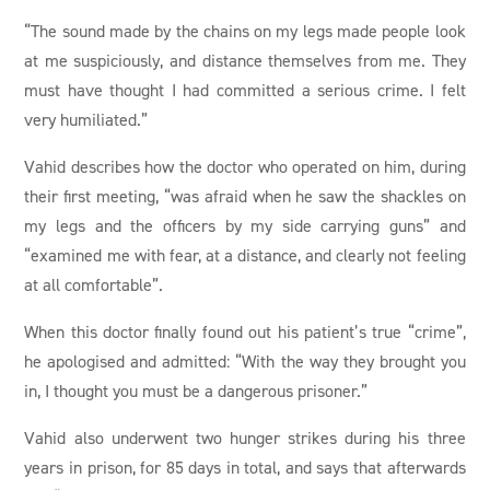
“The sound made by the chains on my legs made people look
at me suspiciously, and distance themselves from me. They
must have thought I had committed a serious crime. I felt
very humiliated.”
Vahid describes how the doctor who operated on him, during
their first meeting, “was afraid when he saw the shackles on
my legs and the officers by my side carrying guns” and
“examined me with fear, at a distance, and clearly not feeling
at all comfortable”.
When this doctor finally found out his patient’s true “crime”,
he apologised and admitted: “With the way they brought you
in, I thought you must be a dangerous prisoner.”
Vahid also underwent two hunger strikes during his three
years in prison, for 85 days in total, and says that afterwards