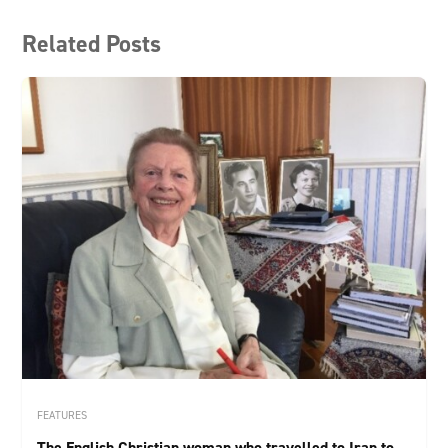
Related Posts
FEATURES
The English Christian woman who travelled to Iran to