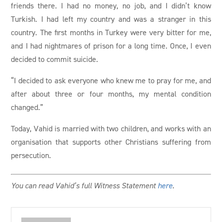
friends there. I had no money, no job, and I didn’t know
Turkish. I had left my country and was a stranger in this
country. The first months in Turkey were very bitter for me,
and I had nightmares of prison for a long time. Once, I even
decided to commit suicide.
“I decided to ask everyone who knew me to pray for me, and
after about three or four months, my mental condition
changed.”
Today, Vahid is married with two children, and works with an
organisation that supports other Christians suffering from
persecution.
You can read Vahid’s full Witness Statement
here
.