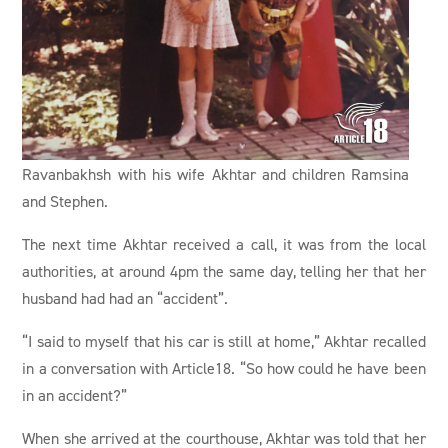
Ravanbakhsh with his wife Akhtar and children Ramsina
and Stephen.
The next time Akhtar received a call, it was from the local
authorities, at around 4pm the same day, telling her that her
husband had had an “accident”.
“I said to myself that his car is still at home,” Akhtar recalled
in a conversation with Article18. “So how could he have been
in an accident?”
When she arrived at the courthouse, Akhtar was told that her