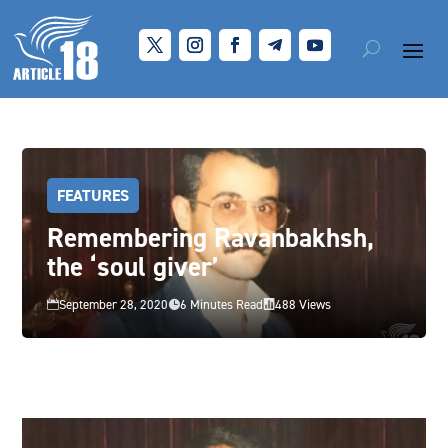
FEATURES
Remembering Ravanbakhsh,
the ‘soul giver’
September 28, 2020
6 Minutes Read
488 Views


