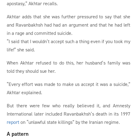
apostasy,” Akhtar recalls.
Akhtar adds that she was further pressured to say that she
and Ravanbakhsh had had an argument and that he had left
in a rage and committed suicide.
“I said that I wouldn’t accept such a thing even if you took my
life!” she said.
When Akhtar refused to do this, her husband’s family was
told they should sue her.
“Every effort was made to make us accept it was a suicide,”
Akhtar explained.
But there were few who really believed it, and Amnesty
International later included Ravanbakhsh’s death in its 1997
report
on “unlawful state killings” by the Iranian regime.
A pattern