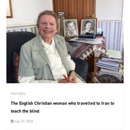
FEATURES
The English Christian woman who travelled to Iran to
teach the blind
July 23, 2026