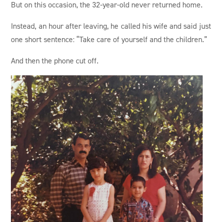
But on this occasion, the 32-year-old never returned home.
Instead, an hour after leaving, he called his wife and said just
one short sentence: “Take care of yourself and the children.”
And then the phone cut off.