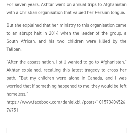
For seven years, Akhtar went on annual trips to Afghanistan
with a Christian organisation that valued her Persian tongue.
But she explained that her ministry to this organisation came
to an abrupt halt in 2014 when the leader of the group, a
South African, and his two children were killed by the
Taliban.
“After the assassination, I still wanted to go to Afghanistan,”
Akhtar explained, recalling this latest tragedy to cross her
path. “But my children were alone in Canada, and I was
worried that if something happened to me, they would be left
homeless.”
https://www.facebook.com/danielkbli/posts/101573404526
76751