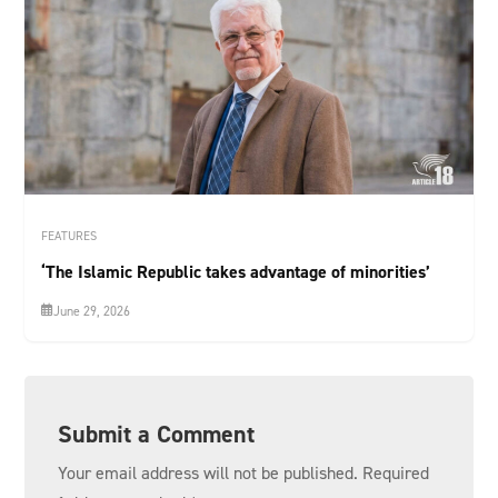
FEATURES
‘The Islamic Republic takes advantage of minorities’
June 29, 2026
Submit a Comment
Your email address will not be published.
Required