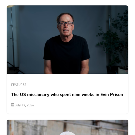
FEATURES
The US missionary who spent nine weeks in Evin Prison
July 17, 2026