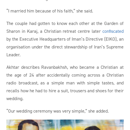
“I married him because of his faith,” she said.
The couple had gotten to know each other at the Garden of
Sharon in Karaj, a Christian retreat centre later
confiscated
by the Executive Headquarters of Iman’s Directive (EIKO), an
organisation under the direct stewardship of Iran’s Supreme
Leader.
Akhtar describes Ravanbakhsh, who became a Christian at
the age of 24 after accidentally coming across a Christian
radio broadcast, as a simple man with simple tastes, and
recalls how he had to hire a suit, trousers and shoes for their
wedding.
“Our wedding ceremony was very simple,” she added.