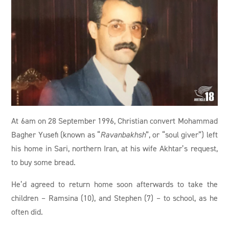
At 6am on 28 September 1996, Christian convert Mohammad
Bagher Yusefi (known as “
Ravanbakhsh
”, or “soul giver”) left
his home in Sari, northern Iran, at his wife Akhtar’s request,
to buy some bread.
He’d agreed to return home soon afterwards to take the
children – Ramsina (10), and Stephen (7) – to school, as he
often did.