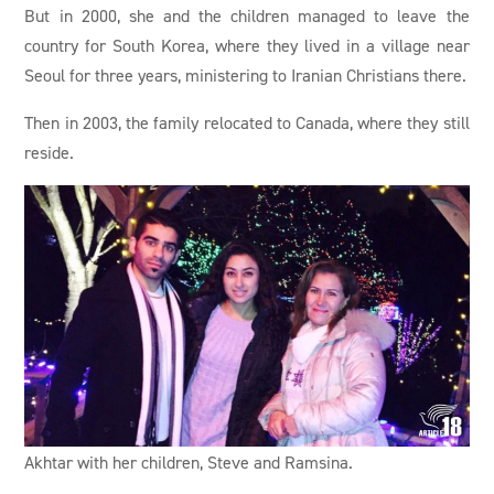
But in 2000, she and the children managed to leave the
country for South Korea, where they lived in a village near
Seoul for three years, ministering to Iranian Christians there.
Then in 2003, the family relocated to Canada, where they still
reside.
Akhtar with her children, Steve and Ramsina.