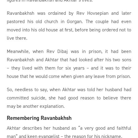
Ravanbakhsh was ordained by Rev Hovsepian and later
pastored his old church in Gorgan. The couple had even
moved into his old house at first, before being ordered not to
live there.
Meanwhile, when Rev Dibaj was in prison, it had been
Ravanbakhsh and Akhtar that had looked after his two sons
– they lived with them for six years – and it was to their
house that he would come when given any leave from prison.
So, needless to say, when Akhtar was told her husband had
committed suicide, she had good reason to believe there
may be another explanation.
Remembering Ravanbakhsh
Akhtar describes her husband as “a very good and faithful
man” and keen evangelist – the reason for his nickname.