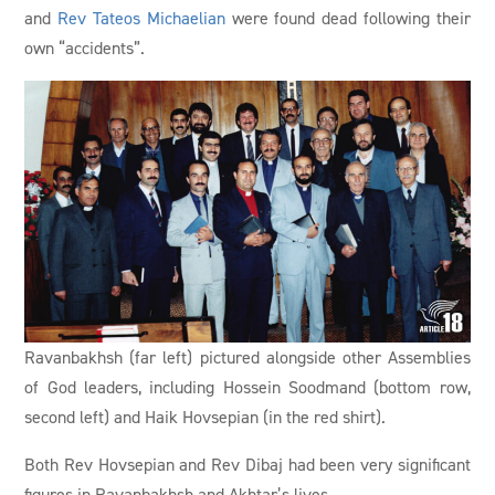
and
Rev Tateos Michaelian
were found dead following their
own “accidents”.
Ravanbakhsh (far left) pictured alongside other Assemblies
of God leaders, including Hossein Soodmand (bottom row,
second left) and Haik Hovsepian (in the red shirt).
Both Rev Hovsepian and Rev Dibaj had been very significant
figures in Ravanbakhsh and Akhtar’s lives.