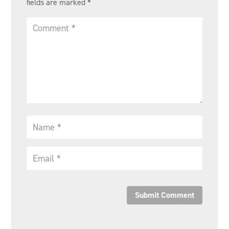
fields are marked
*
Submit Comment