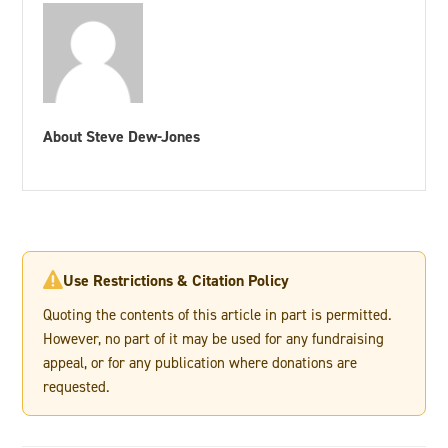
About Steve Dew-Jones
Use Restrictions & Citation Policy

Quoting the contents of this article in part is permitted.
However, no part of it may be used for any fundraising
appeal, or for any publication where donations are
requested.