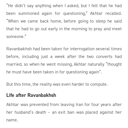
“He didn’t say anything when I asked, but I felt that he had
been summoned again for questioning,” Akhtar recalled.
“When we came back home, before going to sleep he said
that he had to go out early in the morning to pray and meet
someone.”
Ravanbakhsh had been taken for interrogation several times
before, including just a week after the two converts had
married, so when he went missing, Akhtar naturally “thought
he must have been taken in for questioning again”.
But this time, the reality was even harder to compute.
Life after Ravanbakhsh
Akhtar was prevented from leaving Iran for four years after
her husband’s death – an exit ban was placed against her
name.