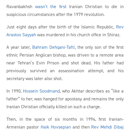
Ravanbakhsh
wasn’t the first
Iranian Christian to die in
suspicious circumstances after the 1979 revolution.
Just eight days after the birth of the Islamic Republic,
Rev
Arastoo Sayyah
was murdered in his church office in Shiraz.
A year later,
Bahram Dehqani-Tafti
, the only son of the first
ethnic Persian Anglican bishop, was driven to a remote area
near Tehran’s Evin Prison and shot dead. His father had
previously survived an assassination attempt, and his
secretary was later also shot.
In 1990,
Hossein Soodmand
, who Akhtar describes as “like a
father” to her, was hanged for apostasy and remains the only
Iranian Christian officially killed on such a charge.
Then, in the space of six months in 1994, first Iranian-
Armenian pastor
Haik Hovsepian
and then
Rev Mehdi Dibaj