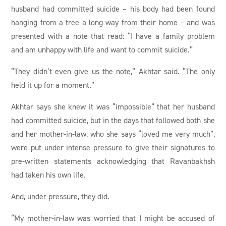
husband had committed suicide – his body had been found
hanging from a tree a long way from their home – and was
presented with a note that read: “I have a family problem
and am unhappy with life and want to commit suicide.”
“They didn’t even give us the note,” Akhtar said. “The only
held it up for a moment.”
Akhtar says she knew it was “impossible” that her husband
had committed suicide, but in the days that followed both she
and her mother-in-law, who she says “loved me very much”,
were put under intense pressure to give their signatures to
pre-written statements acknowledging that Ravanbakhsh
had taken his own life.
And, under pressure, they did.
“My mother-in-law was worried that I might be accused of