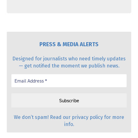
PRESS & MEDIA ALERTS
Designed for journalists who need timely updates
— get notified the moment we publish news.
We don’t spam! Read our
privacy policy
for more
info.