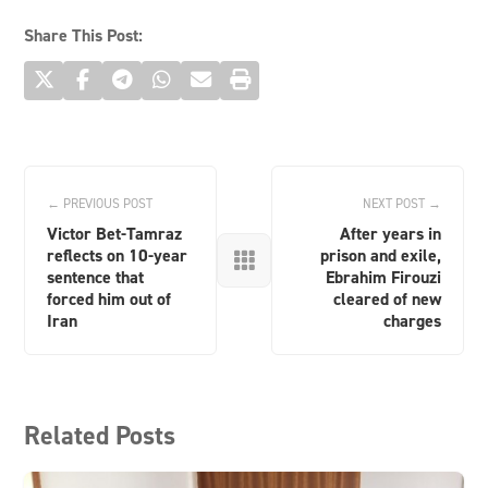
Share This Post:
← PREVIOUS POST
NEXT POST →
Victor Bet-Tamraz
After years in
reflects on 10-year
prison and exile,

sentence that
Ebrahim Firouzi
forced him out of
cleared of new
Iran
charges
Related Posts