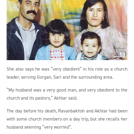
She also says he was “very obedient” in his role as a church
leader, serving Gorgan, Sari and the surrounding area.
“My husband was a very good man, and very obedient to the
church and its pastors,” Akhtar said.
The day before his death, Ravanbakhsh and Akhtar had been
with some church members on a day trip, but she recalls her
husband seeming “very worried”.