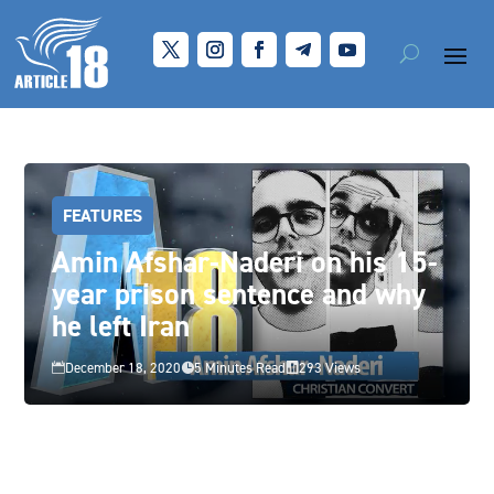
FEATURES
Amin Afshar-Naderi on his 15-
year prison sentence and why
he left Iran
December 18, 2020
5 Minutes Read
293 Views


