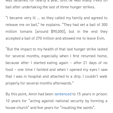
bail after undertaking the last of three hunger strikes.
“I became very ill … so they called my family and agreed to
release me on bail,” he explains. “They had set a bail of 300
million tomans [around $90,000], but in the end they
accepted a bail of 270 million and allowed me to leave Evin.
“But the impact to my health of that last hunger strike lasted
for several months, especially when I first returned home,
because after I started eating again – after 21 days of no
food – one time I fainted and when I opened my eyes I saw
that I was in hospital and attached to a drip. I couldn’t walk
properly for several months afterwards.”
By this point, Amin had been
sentenced
to 15 years in prison:
10 years for “acting against national security by forming a
house-church” and five years for “insulting the saints”.