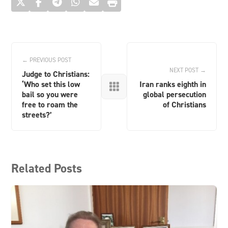
← PREVIOUS POST
NEXT POST →
Judge to Christians:
‘Who set this low
Iran ranks eighth in

bail so you were
global persecution
free to roam the
of Christians
streets?’
Related Posts