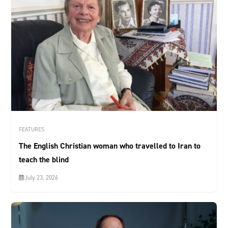
FEATURES
The English Christian woman who travelled to Iran to
teach the blind
July 23, 2026