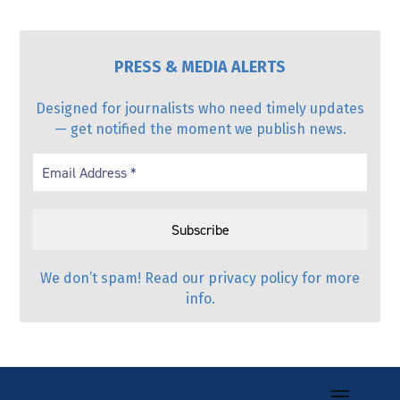
PRESS & MEDIA ALERTS
Designed for journalists who need timely updates
— get notified the moment we publish news.
We don’t spam! Read our
privacy policy
for more
info.