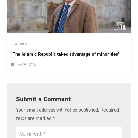
FEATURES
‘The Islamic Republic takes advantage of minorities’
June 29, 2026
Submit a Comment
Your email address will not be published.
Required
fields are marked
*