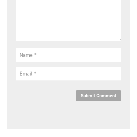
Submit Comment