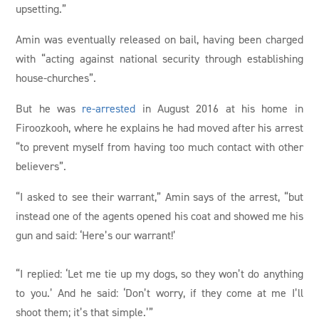
upsetting.”
Amin was eventually released on bail, having been charged
with “acting against national security through establishing
house-churches”.
But he was
re-arrested
in August 2016 at his home in
Firoozkooh, where he explains he had moved after his arrest
“to prevent myself from having too much contact with other
believers”.
“I asked to see their warrant,” Amin says of the arrest, “but
instead one of the agents opened his coat and showed me his
gun and said: ‘Here’s our warrant!’
“I replied: ‘Let me tie up my dogs, so they won’t do anything
to you.’ And he said: ‘Don’t worry, if they come at me I’ll
shoot them; it’s that simple.’”