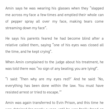
Amin says he was wearing his glasses when they “slapped
me across my face a few times and emptied their whole can
of pepper spray all over my face, making tears come
streaming down my face”.
He says his parents feared he had become blind after a
relative called them, saying “one of his eyes was closed all
the time, and he kept crying”.
When Amin complained to the judge about his treatment, he
was told there was “no sign of any beating; you are lying!”.
“I said: ‘Then why are my eyes red?’ And he said: ‘No,
everything has been done within the law. You must have
resisted arrest or tried to escape.’”
Amin was again transferred to Evin Prison, and this time he
was detained for nearly a year, until he was finally freed on