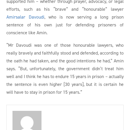
supported him – whether through prayer, advocacy, or legal
efforts, such as his “brave” and “honourable” lawyer
Amirsalar Davoudi
, who is now serving a long prison
sentence of his own just for defending prisoners of
conscience like Amin.
“Mr Davoudi was one of those honourable lawyers, who
really bravely and faithfully stood and defended, according to
the oath he had taken, and the good intentions he had,” Amin
says. “But, unfortunately, the government didn’t treat him
well and I think he has to endure 15 years in prison – actually
the sentence is even higher [30 years], but it is certain he
will have to stay in prison for 15 years.”