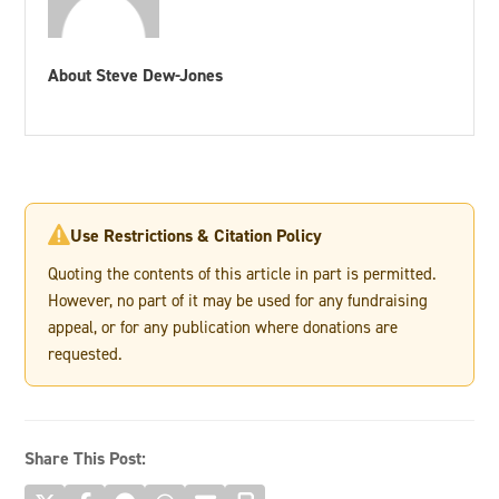
About Steve Dew-Jones
Use Restrictions & Citation Policy

Quoting the contents of this article in part is permitted.
However, no part of it may be used for any fundraising
appeal, or for any publication where donations are
requested.
Share This Post: