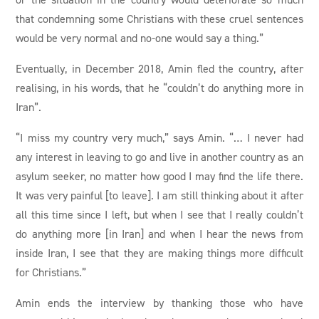
that condemning some Christians with these cruel sentences
would be very normal and no-one would say a thing.”
Eventually, in December 2018, Amin fled the country, after
realising, in his words, that he “couldn’t do anything more in
Iran”.
“I miss my country very much,” says Amin. “… I never had
any interest in leaving to go and live in another country as an
asylum seeker, no matter how good I may find the life there.
It was very painful [to leave]. I am still thinking about it after
all this time since I left, but when I see that I really couldn’t
do anything more [in Iran] and when I hear the news from
inside Iran, I see that they are making things more difficult
for Christians.”
Amin ends the interview by thanking those who have