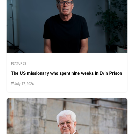
FEATURES
The US missionary who spent nine weeks in Evin Prison
July 17, 2026