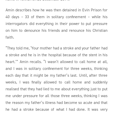
Amin describes how he was then detained in Evin Prison for
40 days – 33 of them in solitary confinement – while his
interrogators did everything in their power to put pressure
on him to denounce his friends and renounce his Christian
faith.
“They told me, ‘Your mother had a stroke and your father had
a stroke and he is in the hospital because of the stent in his
heart.’” Amin recalls. “I wasn’t allowed to call home at all,
and I was in solitary confinement for three weeks, thinking
each day that it might be my father’s last. Until, after three
weeks, I was finally allowed to call home and suddenly
realised that they had lied to me about everything just to put
me under pressure for all those three weeks, thinking I was
the reason my father’s illness had become so acute and that
he had a stroke because of what I had done. It was very