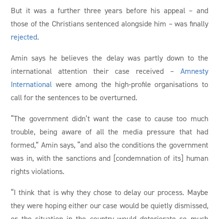
But it was a further three years before his appeal – and
those of the Christians sentenced alongside him – was finally
rejected
.
Amin says he believes the delay was partly down to the
international attention their case received –
Amnesty
International
were among the high-profile organisations to
call for the sentences to be overturned.
“The government didn’t want the case to cause too much
trouble, being aware of all the media pressure that had
formed,” Amin says, “and also the conditions the government
was in, with the sanctions and [condemnation of its] human
rights violations.
“I think that is why they chose to delay our process. Maybe
they were hoping either our case would be quietly dismissed,
or the situation in the country would deteriorate so much