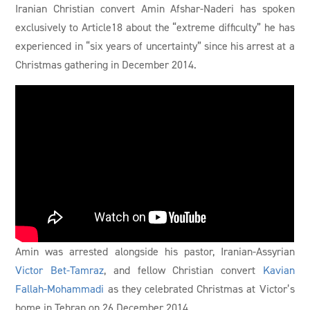
Iranian Christian convert Amin Afshar-Naderi has spoken
exclusively to Article18 about the “extreme difficulty” he has
experienced in “six years of uncertainty” since his arrest at a
Christmas gathering in December 2014.
Amin was arrested alongside his pastor, Iranian-Assyrian
Victor Bet-Tamraz
, and fellow Christian convert
Kavian
Fallah-Mohammadi
as they celebrated Christmas at Victor’s
home in Tehran on 26 December 2014.