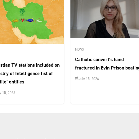
NEWS
Catholic convert’s hand
stian TV stations included on
fractured in Evin Prison beatin
stry of Intelligence list of
July 15, 2026
tile’ entities
y 15, 2026