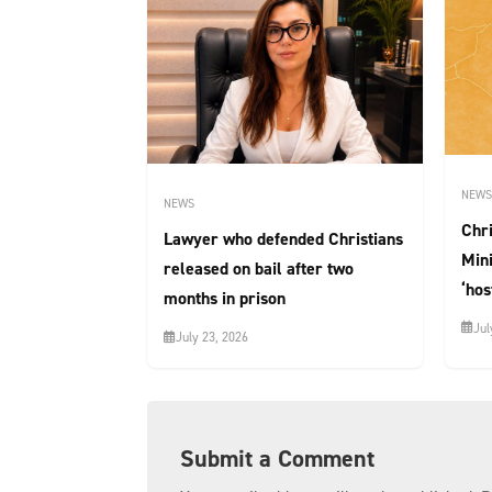
NEWS
NEWS
Chri
Lawyer who defended Christians
Mini
released on bail after two
‘hos
months in prison
Jul
July 23, 2026
Submit a Comment