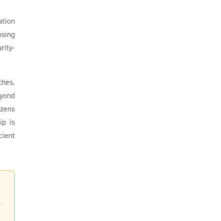
ation
osing
rity-
ches.
eyond
izens
ip is
cient
,