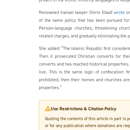
Renowned Iranian lawyer Shirin Ebadi
wrote
on
of the same policy that has been pursued for y
Persian-language churches, threatening churc
related charges, and gradually eliminating the 
She added: “The Islamic Republic first consider
Then it prosecuted Christian converts for th
converts and has reached historical properties
live. This is the same logic of confiscation: f
prohibited, then their homes and churches are
properties.”
Use Restrictions & Citation Policy

Quoting the contents of this article in part is
or for any publication where donations are req