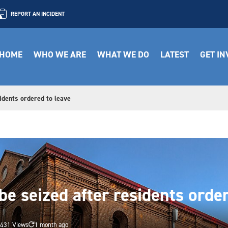
REPORT AN INCIDENT
HOME
WHO WE ARE
WHAT WE DO
LATEST
GET I
idents ordered to leave
be seized after residents orde
431 Views
1 month ago
