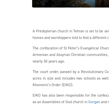
A Presbyterian church in Tehran is set to be se
homes and worshippers told to find a different 
The confiscation of St Peter’s Evangelical Churc
Armenian and Assyrian Christian communities, 
nearly 30 years ago.
The court order, passed by a Revolutionary Co
acres in size and includes two schools as we
Khomeini’s Order (EIKO).
EIKO has also been responsible for the confisc
as an Assemblies of God church in
Gorgan
and r