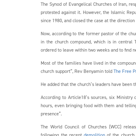
The Synod of Evangelical Churches of Iran, resp
protested against it. However, the Islamic Repu
since 1980, and closed the case at the direction
Now, according to the former pastor of the ch
in the church compound, which is in central
ordered to leave within two weeks and to find n
Most of the families have lived in the compoun
church support”, Rev Benyamin told
The Free P
He added that the church’s leaders have been th
According to Article18’s sources, six Ministry 
hours, even bringing food with them and tell
presence”.
The World Council of Churches (WCC) rele
following the recent
demolition
of the church 