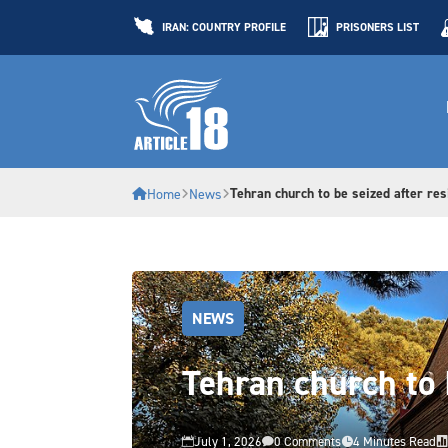
IRAN: COUNTRY PROFILE
PRISONERS LIST
Tehran church to be seized after res
Home
News
NEWS
Tehran church to 
July 1, 2026
0 Comments
4 Minutes Read



