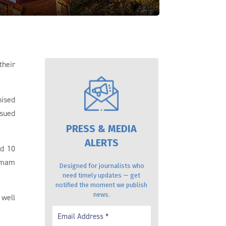
their
nised
ssued
PRESS & MEDIA
ALERTS
nd 10
 Imam
Designed for journalists who
need timely updates — get
notified the moment we publish
news.
 well