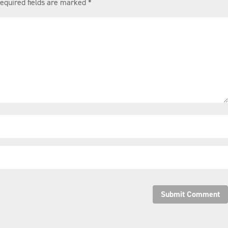
equired fields are marked
*
Submit Comment