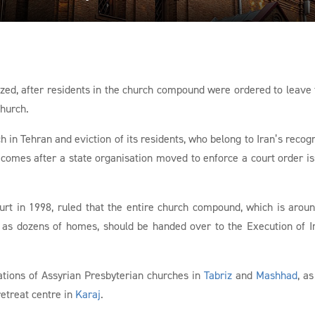
ized, after residents in the church compound were ordered to leave 
church.
h in Tehran and eviction of its residents, who belong to Iran’s recog
comes after a state organisation moved to enforce a court order i
urt in 1998, ruled that the entire church compound, which is arou
ll as dozens of homes, should be handed over to the Execution of
ations of Assyrian Presbyterian churches in
Tabriz
and
Mashhad
, as
etreat centre in
Karaj
.