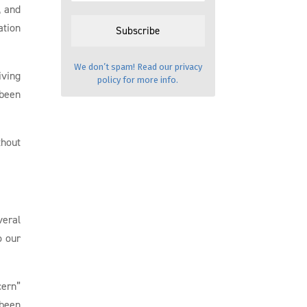
, and
ation
We don’t spam! Read our
privacy
iving
policy
for more info.
 been
thout
veral
o our
cern”
 been