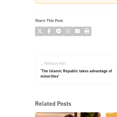
Share This Post:
← PREVIOUS POST
‘The Islamic Republic takes advantage of
minorities’
Related Posts