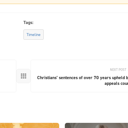
Tags:
Timeline
NEXT POST

Christians’ sentences of over 70 years upheld 
appeals cou