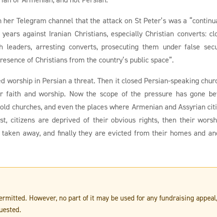
 her Telegram channel that the attack on St Peter’s was a “continu
ears against Iranian Christians, especially Christian converts: cl
h leaders, arresting converts, prosecuting them under false secu
presence of Christians from the country’s public space”.
ed worship in Persian a threat. Then it closed Persian-speaking chur
eir faith and worship. Now the scope of the pressure has gone b
, old churches, and even the places where Armenian and Assyrian cit
irst, citizens are deprived of their obvious rights, then their worsh
 taken away, and finally they are evicted from their homes and an
 permitted. However, no part of it may be used for any fundraising appeal
uested.