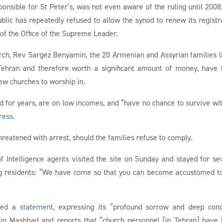
onsible for St Peter’s, was not even aware of the ruling until 2008
blic has repeatedly refused to allow the synod to renew its registr
 of the Office of the Supreme Leader.
urch, Rev Sargez Benyamin, the 20 Armenian and Assyrian families l
 Tehran and therefore worth a significant amount of money, have
ew churches to worship in.
d for years, are on low incomes, and “have no chance to survive wi
ress
.
reatened with arrest, should the families refuse to comply.
of Intelligence agents visited the site on Sunday and stayed for se
ing residents: “We have come so that you can become accustomed t
ased a
statement
, expressing its “profound sorrow and deep con
in Mashhad and reports that “church personnel [in Tehran] have