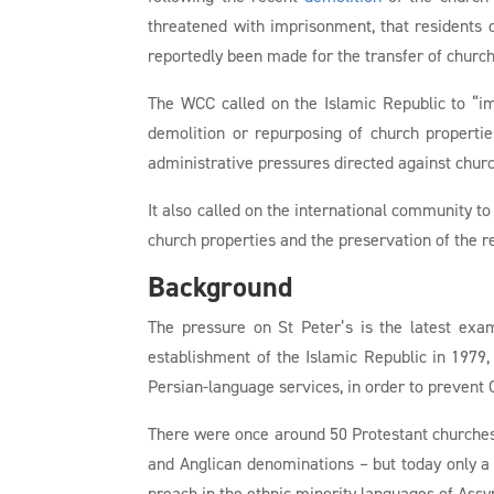
threatened with imprisonment, that residents
reportedly been made for the transfer of churc
The WCC called on the Islamic Republic to “imm
demolition or repurposing of church propertie
administrative pressures directed against chur
It also called on the international community to
church properties and the preservation of the r
Background
The pressure on St Peter’s is the latest exa
establishment of the Islamic Republic in 197
Persian-language services, in order to prevent 
There were once around 50 Protestant churches 
and Anglican denominations – but today only a 
preach in the ethnic minority languages of Assy