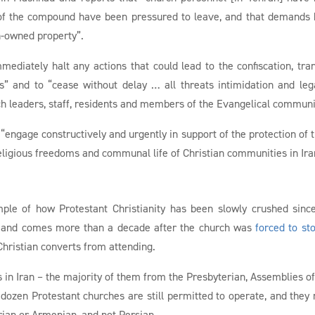
 of the compound have been pressured to leave, and that demands
h-owned property”.
ediately halt any actions that could lead to the confiscation, tran
s” and to “cease without delay … all threats intimidation and leg
ch leaders, staff, residents and members of the Evangelical communi
 “engage constructively and urgently in support of the protection of 
eligious freedoms and communal life of Christian communities in Ira
mple of how Protestant Christianity has been slowly crushed sinc
9, and comes more than a decade after the church was
forced to st
Christian converts from attending.
in Iran – the majority of them from the Presbyterian, Assemblies o
dozen Protestant churches are still permitted to operate, and they
rian or Armenian, and not Persian.