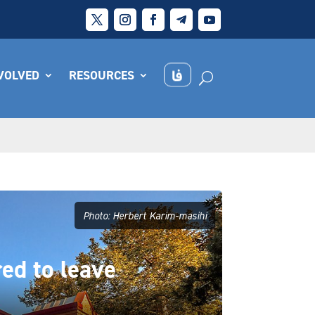
NVOLVED
RESOURCES
Photo: Herbert Karim-masihi
red to leave