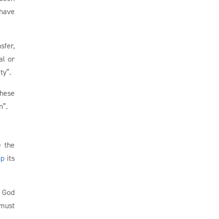
 have
sfer,
al or
ty”.
these
n”.
e the
op
its
f God
 must