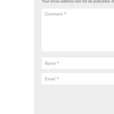
Your email address will not be published.
R