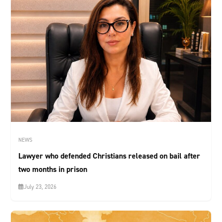
NEWS
Lawyer who defended Christians released on bail after
two months in prison
July 23, 2026