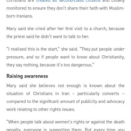
monitored to ensure they don’t share their faith with Muslim-
born Iranians.
Mary said she cried after her first visit to a church, because
the priest said he didn’t want to talk to her.
“I realised this is the start,” she said. “They put people under
pressure, and so if people want to know about Christianity,
they say nothing, because it’s too dangerous.”
Raising awareness
Mary said she believes not enough is known about the
situation of Christians in Iran – particularly converts –
compared to the significant amount of publicity and advocacy
work relating to other rights issues.
“When people talk about women’s rights or against the death
penalty, everyone is supporting them. But every time you