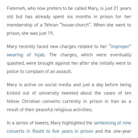
Fatemeh, who now prefers to be called Mary, is just 21 years
old but has already spent six months in prison for her
membership of a Tehran “house-church”. When she went to
prison, she was just 19.
Mary recently faced new charges related to her
“improper”
wearing of hijab
. The charges, which were eventually
quashed, were brought against her after she initially went to
police to complain of an assault.
Mary is active on social media and just a day before being
kicked out of university tweeted about the cases of ten
fellow Christian converts currently in prison in Iran as a
result of their peaceful religious activities.
In a series of tweets, Mary highlighted the
sentencing of nine
converts in Rasht to five years in prison
and the one-year