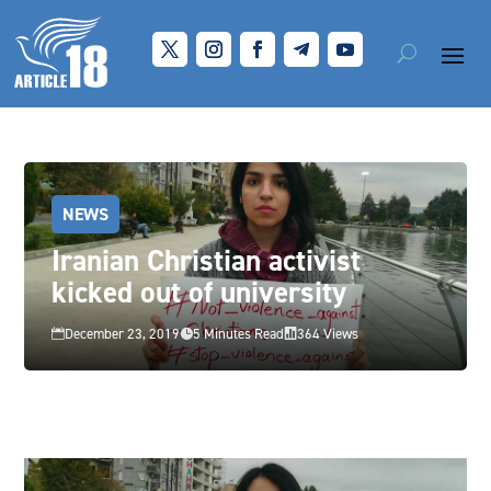
NEWS
Iranian Christian activist
kicked out of university
December 23, 2019
5 Minutes Read
364 Views


