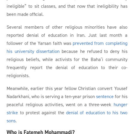
ineligible” to sit classes, and that now that ineligibility has
been made official.
Several members of other religious minorities have also
reported denial of education in Iran. Just last month a
follower of the Yarsan faith was
prevented from completing
his university dissertation
because he refused to deny his
religious beliefs, while activists for the Baha’i community
frequently report the denial of education to their co-
religionists.
Meanwhile, earlier this year fellow Christian convert Yousef
Nadarkhani, who is serving a ten-year prison
sentence
for his
peaceful religious activities, went on a three-week
hunger
strike
to protest against the
denial of education to his two
sons
.
Who is Fatemeh Mohammadi?