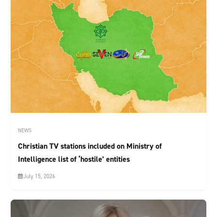
NEWS
Christian TV stations included on Ministry of
Intelligence list of ‘hostile’ entities
July 15, 2026