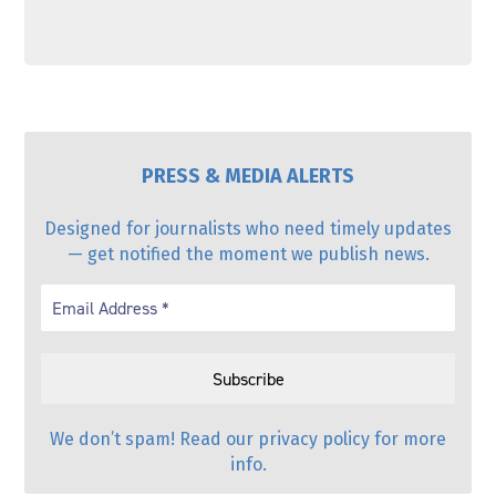
PRESS & MEDIA ALERTS
Designed for journalists who need timely updates
— get notified the moment we publish news.
We don’t spam! Read our
privacy policy
for more
info.