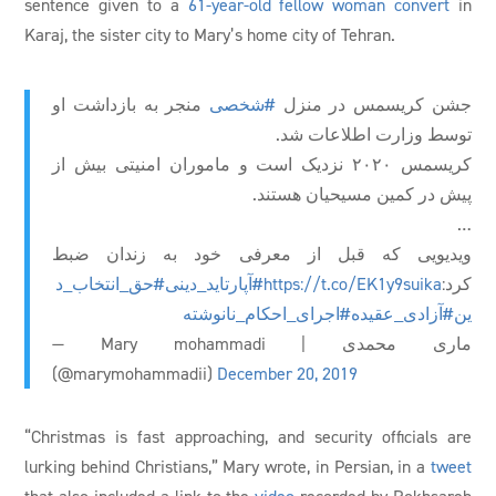
sentence given to a
61-year-old fellow woman convert
in
Karaj, the sister city to Mary’s home city of Tehran.
منجر به بازداشت او
#شخصی
جشن کریسمس در منزل
توسط وزارت اطلاعات شد.
کریسمس ۲۰۲۰ نزدیک است و ماموران امنیتی بیش از
پیش در کمین مسیحیان هستند.
…
ویدیویی که قبل از معرفی خود به زندان ضبط
#حق_انتخاب_د
#آپارتاید_دینی
https://t.co/EK1y9suika
کرد:
#اجرای_احکام_نانوشته
#آزادی_عقیده
ین
— Mary mohammadi | ماری محمدی
(@marymohammadii)
December 20, 2019
“Christmas is fast approaching, and security officials are
lurking behind Christians,” Mary wrote, in Persian, in a
tweet
that also included a link to the
video
recorded by Rokhsareh