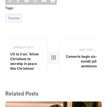
Tags:
Timeline
← PREVIOUS POST
NEXT POST →
US to Iran: ‘Allow
Converts begin six-

Christians to
month jail
worship in peace
sentences
this Christmas’
Related Posts