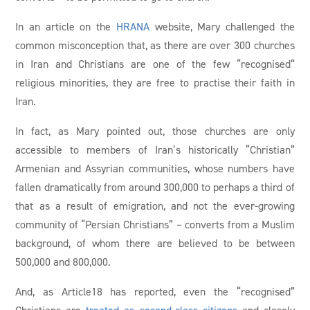
In an article on the
HRANA
website, Mary challenged the
common misconception that, as there are over 300 churches
in Iran and Christians are one of the few “recognised”
religious minorities, they are free to practise their faith in
Iran.
In fact, as Mary pointed out, those churches are only
accessible to members of Iran’s historically “Christian”
Armenian and Assyrian communities, whose numbers have
fallen dramatically from around 300,000 to perhaps a third of
that as a result of emigration, and not the ever-growing
community of “Persian Christians” – converts from a Muslim
background, of whom there are believed to be between
500,000 and 800,000.
And, as Article18 has reported, even the “recognised”
Christians are
treated as second-class citizens
and closely