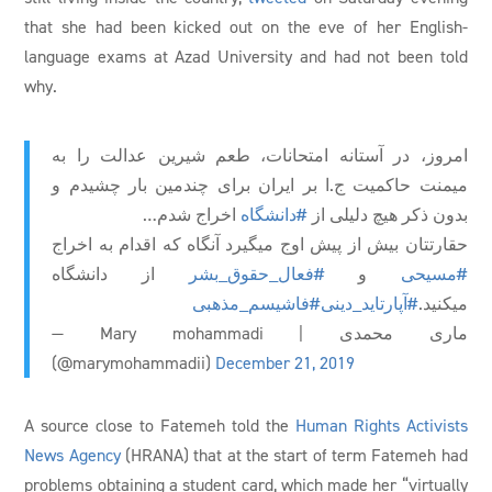
that she had been kicked out on the eve of her English-
language exams at Azad University and had not been told
why.
امروز، در آستانه امتحانات، طعم شیرین عدالت را به
میمنت حاکمیت ج.ا بر ایران برای چندمین بار چشیدم و
اخراج شدم…
#دانشگاه
بدون ذکر هیچ دلیلی از
حقارتتان بیش از پیش اوج میگیرد آنگاه که اقدام به اخراج
از دانشگاه
#فعال_حقوق_بشر
و
#مسیحی
#فاشیسم_مذهبی
#آپارتاید_دینی
میکنید.
— Mary mohammadi | ماری محمدی
(@marymohammadii)
December 21, 2019
A source close to Fatemeh told the
Human Rights Activists
News Agency
(HRANA) that at the start of term Fatemeh had
problems obtaining a student card, which made her “virtually