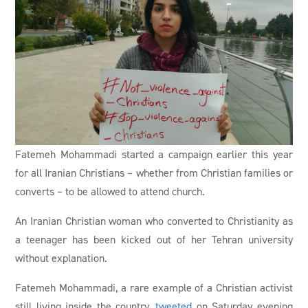
Fatemeh Mohammadi started a campaign earlier this year
for all Iranian Christians – whether from Christian families or
converts – to be allowed to attend church.
An Iranian Christian woman who converted to Christianity as
a teenager has been kicked out of her Tehran university
without explanation.
Fatemeh Mohammadi, a rare example of a Christian activist
still living inside the country,
tweeted
on Saturday evening