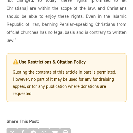
Christians] are within the scope of the law, and Christians
should be able to enjoy these rights. Even in the Islamic
Republic of Iran, banning Persian-speaking Christians from
official churches has no legal basis and is contrary to written
law.”
Use Restrictions & Citation Policy

Quoting the contents of this article in part is permitted.
However, no part of it may be used for any fundraising
appeal, or for any publication where donations are
requested.
Share This Post: