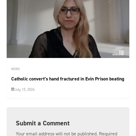
NEWS
Catholic convert’s hand fractured in Evin Prison beating
July 15, 2026
Submit a Comment
Your email address will not be published.
Required