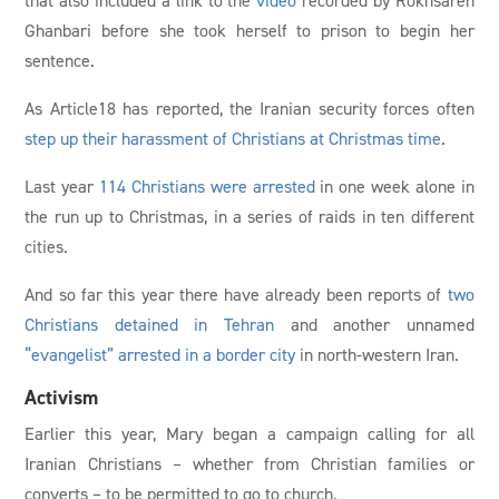
Ghanbari before she took herself to prison to begin her
sentence.
As Article18 has reported, the Iranian security forces often
step up their harassment of Christians at Christmas time
.
Last year
114 Christians were arrested
in one week alone in
the run up to Christmas, in a series of raids in ten different
cities.
And so far this year there have already been reports of
two
Christians detained in Tehran
and another unnamed
“evangelist” arrested in a border city
in north-western Iran.
Activism
Earlier this year, Mary began a campaign calling for all
Iranian Christians – whether from Christian families or
converts – to be permitted to go to church.