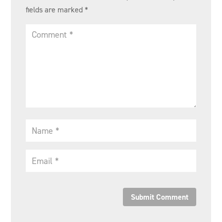
fields are marked
*
Submit Comment