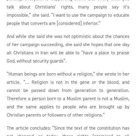
talk about Christians’ rights, many people say it’s
impossible,” she said. “I want to use the campaign to educate
people that converts are [considered] inferior.”
And while she said she was not optimistic about the chances
of her campaign succeeding, she said she hopes that one day
all Christians in Iran will be able to “have a place to praise
God, without security guards”.
“Human beings are born without a religion,” she wrote in her
article. “… Religion is not in the gene or the blood, and
cannot be passed down from generation to generation.
Therefore a person born to a Muslim parent is not a Muslim,
and the same applies to people who are brought up by
Christian parents or followers of other religions.”
The article concludes: “Since the text of the constitution has
not changed, so today, these rights [promised to all