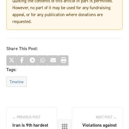
Quoting the contents of this article in part is permitted.
However, no part of it may be used for any fundraising
appeal, or for any publication where donations are
requested.
Share This Post:
Tags:
Timeline
← PREVIOUS POST
NEXT POST →
Iran is 9th hardest
Violations against
