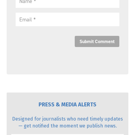
Submit Comment
PRESS & MEDIA ALERTS
Designed for journalists who need timely updates
— get notified the moment we publish news.