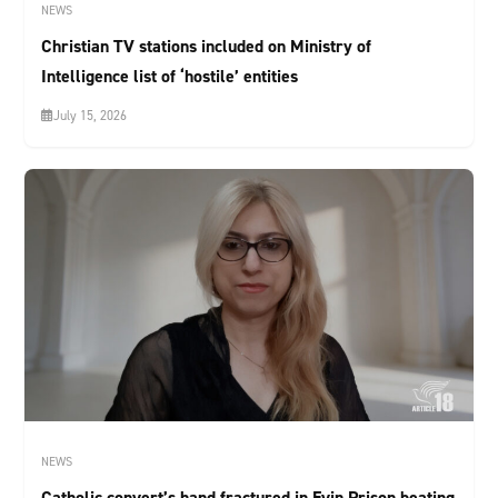
NEWS
Christian TV stations included on Ministry of
Intelligence list of ‘hostile’ entities
July 15, 2026
NEWS
Catholic convert’s hand fractured in Evin Prison beating