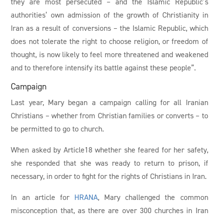
they are most persecuted – and the Islamic Republic’s
authorities’ own admission of the growth of Christianity in
Iran as a result of conversions – the Islamic Republic, which
does not tolerate the right to choose religion, or freedom of
thought, is now likely to feel more threatened and weakened
and to therefore intensify its battle against these people”.
Campaign
Last year, Mary began a campaign calling for all Iranian
Christians – whether from Christian families or converts – to
be permitted to go to church.
When asked by Article18 whether she feared for her safety,
she responded that she was ready to return to prison, if
necessary, in order to fight for the rights of Christians in Iran.
In an article for
HRANA
, Mary challenged the common
misconception that, as there are over 300 churches in Iran