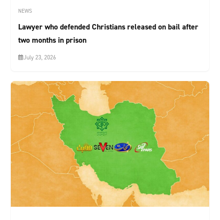
NEWS
Lawyer who defended Christians released on bail after
two months in prison
July 23, 2026