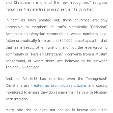
and Christians are one of the few “recognised” religious
minorities, they are free to practise their faith in Iran.
In fact, as Mary pointed out, those churches are only
accessible to members of Iran’s historically “Christian”
Armenian and Assyrian communities, whose numbers have
fallen dramatically from around 300,000 to perhaps a third of
that as a result of emigration, and not the ever-growing
community of “Persian Christians” – converts from a Muslim
background, of whom there are believed to be between
500,000 and 800,000.
And, as Article18 has reported, even the “recognised”
Christians are
treated as second-class citizens
and closely
monitored to ensure they don’t share their faith with Muslim-
born Iranians.
Mary said she believes not enough is known about the