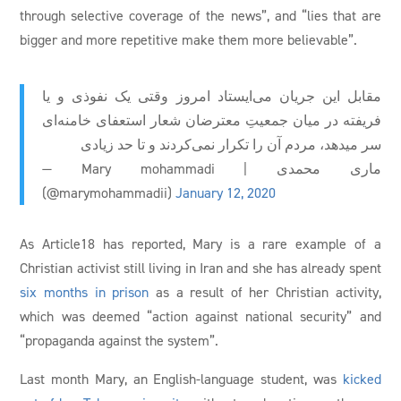
through selective coverage of the news”, and “lies that are
bigger and more repetitive make them more believable”.
مقابل این جریان می‌ایستاد امروز وقتی یک نفوذی و یا
فریفته در میان جمعیتِ معترضان شعار استعفای خامنه‌ای
سر میدهد، مردم آن را تکرار نمی‌کردند و تا حد زیادی
— Mary mohammadi | ماری محمدی
(@marymohammadii)
January 12, 2020
As Article18 has reported, Mary is a rare example of a
Christian activist still living in Iran and she has already spent
six months in prison
as a result of her Christian activity,
which was deemed “action against national security” and
“propaganda against the system”.
Last month Mary, an English-language student, was
kicked