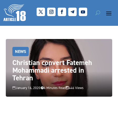
NEWS
Christian convert Fatemeh
Mohammadi arrested in
Tehran
January 16, 2020
6 Minutes Read
446 Views


