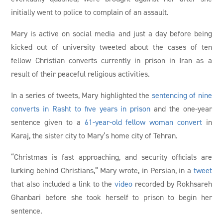
initially went to police to complain of an assault.
Mary is active on social media and just a day before being
kicked out of university tweeted about the cases of ten
fellow Christian converts currently in prison in Iran as a
result of their peaceful religious activities.
In a series of tweets, Mary highlighted the
sentencing of nine
converts in Rasht to five years in prison
and the one-year
sentence given to a
61-year-old fellow woman convert
in
Karaj, the sister city to Mary’s home city of Tehran.
“Christmas is fast approaching, and security officials are
lurking behind Christians,” Mary wrote, in Persian, in a
tweet
that also included a link to the
video
recorded by Rokhsareh
Ghanbari before she took herself to prison to begin her
sentence.