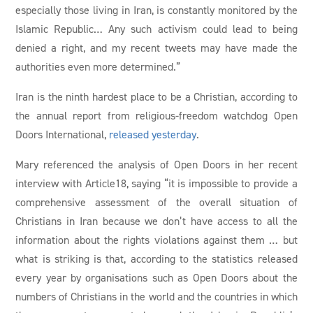
especially those living in Iran, is constantly monitored by the
Islamic Republic… Any such activism could lead to being
denied a right, and my recent tweets may have made the
authorities even more determined.”
Iran is the ninth hardest place to be a Christian, according to
the annual report from religious-freedom watchdog Open
Doors International,
released yesterday
.
Mary referenced the analysis of Open Doors in her recent
interview with Article18, saying “it is impossible to provide a
comprehensive assessment of the overall situation of
Christians in Iran because we don’t have access to all the
information about the rights violations against them … but
what is striking is that, according to the statistics released
every year by organisations such as Open Doors about the
numbers of Christians in the world and the countries in which