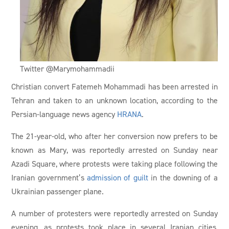
Twitter @Marymohammadii
Christian convert Fatemeh Mohammadi has been arrested in
Tehran and taken to an unknown location, according to the
Persian-language news agency
HRANA
.
The 21-year-old, who after her conversion now prefers to be
known as Mary, was reportedly arrested on Sunday near
Azadi Square, where protests were taking place following the
Iranian government’s
admission of guilt
in the downing of a
Ukrainian passenger plane.
A number of protesters were reportedly arrested on Sunday
evening, as protests took place in several Iranian cities,