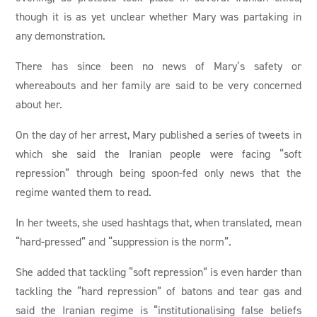
though it is as yet unclear whether Mary was partaking in
any demonstration.
There has since been no news of Mary’s safety or
whereabouts and her family are said to be very concerned
about her.
On the day of her arrest, Mary published a series of tweets in
which she said the Iranian people were facing “soft
repression” through being spoon-fed only news that the
regime wanted them to read.
In her tweets, she used hashtags that, when translated, mean
“hard-pressed” and “suppression is the norm”.
She added that tackling “soft repression” is even harder than
tackling the “hard repression” of batons and tear gas and
said the Iranian regime is “institutionalising false beliefs