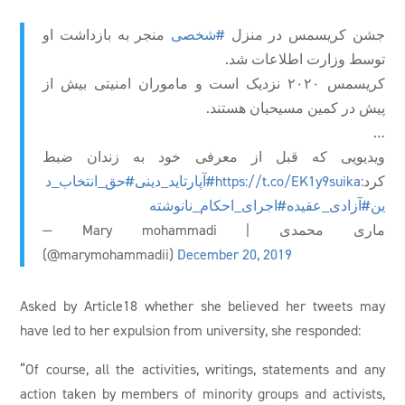
منجر به بازداشت او
#شخصی
جشن کریسمس در منزل
توسط وزارت اطلاعات شد.
کریسمس ۲۰۲۰ نزدیک است و ماموران امنیتی بیش از
پیش در کمین مسیحیان هستند.
…
ویدیویی که قبل از معرفی خود به زندان ضبط
#حق_انتخاب_د
#آپارتاید_دینی
https://t.co/EK1y9suika
کرد:
#اجرای_احکام_نانوشته
#آزادی_عقیده
ین
— Mary mohammadi | ماری محمدی
(@marymohammadii)
December 20, 2019
Asked by Article18 whether she believed her tweets may
have led to her expulsion from university, she responded:
“Of course, all the activities, writings, statements and any
action taken by members of minority groups and activists,