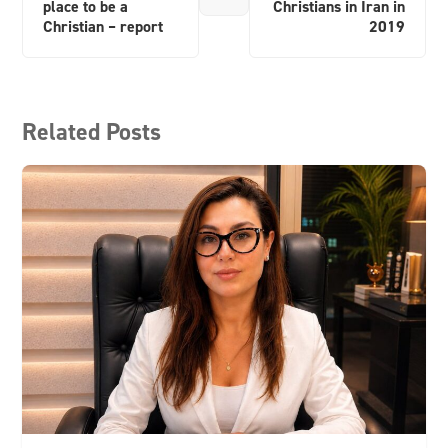
place to be a
Christians in Iran in
Christian – report
2019
Related Posts