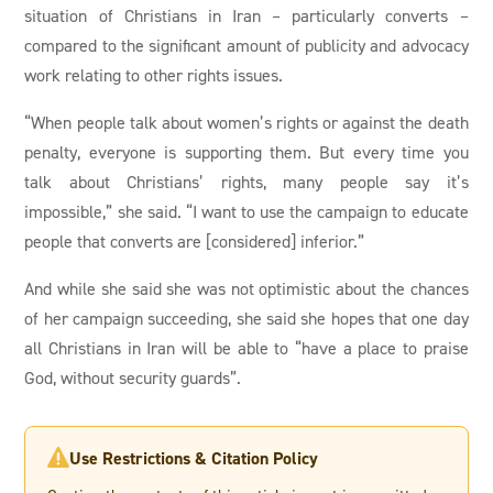
situation of Christians in Iran – particularly converts –
compared to the significant amount of publicity and advocacy
work relating to other rights issues.
“When people talk about women’s rights or against the death
penalty, everyone is supporting them. But every time you
talk about Christians’ rights, many people say it’s
impossible,” she said. “I want to use the campaign to educate
people that converts are [considered] inferior.”
And while she said she was not optimistic about the chances
of her campaign succeeding, she said she hopes that one day
all Christians in Iran will be able to “have a place to praise
God, without security guards”.
Use Restrictions & Citation Policy
