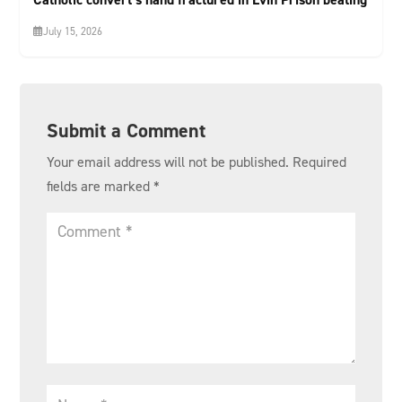
July 15, 2026
Submit a Comment
Your email address will not be published.
Required
fields are marked
*