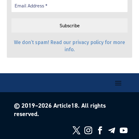
We don’t spam! Read our
privacy policy
for more
info.
© 2019–
2026
Article18. All rights
reserved.