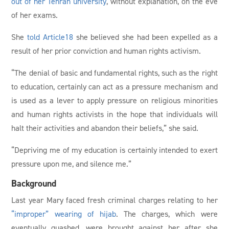
out of her Tehran university
, without explanation, on the eve
of her exams.
She
told Article18
she believed she had been expelled as a
result of her prior conviction and human rights activism.
“The denial of basic and fundamental rights, such as the right
to education, certainly can act as a pressure mechanism and
is used as a lever to apply pressure on religious minorities
and human rights activists in the hope that individuals will
halt their activities and abandon their beliefs,” she said.
“Depriving me of my education is certainly intended to exert
pressure upon me, and silence me.”
Background
Last year Mary faced fresh criminal charges relating to her
“improper” wearing of hijab
. The charges, which were
eventually quashed, were brought against her after she