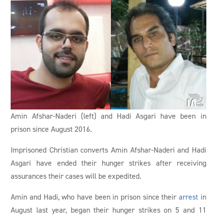
Amin Afshar-Naderi (left) and Hadi Asgari have been in
prison since August 2016.
Imprisoned Christian converts Amin Afshar-Naderi and Hadi
Asgari have ended their hunger strikes after receiving
assurances their cases will be expedited.
Amin and Hadi, who have been in prison since their
arrest
in
August last year, began their hunger strikes on 5 and 11