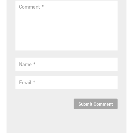
Submit Comment