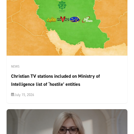
NEWS
Christian TV stations included on Ministry of
Intelligence list of ‘hostile’ entities
July 15, 2026