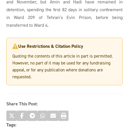
and November, but Amin and Hadi have remained in
detention, spending the first 82 days in solitary confinement
in Ward 209 of Tehran’s Evin Prison, before being
transferred to Ward 4.
Use Restrictions & Citation Policy

Quoting the contents of this article in part is permitted.
However, no part of it may be used for any fundraising
appeal, or for any publication where donations are
requested.
Share This Post:
Tags: