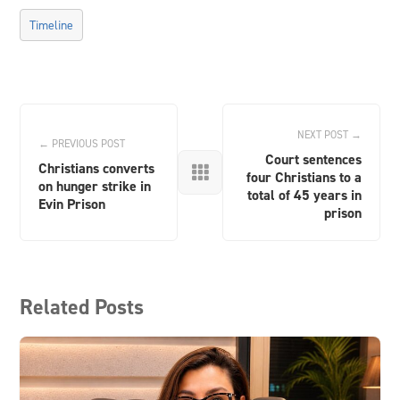
Timeline
NEXT POST →
← PREVIOUS POST
Court sentences
Christians converts

four Christians to a
on hunger strike in
total of 45 years in
Evin Prison
prison
Related Posts