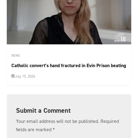
NEWS
Catholic convert’s hand fractured in Evin Prison beating
July 15, 2026
Submit a Comment
Your email address will not be published.
Required
fields are marked
*