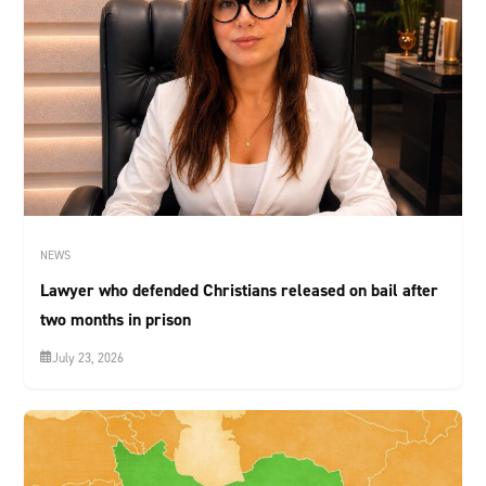
NEWS
Lawyer who defended Christians released on bail after
two months in prison
July 23, 2026