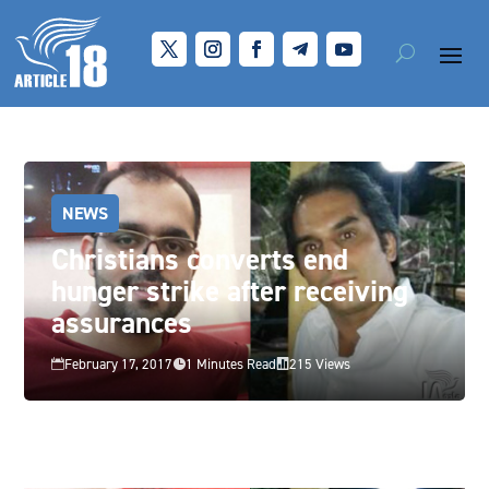
NEWS
Christians converts end
hunger strike after receiving
assurances
February 17, 2017
1 Minutes Read
215 Views


