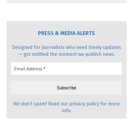
PRESS & MEDIA ALERTS
Designed for journalists who need timely updates
— get notified the moment we publish news.
We don’t spam! Read our
privacy policy
for more
info.