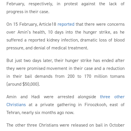
February, respectively, in protest against the lack of
progress in their case.
On 15 February, Article18
reported
that there were concerns
over Amin’s health, 10 days into the hunger strike, as he
suffered a reported kidney infection, dramatic loss of blood
pressure, and denial of medical treatment.
But just two days later, their hunger strike has ended after
they were promised movement in their case and a reduction
in their bail demands from 200 to 170 million tomans
(around $50,000).
Amin and Hadi were arrested alongside
three other
Christians
at a private gathering in Firoozkooh, east of
Tehran, nearly six months ago now.
The other three Christians were released on bail in October