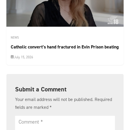
NEWS
Catholic convert’s hand fractured in Evin Prison beating
July 15, 2026
Submit a Comment
Your email address will not be published.
Required
fields are marked
*