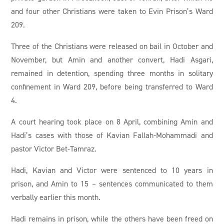
and four other Christians were taken to Evin Prison’s Ward
209.
Three of the Christians were released on bail in October and
November, but Amin and another convert, Hadi Asgari,
remained in detention, spending three months in solitary
confinement in Ward 209, before being transferred to Ward
4.
A court hearing took place on 8 April, combining Amin and
Hadi’s cases with those of Kavian Fallah-Mohammadi and
pastor Victor Bet-Tamraz.
Hadi, Kavian and Victor were sentenced to 10 years in
prison, and Amin to 15 – sentences communicated to them
verbally earlier this month.
Hadi remains in prison, while the others have been freed on