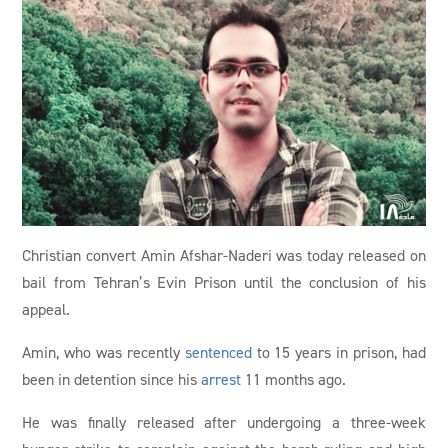
Christian convert Amin Afshar-Naderi was today released on
bail from Tehran’s Evin Prison until the conclusion of his
appeal.
Amin, who was recently
sentenced
to 15 years in prison, had
been in detention since his
arrest
11 months ago.
He was finally released after undergoing a three-week