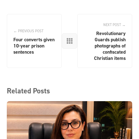
NEXT POST →
← PREVIOUS POST
Revolutionary
Four converts given
Guards publish

10-year prison
photographs of
sentences
confiscated
Christian items
Related Posts