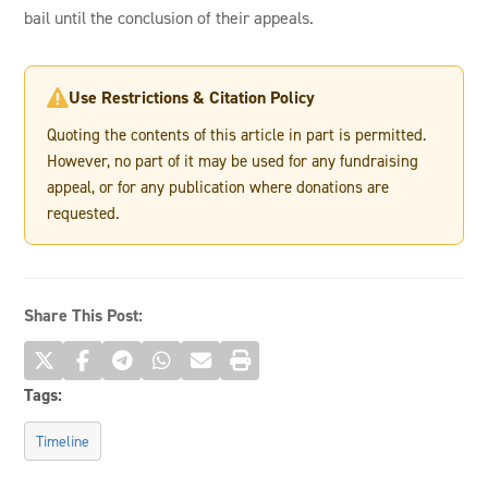
bail until the conclusion of their appeals.
Use Restrictions & Citation Policy

Quoting the contents of this article in part is permitted.
However, no part of it may be used for any fundraising
appeal, or for any publication where donations are
requested.
Share This Post:
Tags:
Timeline