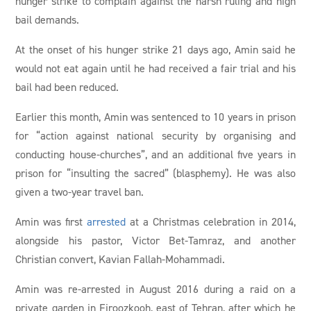
hunger strike to complain against the harsh ruling and high
bail demands.
At the onset of his hunger strike 21 days ago, Amin said he
would not eat again until he had received a fair trial and his
bail had been reduced.
Earlier this month, Amin was sentenced to 10 years in prison
for “action against national security by organising and
conducting house-churches”, and an additional five years in
prison for “insulting the sacred” (blasphemy). He was also
given a two-year travel ban.
Amin was first
arrested
at a Christmas celebration in 2014,
alongside his pastor, Victor Bet-Tamraz, and another
Christian convert, Kavian Fallah-Mohammadi.
Amin was re-arrested in August 2016 during a raid on a
private garden in Firoozkooh, east of Tehran, after which he