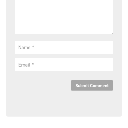
Submit Comment