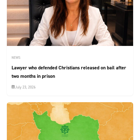
NEWS
Lawyer who defended Christians released on bail after
two months in prison
July 23, 2026