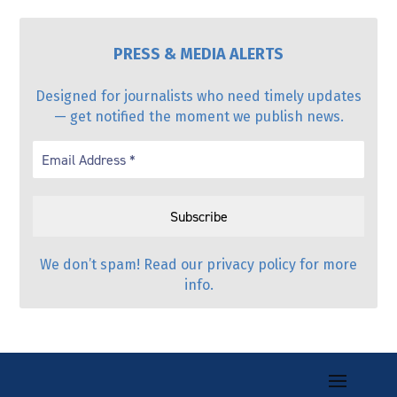
PRESS & MEDIA ALERTS
Designed for journalists who need timely updates
— get notified the moment we publish news.
We don’t spam! Read our
privacy policy
for more
info.