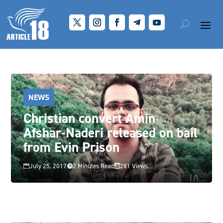
NEWS
Christian convert Amin
Afshar-Naderi released on bail
from Evin Prison
July 25, 2017
2 Minutes Read
281 Views


