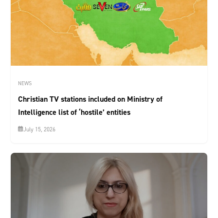
NEWS
Christian TV stations included on Ministry of
Intelligence list of ‘hostile’ entities
July 15, 2026