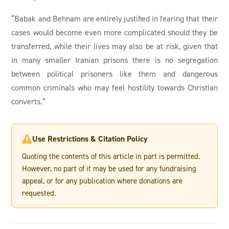
“Babak and Behnam are entirely justified in fearing that their
cases would become even more complicated should they be
transferred, while their lives may also be at risk, given that
in many smaller Iranian prisons there is no segregation
between political prisoners like them and dangerous
common criminals who may feel hostility towards Christian
converts.”
Use Restrictions & Citation Policy

Quoting the contents of this article in part is permitted.
However, no part of it may be used for any fundraising
appeal, or for any publication where donations are
requested.