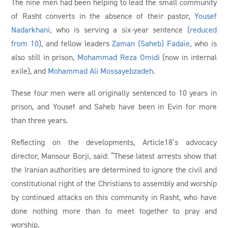
The nine men had been helping to lead the small community
of Rasht converts in the absence of their pastor,
Yousef
Nadarkhani
, who is serving a six-year sentence (
reduced
from 10
), and fellow leaders
Zaman (Saheb) Fadaie
, who is
also still in prison,
Mohammad Reza Omidi
(now in internal
exile), and
Mohammad Ali Mossayebzadeh
.
These four men were all originally sentenced to 10 years in
prison, and Yousef and Saheb have been in Evin for more
than three years.
Reflecting on the developments, Article18’s advocacy
director, Mansour Borji, said: “These latest arrests show that
the Iranian authorities are determined to ignore the civil and
constitutional right of the Christians to assembly and worship
by continued attacks on this community in Rasht, who have
done nothing more than to meet together to pray and
worship.