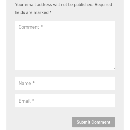
Your email address will not be published.
Required
fields are marked
*
Submit Comment