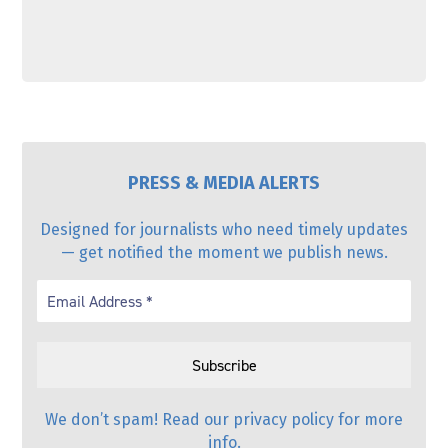
PRESS & MEDIA ALERTS
Designed for journalists who need timely updates
— get notified the moment we publish news.
We don’t spam! Read our
privacy policy
for more
info.