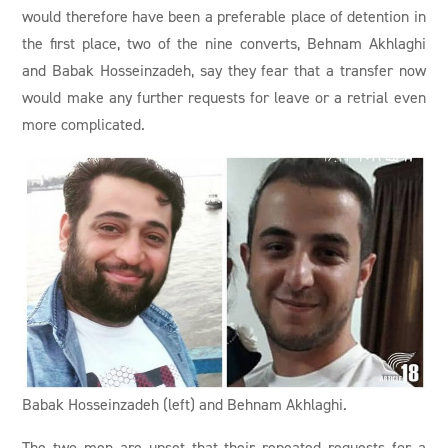
would therefore have been a preferable place of detention in
the first place, two of the nine converts, Behnam Akhlaghi
and Babak Hosseinzadeh, say they fear that a transfer now
would make any further requests for leave or a retrial even
more complicated.
Babak Hosseinzadeh (left) and Behnam Akhlaghi.
The two men are upset that their repeated requests for a