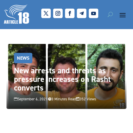
NEWS
New arrests and threats as
pressure increases on Rasht
converts
September 6, 2021
3 Minutes Read
352 Views


