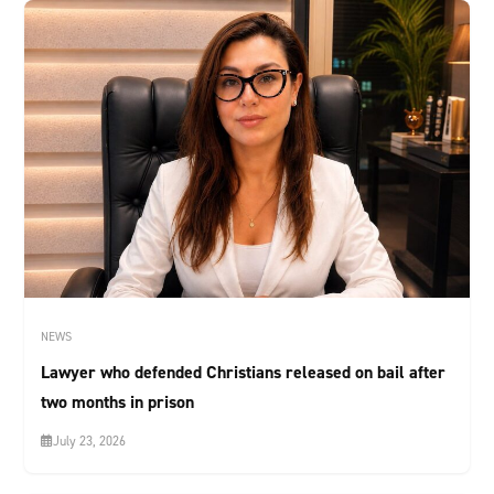
NEWS
Lawyer who defended Christians released on bail after
two months in prison
July 23, 2026