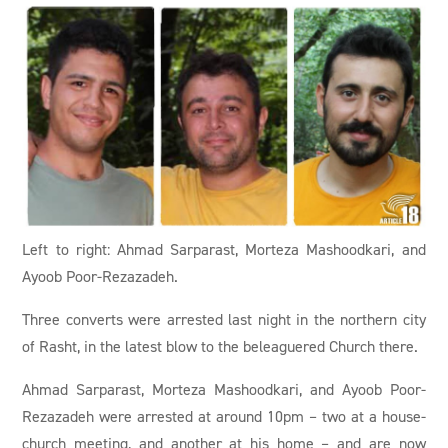
Left to right: Ahmad Sarparast, Morteza Mashoodkari, and
Ayoob Poor-Rezazadeh.
Three converts were arrested last night in the northern city
of Rasht, in the latest blow to the beleaguered Church there.
Ahmad Sarparast, Morteza Mashoodkari, and Ayoob Poor-
Rezazadeh were arrested at around 10pm – two at a house-
church meeting, and another at his home – and are now