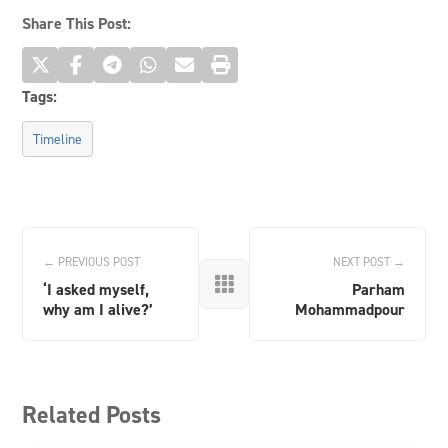
Share This Post:
Tags:
Timeline
← PREVIOUS POST
NEXT POST →

‘I asked myself,
Parham
why am I alive?’
Mohammadpour
Related Posts