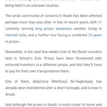
being held in an unknown location.
The small community of converts in Rasht has been affected
perhaps more than any other in Iran in recent years, with 11
currently serving
long prison sentences
, another living in
internal exile
, and a further four facing a combined
13 years
in prison.
Meanwhile, in the past few weeks nine of the Rasht converts
held in Tehran’s Evin Prison have been threatened with
enforced transfers to a different prison, and told they’ll have
to pay for their own transportation there.
One of them, Abdolreza (Matthias) Ali-Haghnejad, has
already been transferred after a short furlough, and is now in
Anzali.
And although the prison in Anzali is much closer to home and