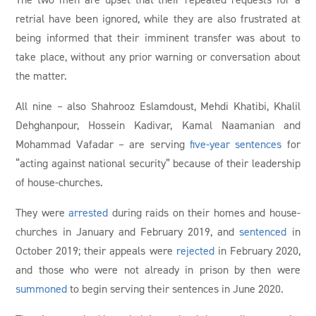
retrial have been ignored, while they are also frustrated at
being informed that their imminent transfer was about to
take place, without any prior warning or conversation about
the matter.
All nine – also Shahrooz Eslamdoust, Mehdi Khatibi, Khalil
Dehghanpour, Hossein Kadivar, Kamal Naamanian and
Mohammad Vafadar – are serving
five-year sentences
for
“acting against national security” because of their leadership
of house-churches.
They were
arrested
during raids on their homes and house-
churches in January and February 2019, and
sentenced
in
October 2019; their appeals were
rejected
in February 2020,
and those who were not already in prison by then were
summoned
to begin serving their sentences in June 2020.