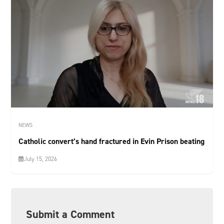
NEWS
Catholic convert’s hand fractured in Evin Prison beating
July 15, 2026
Submit a Comment