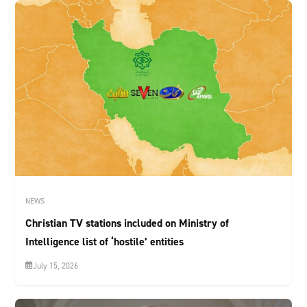
NEWS
Christian TV stations included on Ministry of
Intelligence list of ‘hostile’ entities
July 15, 2026