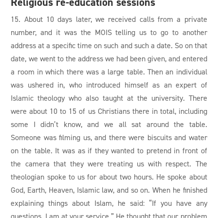
Religious re-education sessions
15. About 10 days later, we received calls from a private
number, and it was the MOIS telling us to go to another
address at a specific time on such and such a date. So on that
date, we went to the address we had been given, and entered
a room in which there was a large table. Then an individual
was ushered in, who introduced himself as an expert of
Islamic theology who also taught at the university. There
were about 10 to 15 of us Christians there in total, including
some I didn’t know, and we all sat around the table.
Someone was filming us, and there were biscuits and water
on the table. It was as if they wanted to pretend in front of
the camera that they were treating us with respect. The
theologian spoke to us for about two hours. He spoke about
God, Earth, Heaven, Islamic law, and so on. When he finished
explaining things about Islam, he said: “If you have any
questions, I am at your service.” He thought that our problem