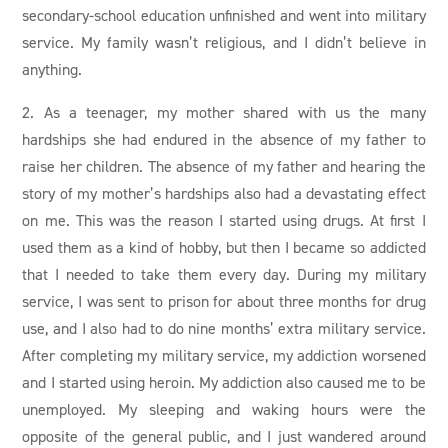
secondary-school education unfinished and went into military
service. My family wasn’t religious, and I didn’t believe in
anything.
2. As a teenager, my mother shared with us the many
hardships she had endured in the absence of my father to
raise her children. The absence of my father and hearing the
story of my mother’s hardships also had a devastating effect
on me. This was the reason I started using drugs. At first I
used them as a kind of hobby, but then I became so addicted
that I needed to take them every day. During my military
service, I was sent to prison for about three months for drug
use, and I also had to do nine months’ extra military service.
After completing my military service, my addiction worsened
and I started using heroin. My addiction also caused me to be
unemployed. My sleeping and waking hours were the
opposite of the general public, and I just wandered around