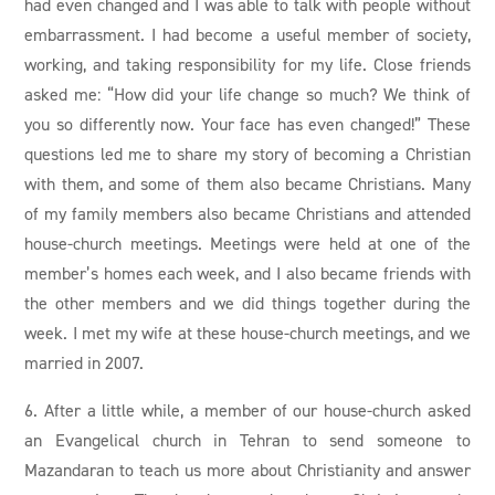
had even changed and I was able to talk with people without
embarrassment. I had become a useful member of society,
working, and taking responsibility for my life. Close friends
asked me: “How did your life change so much? We think of
you so differently now. Your face has even changed!” These
questions led me to share my story of becoming a Christian
with them, and some of them also became Christians. Many
of my family members also became Christians and attended
house-church meetings. Meetings were held at one of the
member’s homes each week, and I also became friends with
the other members and we did things together during the
week. I met my wife at these house-church meetings, and we
married in 2007.
6. After a little while, a member of our house-church asked
an Evangelical church in Tehran to send someone to
Mazandaran to teach us more about Christianity and answer