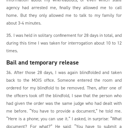
agency had arrested me, finally they allowed me to call
home. But they only allowed me to talk to my family for
about 3-4 minutes.
35. I was held in solitary confinement for 28 days in total, and
during this time I was taken for interrogation about 10 to 12
times.
Bail and temporary release
36. After those 28 days, I was again blindfolded and taken
back to the MOIS office. Someone entered the room and
ordered for my blindfold to be removed. Then, after one of
the officers took off the blindfold, I saw that the person who
had given the order was the same judge who had dealt with
me before. “You have to provide a document,” he told me.
“Here is a phone; you can use it.” I asked, in surprise: “What
document? For what?” He said: “You have to submit a