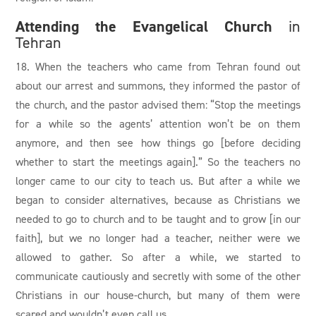
Attending the Evangelical Church
in
Tehran
18. When the teachers who came from Tehran found out
about our arrest and summons, they informed the pastor of
the church, and the pastor advised them: “Stop the meetings
for a while so the agents’ attention won’t be on them
anymore, and then see how things go [before deciding
whether to start the meetings again].” So the teachers no
longer came to our city to teach us. But after a while we
began to consider alternatives, because as Christians we
needed to go to church and to be taught and to grow [in our
faith], but we no longer had a teacher, neither were we
allowed to gather. So after a while, we started to
communicate cautiously and secretly with some of the other
Christians in our house-church, but many of them were
scared and wouldn’t even call us.