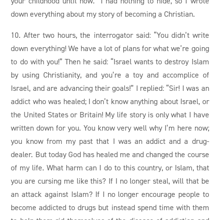
your childhood until now.” I had nothing to hide, so I wrote
down everything about my story of becoming a Christian.
10. After two hours, the interrogator said: “You didn’t write
down everything! We have a lot of plans for what we’re going
to do with you!” Then he said: “Israel wants to destroy Islam
by using Christianity, and you’re a toy and accomplice of
Israel, and are advancing their goals!” I replied: “Sir! I was an
addict who was healed; I don’t know anything about Israel, or
the United States or Britain! My life story is only what I have
written down for you. You know very well why I’m here now;
you know from my past that I was an addict and a drug-
dealer. But today God has healed me and changed the course
of my life. What harm can I do to this country, or Islam, that
you are cursing me like this? If I no longer steal, will that be
an attack against Islam? If I no longer encourage people to
become addicted to drugs but instead spend time with them