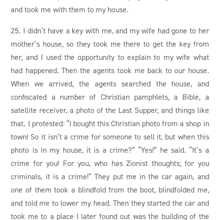
and took me with them to my house.
25. I didn’t have a key with me, and my wife had gone to her
mother’s house, so they took me there to get the key from
her, and I used the opportunity to explain to my wife what
had happened. Then the agents took me back to our house.
When we arrived, the agents searched the house, and
confiscated a number of Christian pamphlets, a Bible, a
satellite receiver, a photo of the Last Supper, and things like
that. I protested: “I bought this Christian photo from a shop in
town! So it isn’t a crime for someone to sell it, but when this
photo is in my house, it is a crime?” “Yes!” he said. “It’s a
crime for you! For you, who has Zionist thoughts; for you
criminals, it is a crime!” They put me in the car again, and
one of them took a blindfold from the boot,‌ blindfolded me,
and told me to lower my head. Then they started the car and
took me to a place I later found out was the building of the