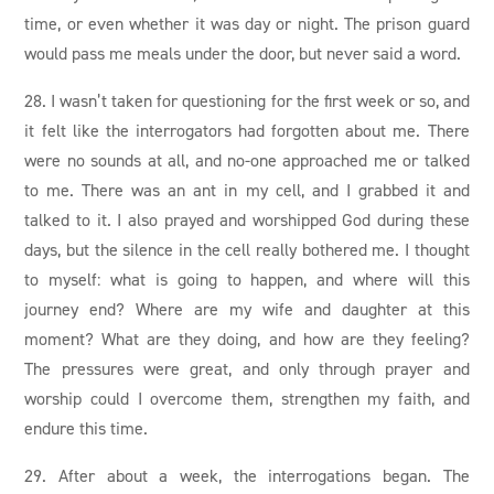
time, or even whether it was day or night. The prison guard
would pass me meals under the door, but never said a word.
28. I wasn’t taken for questioning for the first week or so, and
it felt like the interrogators had forgotten about me. There
were no sounds at all, and no-one approached me or talked
to me. There was an ant in my cell, and I grabbed it and
talked to it. I also prayed and worshipped God during these
days, but the silence in the cell really bothered me. I thought
to myself: what is going to happen, and where will this
journey end? Where are my wife and daughter at this
moment? What are they doing, and how are they feeling?
The pressures were great, and only through prayer and
worship could I overcome them, strengthen my faith, and
endure this time.
29. After about a week, the interrogations began. The