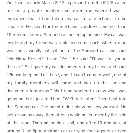
24. Then, in early March 2012, a person from the MOIS called
me on a private number and asked me where I was. I
explained that I had taken my car to a mechanic to be
repaired. He asked for the mechanic’s address, and less than
10 minutes later a Samand car pulled up outside. My car was
inside and my friend was replacing some parts when a man
wearing a woolly hat got out of the Samand car and said:
“Mr. Nima Rezaei?” I said: “Yes.” He said: “I’ll wait for you in
the car.” So I gave my car documents to my friend, and said:
“Please keep hold of these, and if I can’t come myself, one of
my family members will come and pick up the car and
documents tomorrow.” My friend wanted to know what was
going on, but I just told him: “We’ll talk later.” Then I got into
the Samand car. The agent didn’t show me any warrant. He
just drove us away, then after a while pulled over by the side
of the road. Then he made a call, and after 10 minutes, at
around 7 or 8pm, another car carrying four agents arrived