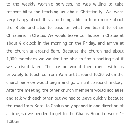
to the weekly worship services, he was willing to take
responsibility for teaching us about Christianity. We were
very happy about this, and being able to learn more about
the Bible and also to pass on what we learnt to other
Christians in Chalus. We would leave our house in Chalus at
about 4 o’clock in the morning on the Friday, and arrive at
the church at around 8am. Because the church had about
1,000 members, we wouldn’t be able to find a parking slot if
we arrived later. The pastor would then meet with us
privately to teach us from 9am until around 10.30, when the
church service would begin and go on until around midday.
After the meeting, the other church members would socialise
and talk with each other, but we had to leave quickly because
the road from Karaj to Chalus only opened in one direction at
a time, so we needed to get to the Chalus Road between 1-
1.30pm.