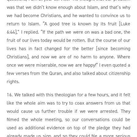
was that we didn’t know enough about Islam, and that’s why
we had become Christians, and he wanted to convince us to
return to Islam. “A good tree is known by its fruit [Luke
6:44],” I replied. “If the path we were on was a bad one, the
fruit of our lives today would be rotten. But the course of our
lives has in fact changed for the better [since becoming
Christians], and now we are of no harm to anyone. Where
once we were miserable, now we are happy!” I even quoted a
few verses from the Quran, and also talked about citizenship
rights.
16. We talked with this theologian for a few hours, and it felt
like the whole aim was to try to coax answers from us that
would cause us further trouble if we were arrested. They
filmed the whole meeting, so our conversations could be
used as additional evidence on top of the pledge they had
already made us sign, and so they could file a more serious