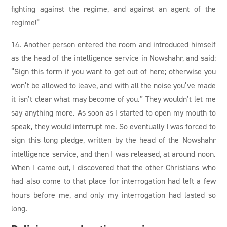
fighting against the regime, and against an agent of the
regime!”
14. Another person entered the room and introduced himself
as the head of the intelligence service in Nowshahr, and said:
“Sign this form if you want to get out of here; otherwise you
won’t be allowed to leave, and with all the noise you’ve made
it isn’t clear what may become of you.” They wouldn’t let me
say anything more. As soon as I started to open my mouth to
speak, they would interrupt me. So eventually I was forced to
sign this long pledge, written by the head of the Nowshahr
intelligence service, and then I was released, at around noon.
When I came out, I discovered that the other Christians who
had also come to that place for interrogation had left a few
hours before me, and only my interrogation had lasted so
long.