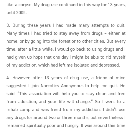
like a corpse. My drug use continued in this way for 13 years,
until 2005.
3. During these years I had made many attempts to quit.
Many times I had tried to stay away from drugs – either at
home, or by going into the forest or to other cities. But every
time, after a little while, I would go back to using drugs and I
had given up hope that one day I might be able to rid myself
of my addiction, which had left me isolated and depressed.
4. However, after 13 years of drug use, a friend of mine
suggested I join Narcotics Anonymous to help me quit. He
said: “This association will help you to stay clean and free
from addiction, and your life will change.” So I went to a
rehab camp and was freed from my addiction. I didn’t use
any drugs for around two or three months, but nevertheless I
remained spiritually poor and hungry. It was around this time