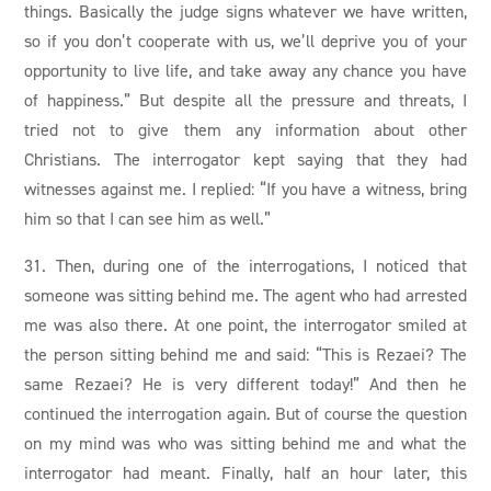
things. Basically the judge signs whatever we have written,
so if you don’t cooperate with us, we’ll deprive you of your
opportunity to live life, and take away any chance you have
of happiness.” But despite all the pressure and threats, I
tried not to give them any information about other
Christians. The interrogator kept saying that they had
witnesses against me. I replied: “If you have a witness, bring
him so that I can see him as well.”
31. Then, during one of the interrogations, I noticed that
someone was sitting behind me. The agent who had arrested
me was also there. At one point, the interrogator smiled at
the person sitting behind me and said: “This is Rezaei? The
same Rezaei? He is very different today!” And then he
continued the interrogation again. But of course the question
on my mind was who was sitting behind me and what the
interrogator had meant. Finally, half an hour later, this