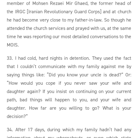
member of Mohsen Rezaei Mir Ghaed, the former head of
the IRGC [Iranian Revolutionary Guard Corps] and at church
he had become very close to my father-in-law. So though he
attended the church services and prayed with us, at the same
time he was reporting our most detailed conversations to the
MOIS.
33. I had cold, hard nights in detention. They used the fact
that I couldn’t communicate with my family against me by
saying things like: “Did you know your uncle is dead?” Or:
“How would you cope if you never saw your wife and
daughter again? If you insist on continuing on your current
path, bad things will happen to you, and your wife and
daughter. How far are you willing to go? What is your
decision?”
34. After 17 days, during which my family hadn’t had any
information about my whereabouts, or even which state