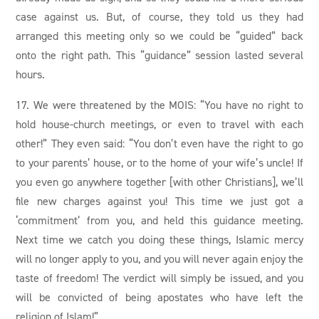
case against us. But, of course, they told us they had
arranged this meeting only so we could be “guided” back
onto the right path. This “guidance” session lasted several
hours.
17. We were threatened by the MOIS: “You have no right to
hold house-church meetings, or even to travel with each
other!” They even said: “You don’t even have the right to go
to your parents’ house, or to the home of your wife’s uncle! If
you even go anywhere together [with other Christians], we’ll
file new charges against you! This time we just got a
‘commitment’ from you, and held this guidance meeting.
Next time we catch you doing these things, Islamic mercy
will no longer apply to you, and you will never again enjoy the
taste of freedom! The verdict will simply be issued, and you
will be convicted of being apostates who have left the
religion of Islam!”