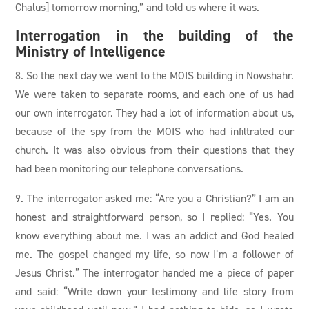
Chalus] tomorrow morning,” and told us where it was.
Interrogation in the building of the
Ministry of Intelligence
8. So the next day we went to the MOIS building in Nowshahr.
We were taken to separate rooms, and each one of us had
our own interrogator. They had a lot of information about us,
because of the spy from the MOIS who had infiltrated our
church. It was also obvious from their questions that they
had been monitoring our telephone conversations.
9. The interrogator asked me: “Are you a Christian?” I am an
honest and straightforward person, so I replied: “Yes. You
know everything about me. I was an addict and God healed
me. The gospel changed my life, so now I’m a follower of
Jesus Christ.” The interrogator handed me a piece of paper
and said: “Write down your testimony and life story from