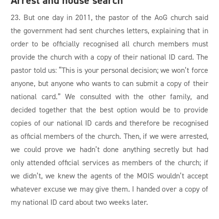
Arrest and house search
23. But one day in 2011, the pastor of the AoG church said
the government had sent churches letters, explaining that in
order to be officially recognised all church members must
provide the church with a copy of their national ID card. The
pastor told us: “This is your personal decision; we won’t force
anyone, but anyone who wants to can submit a copy of their
national card.” We consulted with the other family, and
decided together that the best option would be to provide
copies of our national ID cards and therefore be recognised
as official members of the church. Then, if we were arrested,
we could prove we hadn’t done anything secretly but had
only attended official services as members of the church; if
we didn’t, we knew the agents of the MOIS wouldn’t accept
whatever excuse we may give them. I handed over a copy of
my national ID card about two weeks later.