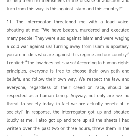
to help them rid themselves of the disease of addiction and
turn from this way, is this against Islam and this country?”
11. The interrogator threatened me with a loud voice,
shouting at me: “We have beaten, murdered and executed
many people! They were also against Islam and were waging
a cold war against us! Turning away from Islam is apostasy;
you are infidels who are against this regime and our country!”
I replied: “The law does not say so! According to human rights
principles, everyone is free to choose their own path and
beliefs, and follow their own way. We respect the law, and
everyone, regardless of their creed or race, should be
respected as a human being. Anyway, not only are we no
threat to society today, in fact we are actually beneficial to
society!” In response, the interrogator got up and shouted
loudly at me. I also got up and tore up all the sheets I had
written over the past two or three hours, threw them in the