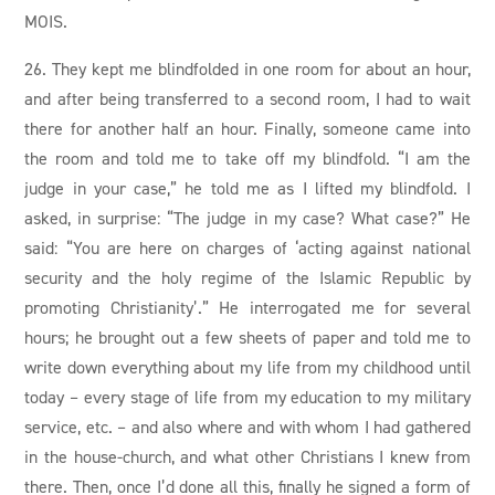
MOIS.
26. They kept me blindfolded in one room for about an hour,
and after being transferred to a second room, I had to wait
there for another half an hour. Finally, someone came into
the room and told me to take off my blindfold. “I am the
judge in your case,” he told me as I lifted my blindfold. I
asked, in surprise: “The judge in my case? What case?” He
said: “You are here on charges of ‘acting against national
security and the holy regime of the Islamic Republic by
promoting Christianity’.” He interrogated me for several
hours; he brought out a few sheets of paper and told me to
write down everything about my life from my childhood until
today – every stage of life from my education to my military
service, etc. – and also where and with whom I had gathered
in the house-church, and what other Christians I knew from
there. Then, once I’d done all this, finally he signed a form of