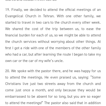
19. Finally, we decided to attend the official meetings of an
Evangelical Church in Tehran. With one other family, we
started to travel in two cars to the church every other week.
We shared the cost of the trip between us, to ease the
financial burden for each of us, so we might be able to attend
the church services without worrying about other things. At
first I got a ride with one of the members of the other family
who had a car, but after learning the route I began to take my
own car or the car of my wife’s uncle.
20. We spoke with the pastor there, and he was happy for us
to attend the meetings. He even praised us, saying: “Some
Christians live just two streets away from the church and
come just once a month, and only because they would be
embarrassed to be absent for so long, but you are so eager
to attend the meetings!” The pastor also said that in addition