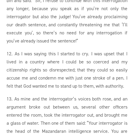
bin and said: “Sir, I refuse to continue with this interrogation
any longer, because you speak as if you’re not only the
interrogator but also the judge! You’ve already proclaiming
our death sentence, and constantly threatening me that ‘I’ll
execute you’, so there’s no need for any interrogation if
you’ve already issued the sentence!”
12. As I was saying this I started to cry. I was upset that I
lived in a country where I could be so coerced and my
citizenship rights so disrespected; that they could so easily
accuse me and condemn me with just one stroke of a pen. I
felt that God wanted me to stand up to them, with authority.
13. As mine and the interrogator’s voices both rose, and an
argument broke out between us, several other officers
entered the room, took the interrogator out, and brought me
a glass of water. Then one of them said: “Your interrogator is
the head of the Mazandaran intelligence service. You are