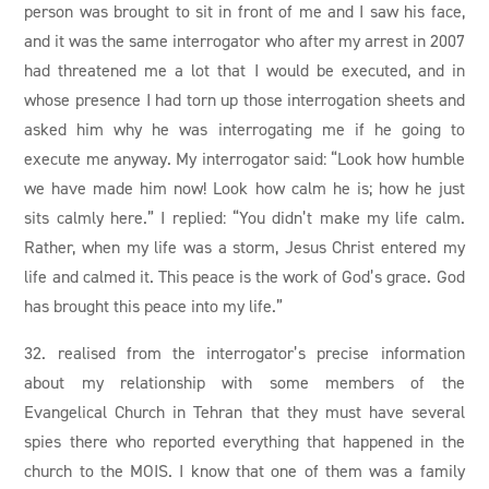
person was brought to sit in front of me and I saw his face,
and it was the same interrogator who after my arrest in 2007
had threatened me a lot that I would be executed, and in
whose presence I had torn up those interrogation sheets and
asked him why he was interrogating me if he going to
execute me anyway. My interrogator said: “Look how humble
we have made him now! Look how calm he is; how he just
sits calmly here.” I replied: “You didn’t make my life calm.
Rather, when my life was a storm, Jesus Christ entered my
life and calmed it. This peace is the work of God’s grace. God
has brought this peace into my life.”
32. realised from the interrogator’s precise information
about my relationship with some members of the
Evangelical Church in Tehran that they must have several
spies there who reported everything that happened in the
church to the MOIS. I know that one of them was a family