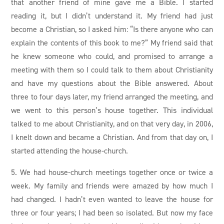
that another friend of mine gave me a Bible. I started
reading it, but I didn’t understand it. My friend had just
become a Christian, so I asked him: “Is there anyone who can
explain the contents of this book to me?” My friend said that
he knew someone who could, and promised to arrange a
meeting with them so I could talk to them about Christianity
and have my questions about the Bible answered. About
three to four days later, my friend arranged the meeting, and
we went to this person’s house together. This individual
talked to me about Christianity, and on that very day, in 2006,
I knelt down and became a Christian. And from that day on, I
started attending the house-church.
5. We had house-church meetings together once or twice a
week. My family and friends were amazed by how much I
had changed. I hadn’t even wanted to leave the house for
three or four years; I had been so isolated. But now my face