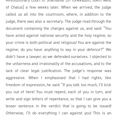
of Chalus] a few weeks later. When we arrived, the judge
called us all into the courtroom, where, in addition to the
judge, there was also a secretary. The judge read through the
document containing the charges against us, and said: “You
have acted against national security and the holy regime, so
your crime is both political and religious! You are against the
regime; do you have anything to say in your defence?” We
didn’t have a lawyer, so we defended ourselves. I objected to
the unfairness and irrationality of the accusations, and to the
lack of clear legal justification. The judge’s response was
aggressive. When I emphasised that I had rights, like
freedom of expression, he said: “If you talk too much, I’ll kick
you out of here! You must repent, each of you in turn, and
write and sign letters of repentance, so that I can give you a
lesser sentence in the verdict that is going to be issued!
Otherwise, I’ll do everything I can against you! This is an