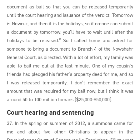
document as bail so that you can be released temporarily
until the court hearing and issuance of the verdict. Tomorrow
is Nowruz, and then it is the holidays, so if no-one can submit
a document by tomorrow, you’ll have to wait until after the
holidays to be released.” So I called home and asked for
someone to bring a document to Branch 4 of the Nowshahr
General Court, as directed. With a lot of effort, my family was
able to bail me out at the last minute. One of my cousin’s
friends had pledged his father’s property deed for me, and so
I was released temporarily. I don’t remember the exact
amount that was required for my bail now, but I think it was
around 50 to 100 million tomans [$25,000-$50,000].
Court hearing and sentencing
37. In the spring or summer of 2012, a summons came for
me and about five other Christians to appear in the
Revolutionary Court of Shahsavar [in Tonekabon, 50km west