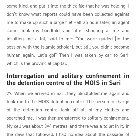
some kind, and put it into the thick file that he was holding. I
don’t know what reports could have been collected against
me to make up such a large file! Half an hour later, an agent
came, took my blindfold, and after shouting at me and
insulting me a lot, said to me: “You were guided [in the
session with the Islamic scholar], but still you didn’t become
human again. Let’s go!” Then I was taken by car to Sari,
which is the provincial capital.
Interrogation and solitary confinement in
the detention centre of the MOIS in Sari
27. When we arrived in Sari, they blindfolded me again and
took me to the MOIS detention centre. The person in charge
of the detention centre took off all of my clothes and
searched me. I was then transferred to solitary confinement.
My cell was about 3×4 metres, and there was a toilet in it. In
the days that followed, I had no idea about the passage of