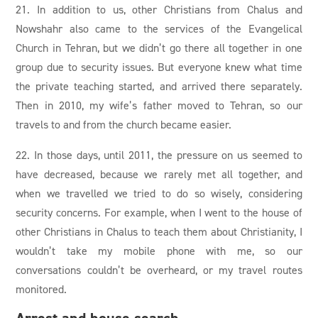
21. In addition to us, other Christians from Chalus and
Nowshahr also came to the services of the Evangelical
Church in Tehran, but we didn’t go there all together in one
group due to security issues. But everyone knew what time
the private teaching started, and arrived there separately.
Then in 2010, my wife’s father moved to Tehran, so our
travels to and from the church became easier.
22. In those days, until 2011, the pressure on us seemed to
have decreased, because we rarely met all together, and
when we travelled we tried to do so wisely, considering
security concerns. For example, when I went to the house of
other Christians in Chalus to teach them about Christianity, I
wouldn’t take my mobile phone with me, so our
conversations couldn’t be overheard, or my travel routes
monitored.