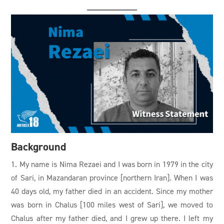
Background
1. My name is Nima Rezaei and I was born in 1979 in the city
of Sari, in Mazandaran province [northern Iran]. When I was
40 days old, my father died in an accident. Since my mother
was born in Chalus [100 miles west of Sari], we moved to
Chalus after my father died, and I grew up there. I left my