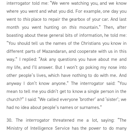
interrogator told me: “We were watching you, and we know
where you went and what you did. For example, one day you
went to
this
place to repair the gearbox of your car. And last
month you went hunting on
this
mountain.” Then, after
boasting about these general bits of information, he told me:
“You should tell us the names of the Christians you know in
different parts of Mazandaran, and cooperate with us in this
way.” I replied: “Ask any questions you have about me and
my life, and I’ll answer. But I won’t go poking my nose into
other people’s lives, which have nothing to do with me. And
anyway I don’t know anyone.” The interrogator said: “You
mean to tell me you didn’t get to know a single person in the
church?” I said: “We called everyone ‘brother’ and ‘sister’; we
had no idea about people’s names or surnames.”
30. The interrogator threatened me a lot, saying: “The
Ministry of Intelligence Service has the power to do many