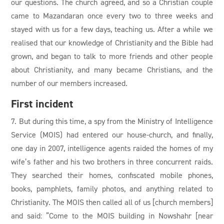
our questions. The church agreed, and so a Christian couple
came to Mazandaran once every two to three weeks and
stayed with us for a few days, teaching us. After a while we
realised that our knowledge of Christianity and the Bible had
grown, and began to talk to more friends and other people
about Christianity, and many became Christians, and the
number of our members increased.
First incident
7. But during this time, a spy from the Ministry of Intelligence
Service (MOIS) had entered our house-church, and finally,
one day in 2007, intelligence agents raided the homes of my
wife’s father and his two brothers in three concurrent raids.
They searched their homes, confiscated mobile phones,
books, pamphlets, family photos, and anything related to
Christianity. The MOIS then called all of us [church members]
and said: “Come to the MOIS building in Nowshahr [near