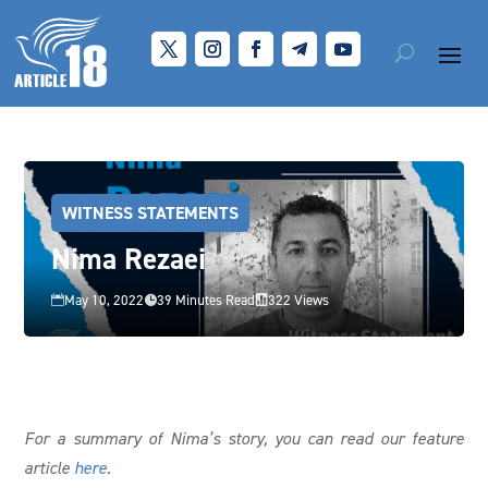
WITNESS STATEMENTS
Nima Rezaei
May 10, 2022
39 Minutes Read
322 Views



For a summary of Nima’s story, you can read our feature
article
here
.