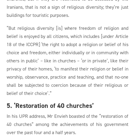
Iranians, that is not a sign of religious diversity; they’re just
buildings for touristic purposes.
“But religious diversity [is] where freedom of religion and
belief is enjoyed by all citizens, which includes [under Article
18 of the ICCPR] ‘the right to adopt a religion or belief of his
choice and freedom, either individually or in community with
others in public’ – like in churches – ‘or in private’, like their
privacy of their homes, ‘to manifest their religion or belief in
worship, observance, practice and teaching, and that no-one
shall be subjected to coercion because of their religious or
belief of their choice’.”
5. ‘Restoration of 40 churches’
In his UPR address, Mr Envieh boasted of the “restoration of
40 churches” among the achievements of his government
over the past four and a half years.