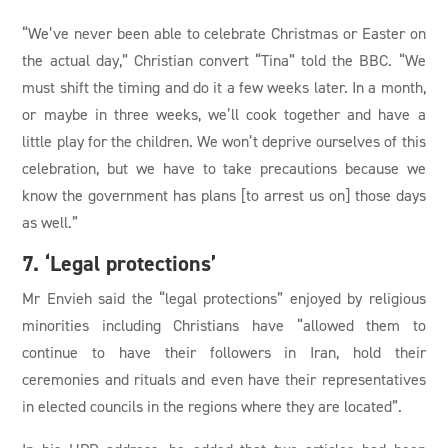
“We’ve never been able to celebrate Christmas or Easter on
the actual day,” Christian convert “Tina” told the BBC. “We
must shift the timing and do it a few weeks later. In a month,
or maybe in three weeks, we’ll cook together and have a
little play for the children. We won’t deprive ourselves of this
celebration, but we have to take precautions because we
know the government has plans [to arrest us on] those days
as well.”
7. ‘Legal protections’
Mr Envieh said the “legal protections” enjoyed by religious
minorities including Christians have “allowed them to
continue to have their followers in Iran, hold their
ceremonies and rituals and even have their representatives
in elected councils in the regions where they are located”.