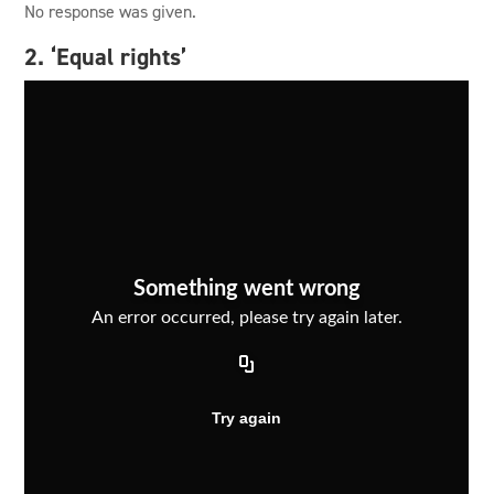
No response was given.
2. ‘Equal rights’