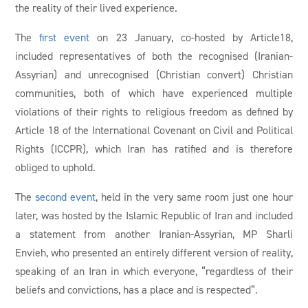
the reality of their lived experience.
The
first event
on 23 January, co-hosted by Article18,
included representatives of both the recognised (Iranian-
Assyrian) and unrecognised (Christian convert) Christian
communities, both of which have experienced multiple
violations of their rights to religious freedom as defined by
Article 18 of the International Covenant on Civil and Political
Rights (ICCPR), which Iran has ratified and is therefore
obliged to uphold.
The
second event
, held in the very same room just one hour
later, was hosted by the Islamic Republic of Iran and included
a statement from another Iranian-Assyrian, MP Sharli
Envieh, who presented an entirely different version of reality,
speaking of an Iran in which everyone, “regardless of their
beliefs and convictions, has a place and is respected”.