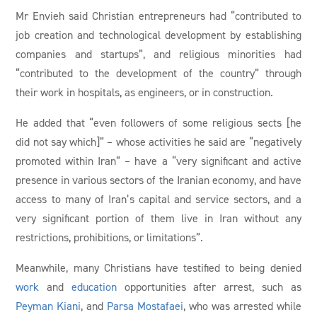
Mr Envieh said Christian entrepreneurs had “contributed to
job creation and technological development by establishing
companies and startups”, and religious minorities had
“contributed to the development of the country” through
their work in hospitals, as engineers, or in construction.
He added that “even followers of some religious sects [he
did not say which]” – whose activities he said are “negatively
promoted within Iran” – have a “very significant and active
presence in various sectors of the Iranian economy, and have
access to many of Iran’s capital and service sectors, and a
very significant portion of them live in Iran without any
restrictions, prohibitions, or limitations”.
Meanwhile, many Christians have testified to being denied
work
and
education
opportunities after arrest, such as
Peyman Kiani
, and
Parsa Mostafaei
, who was arrested while