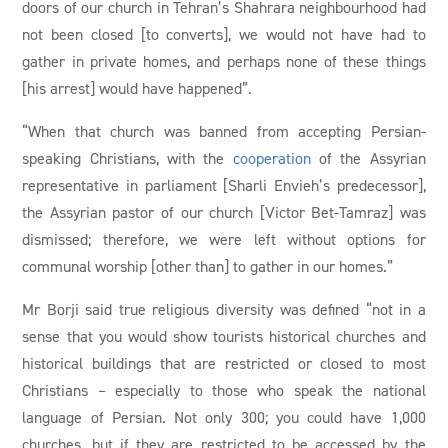
doors of our church in Tehran’s Shahrara neighbourhood had
not been closed [to converts], we would not have had to
gather in private homes, and perhaps none of these things
[his arrest] would have happened”.
“When that church was banned from accepting Persian-
speaking Christians, with the
cooperation
of the Assyrian
representative in parliament [Sharli Envieh’s predecessor],
the Assyrian pastor of our church [Victor Bet-Tamraz] was
dismissed; therefore, we were left without options for
communal worship [other than] to gather in our homes.”
Mr Borji said true religious diversity was defined “not in a
sense that you would show tourists historical churches and
historical buildings that are restricted or closed to most
Christians – especially to those who speak the national
language of Persian. Not only 300; you could have 1,000
churches, but if they are restricted to be accessed by the