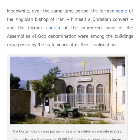
Meanwhile, over the same time period, the former
home
of
the Anglican bishop of Iran – himself a Christian convert –
and the former
church
of the murdered head of the
Assemblies of God denomination were among the buildings
repurposed by the state years after their confiscation.
The Gorgan church was put up for sale on a state-run website in 2023,
for a price of 6.3 billion rials ($150,000), which the Execution of Imam