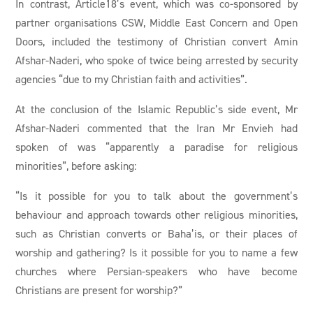
In contrast, Article18’s event, which was co-sponsored by
partner organisations CSW, Middle East Concern and Open
Doors, included the testimony of Christian convert Amin
Afshar-Naderi, who spoke of twice being arrested by security
agencies “due to my Christian faith and activities”.
At the conclusion of the Islamic Republic’s side event, Mr
Afshar-Naderi commented that the Iran Mr Envieh had
spoken of was “apparently a paradise for religious
minorities”, before asking:
“Is it possible for you to talk about the government’s
behaviour and approach towards other religious minorities,
such as Christian converts or Baha’is, or their places of
worship and gathering? Is it possible for you to name a few
churches where Persian-speakers who have become
Christians are present for worship?”