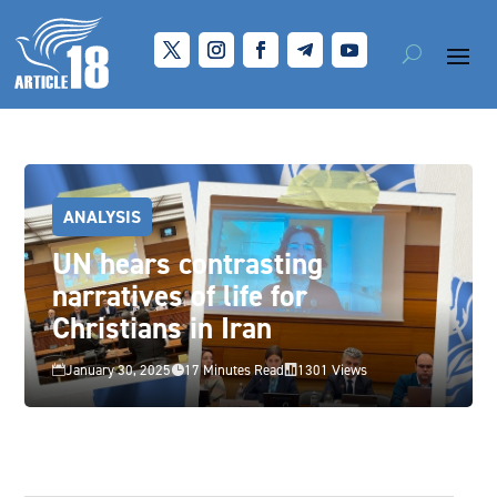
ANALYSIS
UN hears contrasting
narratives of life for
Christians in Iran
January 30, 2025
17 Minutes Read
1301 Views


