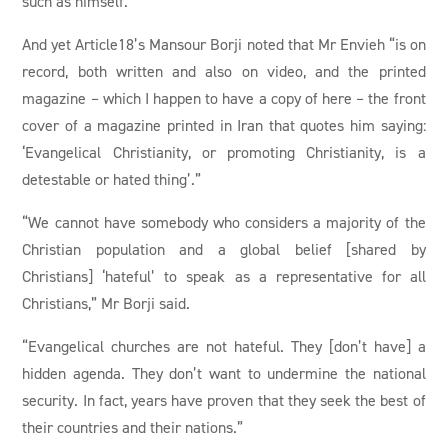
such as himself.
And yet Article18’s Mansour Borji noted that Mr Envieh “is on
record, both written and also on video, and the printed
magazine – which I happen to have a copy of here – the front
cover of a magazine printed in Iran that quotes him saying:
‘Evangelical Christianity, or promoting Christianity, is a
detestable or hated thing’.”
“We cannot have somebody who considers a majority of the
Christian population and a global belief [shared by
Christians] ‘hateful’ to speak as a representative for all
Christians,” Mr Borji said.
“Evangelical churches are not hateful. They [don’t have] a
hidden agenda. They don’t want to undermine the national
security. In fact, years have proven that they seek the best of
their countries and their nations.”