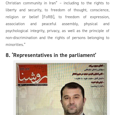
Christian community in Iran” – including to the rights to
liberty and security, to freedom of thought, conscience,
religion or belief [FoRB], to freedom of expression,
association and peaceful assembly, physical and
psychological integrity, privacy, as well as the principle of
non-discrimination and the rights of persons belonging to
minorities.”
8. ‘Representatives in the parliament’