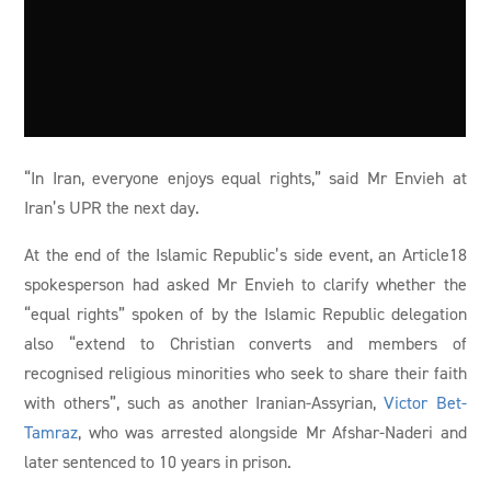
“In Iran, everyone enjoys equal rights,” said Mr Envieh at
Iran’s UPR the next day.
At the end of the Islamic Republic’s side event, an Article18
spokesperson had asked Mr Envieh to clarify whether the
“equal rights” spoken of by the Islamic Republic delegation
also “extend to Christian converts and members of
recognised religious minorities who seek to share their faith
with others”, such as another Iranian-Assyrian,
Victor Bet-
Tamraz
, who was arrested alongside Mr Afshar-Naderi and
later sentenced to 10 years in prison.