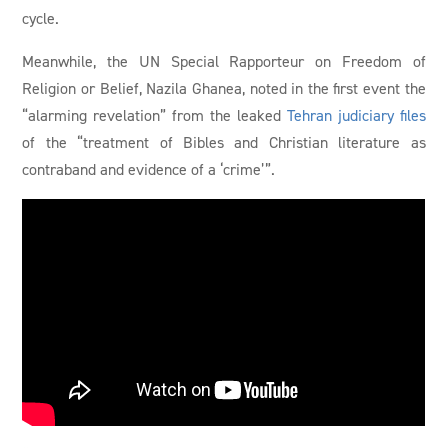
cycle.
Meanwhile, the UN Special Rapporteur on Freedom of
Religion or Belief, Nazila Ghanea, noted in the first event the
“alarming revelation” from the leaked
Tehran judiciary files
of the “treatment of Bibles and Christian literature as
contraband and evidence of a ‘crime’”.