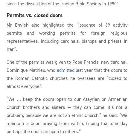
since the dissolution of the Iranian Bible Society in 1990”.
Permits vs. closed doors
Mr Envieh also highlighted the “issuance of 69 activity
permits and working permits for foreign religious
representatives, including cardinals, bishops and priests in
Iran”.
One of the permits was given to Pope Francis’ new cardinal,
Dominique Mathieu, who
admitted
last year that the doors to
the Roman Catholic churches he oversees are “closed to
almost everyone”.
“We … keep the doors open to our Assyrian or Armenian
Church brothers and sisters — they can come, it’s not a
problem, because we are not an ethnic Church,” he said. “We
maintain a door, praying from within, hoping that one day
perhaps the door can open to others.”