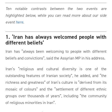
Ten notable contrasts between the two events are
highlighted below, while you can read more about our side
event
here
.
1. ‘Iran has always welcomed people with
different beliefs’
Iran has “always been welcoming to people with different
beliefs and convictions”, said the Assyrian MP in his address.
Iran’s “religious and cultural diversity is one of the
outstanding features of Iranian society”, he added, and “the
richness and greatness” of Iran’s culture is “derived from its
mosaic of colours” and the “settlement of different ethnic
groups over thousands of years”, including “the community
of religious minorities in Iran”.