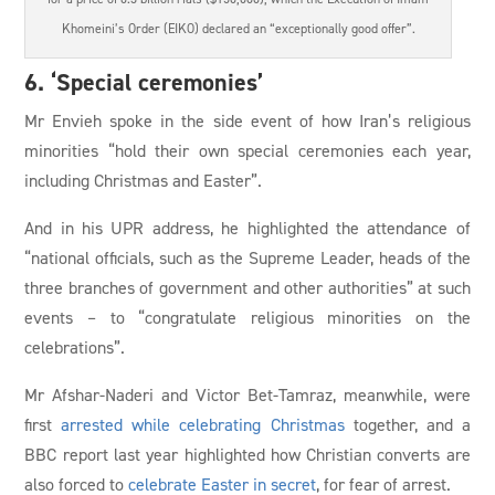
Khomeini’s Order (EIKO) declared an “exceptionally good offer”.
6. ‘Special ceremonies’
Mr Envieh spoke in the side event of how Iran’s religious
minorities “hold their own special ceremonies each year,
including Christmas and Easter”.
And in his UPR address, he highlighted the attendance of
“national officials, such as the Supreme Leader, heads of the
three branches of government and other authorities” at such
events – to “congratulate religious minorities on the
celebrations”.
Mr Afshar-Naderi and Victor Bet-Tamraz, meanwhile, were
first
arrested while celebrating Christmas
together, and a
BBC report last year highlighted how Christian converts are
also forced to
celebrate Easter in secret
, for fear of arrest.