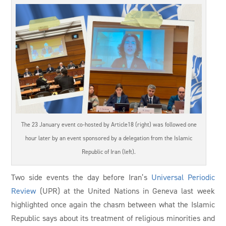
The 23 January event co-hosted by Article18 (right) was followed one
hour later by an event sponsored by a delegation from the Islamic
Republic of Iran (left).
Two side events the day before Iran’s
Universal Periodic
Review
(UPR) at the United Nations in Geneva last week
highlighted once again the chasm between what the Islamic
Republic says about its treatment of religious minorities and