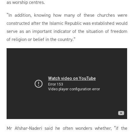
as worship centres.
“In addition, knowing how many of these churches were
constructed after the Islamic Republic was established would
serve as an important indicator of the situation of freedom
of religion or belief in the country.”
Mr Afshar-Naderi said he often wonders whether, “if the