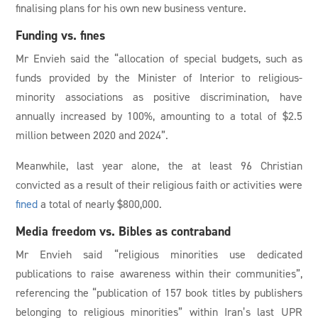
finalising plans for his own new business venture.
Funding vs. fines
Mr Envieh said the “allocation of special budgets, such as
funds provided by the Minister of Interior to religious-
minority associations as positive discrimination, have
annually increased by 100%, amounting to a total of $2.5
million between 2020 and 2024”.
Meanwhile, last year alone, the at least 96 Christian
convicted as a result of their religious faith or activities were
fined
a total of nearly $800,000.
Media freedom vs. Bibles as contraband
Mr Envieh said “religious minorities use dedicated
publications to raise awareness within their communities”,
referencing the “publication of 157 book titles by publishers
belonging to religious minorities” within Iran’s last UPR