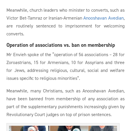
Meanwhile, church leaders who minister to converts, such as
Victor Bet-Tamraz or Iranian-Armenian
Anooshavan Avedian
,
are routinely sentenced to imprisonment for welcoming
converts.
Operation of associations vs. ban on membership
Mr Envieh spoke of the “operation of 56 associations – 28 for
Zoroastrians, 15 for Armenians, 10 for Assyrians and three
for Jews, addressing religious, cultural, social and welfare
issues specific to religious minorities”.
Meanwhile, many Christians, such as Anooshavan Avedian,
have been banned from membership of any association as
part of the supplementary punishments increasingly given by
Revolutionary Court judges on top of prison sentences.