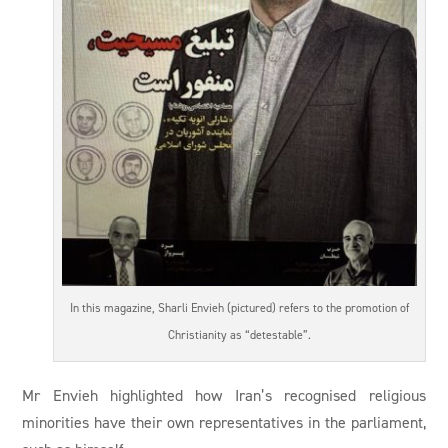
In this magazine, Sharli Envieh (pictured) refers to the promotion of
Christianity as “detestable”.
Mr Envieh highlighted how Iran’s recognised religious
minorities have their own representatives in the parliament,