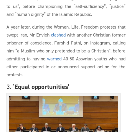
to us”, before championing the “self-sufficiency”, “justice”
and “human dignity” of the Islamic Republic.
A year later, during the Women, Life, Freedom protests that
swept Iran, Mr Envieh
clashed
with another Christian former
prisoner of conscience, Farshid Fathi, on Instagram, calling
him “a Muslim who only pretended to be a Christian”, before
admitting to having
warned
40-50 Assyrian youths who had
either participated in or announced support online for the
protests.
Equal opportunities’
3. ‘