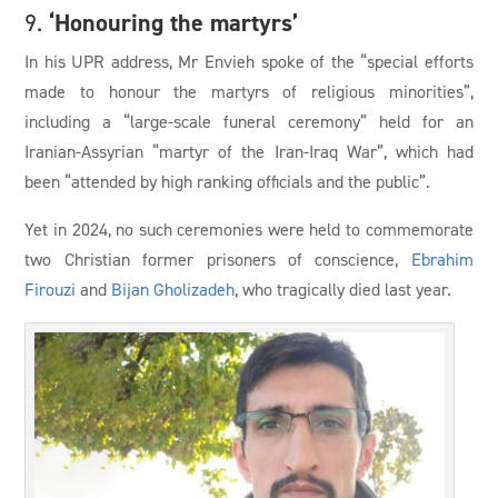
‘Honouring the martyrs’
9.
In his UPR address, Mr Envieh spoke of the “special efforts
made to honour the martyrs of religious minorities”,
including a “large-scale funeral ceremony” held for an
Iranian-Assyrian “martyr of the Iran-Iraq War”, which had
been “attended by high ranking officials and the public”.
Yet in 2024, no such ceremonies were held to commemorate
two Christian former prisoners of conscience,
Ebrahim
Firouzi
and
Bijan Gholizadeh
, who tragically died last year.