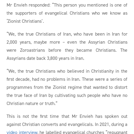
Mr Envieh responded: “This person you mentioned is one of
the supporters of evangelical Christians who we know as
‘Zionist Christians’.
“We, the true Christians of Iran, who have been in Iran for
2,000 years, maybe more – even the Assyrian Christians
were Zoroastrians before they became Christians. The
Assyrians date back 3,800 years in Iran.
“We, the true Christians who believed in Christianity in the
first decade, had no problems in Iran. These were a series of
programmes from the Zionist regime that wanted to distort
the true face of Iran by cultivating such people who have no
Christian nature or truth.”
This is not the first time that Mr Envieh has spoken out
against Christian converts and evangelicals. In 2021, during a
video interview
, he labelled evangelical churches “repugnant