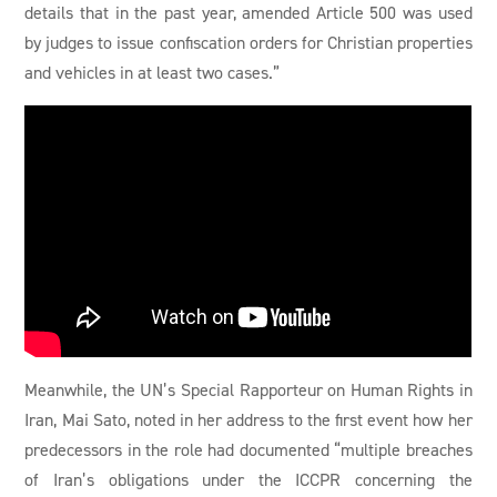
details that in the past year, amended Article 500 was used
by judges to issue confiscation orders for Christian properties
and vehicles in at least two cases.”
Meanwhile, the UN’s Special Rapporteur on Human Rights in
Iran, Mai Sato, noted in her address to the first event how her
predecessors in the role had documented “multiple breaches
of Iran’s obligations under the ICCPR concerning the