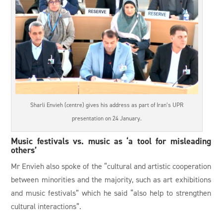
Sharli Envieh (centre) gives his address as part of Iran’s UPR
presentation on 24 January.
Music festivals vs. music as ‘a tool for misleading
others’
Mr Envieh also spoke of the “cultural and artistic cooperation
between minorities and the majority, such as art exhibitions
and music festivals” which he said “also help to strengthen
cultural interactions”.