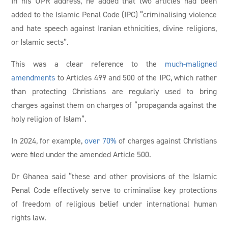
In his UPR address, he added that two articles had been
added to the Islamic Penal Code (IPC) “criminalising violence
and hate speech against Iranian ethnicities, divine religions,
or Islamic sects”.
This was a clear reference to the
much-maligned
amendments
to Articles 499 and 500 of the IPC, which rather
than protecting Christians are regularly used to bring
charges against them on charges of “propaganda against the
holy religion of Islam”.
In 2024, for example,
over 70%
of charges against Christians
were filed under the amended Article 500.
Dr Ghanea said “these and other provisions of the Islamic
Penal Code effectively serve to criminalise key protections
of freedom of religious belief under international human
rights law.