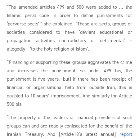
“The amended articles 499 and 500 were added to … the
Islamic penal code in order to define punishments for
‘perverse sects’,” she explained. “These are sects, groups or
societies considered to have ‘deviant educational or
propagation activities contradictory or detrimental’ –
allegedly – ‘to the holy religion of Islam’.
“Financing or supporting these groups aggravates the crime
and increases the punishment, so under 499 bis, the
punishment is five years, [but] if there has been receipt of
financial or organisational help from outside Iran, this is
doubled to 10 years’ imprisonment. And similarly for Article
500 bis.
“The property of the leaders or financial providers of such
groups can and are readily confiscated for the benefit of the
Iranian Treasury. And [Article18’s latest annual]
report