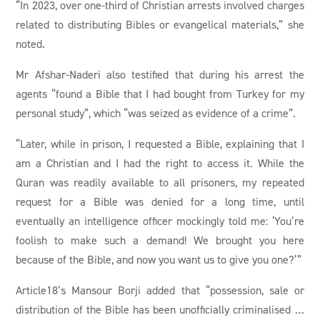
“In 2023, over one-third of Christian arrests involved charges
related to distributing Bibles or evangelical materials,” she
noted.
Mr Afshar-Naderi also testified that during his arrest the
agents “found a Bible that I had bought from Turkey for my
personal study”, which “was seized as evidence of a crime”.
“Later, while in prison, I requested a Bible, explaining that I
am a Christian and I had the right to access it. While the
Quran was readily available to all prisoners, my repeated
request for a Bible was denied for a long time, until
eventually an intelligence officer mockingly told me: ‘You’re
foolish to make such a demand! We brought you here
because of the Bible, and now you want us to give you one?’”
Article18’s Mansour Borji added that “possession, sale or
distribution of the Bible has been unofficially criminalised …