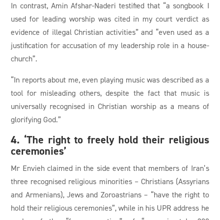
In contrast, Amin Afshar-Naderi testified that “a songbook I
used for leading worship was cited in my court verdict as
evidence of illegal Christian activities” and “even used as a
justification for accusation of my leadership role in a house-
church”.
“In reports about me, even playing music was described as a
tool for misleading others, despite the fact that music is
universally recognised in Christian worship as a means of
glorifying God.”
4. ‘The right to freely hold their religious
ceremonies’
Mr Envieh claimed in the side event that members of Iran’s
three recognised religious minorities – Christians (Assyrians
and Armenians), Jews and Zoroastrians – “have the right to
hold their religious ceremonies”, while in his UPR address he