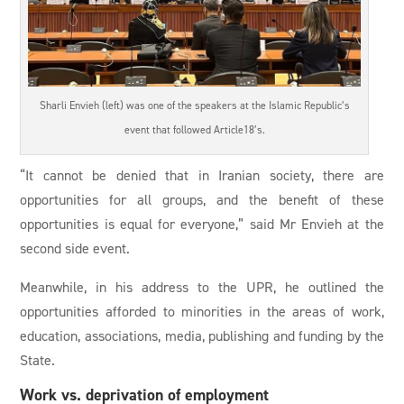
Sharli Envieh (left) was one of the speakers at the Islamic Republic’s
event that followed Article18’s.
“It cannot be denied that in Iranian society, there are
opportunities for all groups, and the benefit of these
opportunities is equal for everyone,” said Mr Envieh at the
second side event.
Meanwhile, in his address to the UPR, he outlined the
opportunities afforded to minorities in the areas of work,
education, associations, media, publishing and funding by the
State.
Work vs. deprivation of employment