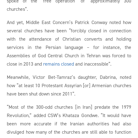
spoke of the “free operation” of “approximately 300
churches”.
And yet, Middle East Concern’s Patrick Conway noted how
several churches have been “forcibly closed in connection
with the attendance of Christian converts and holding
services in the Persian language – for instance, the
Assemblies of God Central Church in Tehran was forced to
close in 2013 and
remains closed
and inaccessible”.
Meanwhile, Victor Bet-Tamraz’s daughter, Dabrina, noted
how “at least 10 Protestant Assyrian [or] Armenian churches
have been shut down since 2011”.
“Most of the 300-odd churches [in Iran] predate the 1979
Revolution,” added CSW’s Khataza Gondwe. “It would have
been more accurate if the Iranian authorities had also
divulged how many of the churches are still able to function