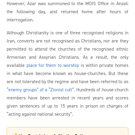
However, Azar was summoned to the MOIS Office in Anzali
the following day, and returned home after hours of
interrogation.
Although Christianity is one of three recognised religions in
Iran, converts are not recognised as Christians, nor are they
permitted to attend the churches of the recognised ethnic
Armenian and Assyrian Christians. As a result, the only
available
place for them to worship
is within private homes
in what have become known as house-churches. But these
are not tolerated by the regime and have been referred to as
“enemy groups” of a “Zionist cult”.
Hundreds of house-church
members have been arrested in recent years and scores
given sentences of up to 15 years in prison on charges of
“acting against national security”.