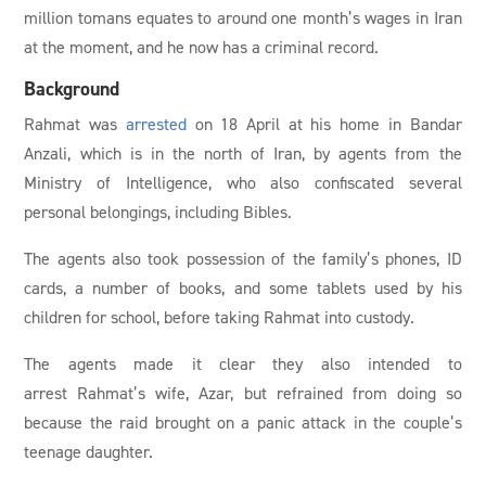
million tomans equates to around one month’s wages in Iran
at the moment, and he now has a criminal record.
Background
Rahmat was
arrested
on 18 April at his home in Bandar
Anzali, which is in the north of Iran, by agents from the
Ministry of Intelligence, who also confiscated several
personal belongings, including Bibles.
The agents also took possession of the family’s phones, ID
cards, a number of books, and some tablets used by his
children for school, before taking Rahmat into custody.
The agents made it clear they also intended to
arrest Rahmat’s wife, Azar, but refrained from doing so
because the raid brought on a panic attack in the couple’s
teenage daughter.