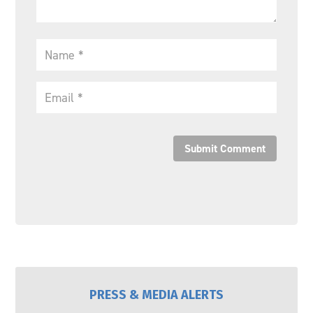
Submit Comment
PRESS & MEDIA ALERTS