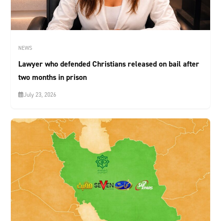
NEWS
Lawyer who defended Christians released on bail after
two months in prison
July 23, 2026