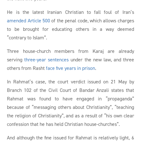
He is the latest Iranian Christian to fall foul of Iran’s
amended Article 500
of the penal code, which allows charges
to be brought for educating others in a way deemed
“contrary to Islam”.
Three house-church members from Karaj are already
serving
three-year sentences
under the new law, and three
others from Rasht
face five years in prison
.
In Rahmat’s case, the court verdict issued on 21 May by
Branch 102 of the Civil Court of Bandar Anzali states that
Rahmat was found to have engaged in “propaganda”
because of “messaging others about Christianity”, “teaching
the religion of Christianity”, and as a result of “his own clear
confession that he has held Christian house-churches”.
And although the fine issued for Rahmat is relatively light, 6