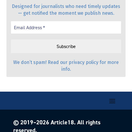
Designed for journalists who need timely updates
— get notified the moment we publish news.
We don’t spam! Read our
privacy policy
for more
info.
© 2019–
2026
Article18. All rights
reserved.