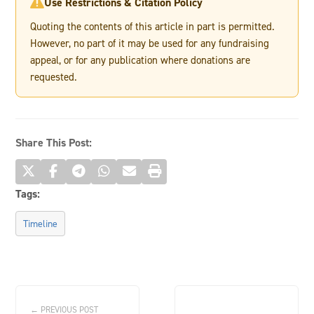
Use Restrictions & Citation Policy

Quoting the contents of this article in part is permitted.
However, no part of it may be used for any fundraising
appeal, or for any publication where donations are
requested.
Share This Post:
Tags:
Timeline
← PREVIOUS POST