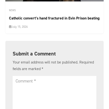
NEWS
Catholic convert’s hand fractured in Evin Prison beating
July 15, 2026
Submit a Comment
Your email address will not be published.
Required
fields are marked
*