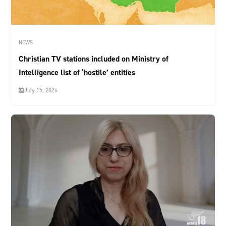
NEWS
Christian TV stations included on Ministry of
Intelligence list of ‘hostile’ entities
July 15, 2026