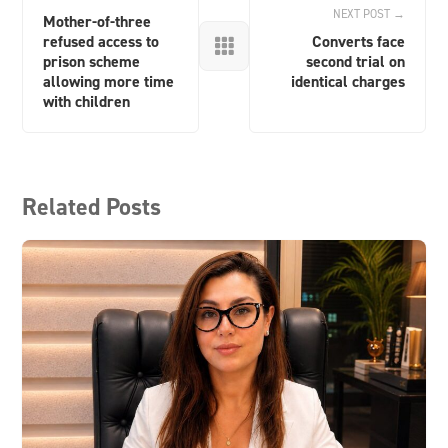
NEXT POST →
Mother-of-three
refused access to
Converts face

prison scheme
second trial on
allowing more time
identical charges
with children
Related Posts