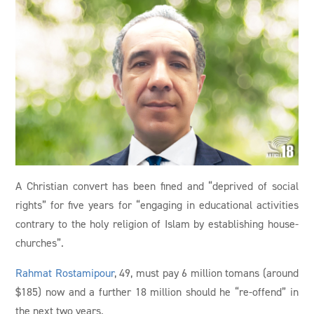
A Christian convert has been fined and “deprived of social
rights” for five years for “engaging in educational activities
contrary to the holy religion of Islam by establishing house-
churches”.
Rahmat Rostamipour
, 49, must pay 6 million tomans (around
$185) now and a further 18 million should he “re-offend” in
the next two years.