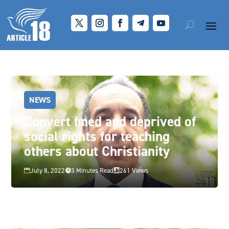
NEWS
Convert fined and deprived of
social rights for teaching
others about Christianity
July 8, 2022
3 Minutes Read
261 Views


