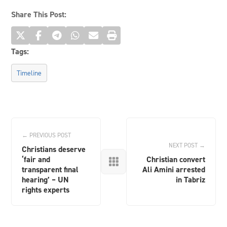
Share This Post:
Tags:
Timeline
← PREVIOUS POST
NEXT POST →
Christians deserve
‘fair and
Christian convert

transparent final
Ali Amini arrested
hearing’ – UN
in Tabriz
rights experts