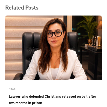
Related Posts
NEWS
Lawyer who defended Christians released on bail after
two months in prison