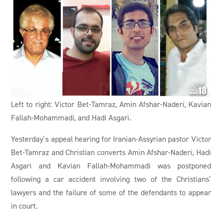
Left to right: Victor Bet-Tamraz, Amin Afshar-Naderi, Kavian
Fallah-Mohammadi, and Hadi Asgari.
Yesterday’s appeal hearing for Iranian-Assyrian pastor Victor
Bet-Tamraz and Christian converts Amin Afshar-Naderi, Hadi
Asgari and Kavian Fallah-Mohammadi was postponed
following a car accident involving two of the Christians’
lawyers and the failure of some of the defendants to appear
in court.