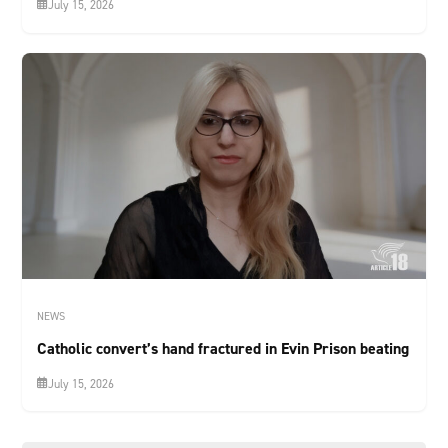
July 15, 2026
NEWS
Catholic convert’s hand fractured in Evin Prison beating
July 15, 2026