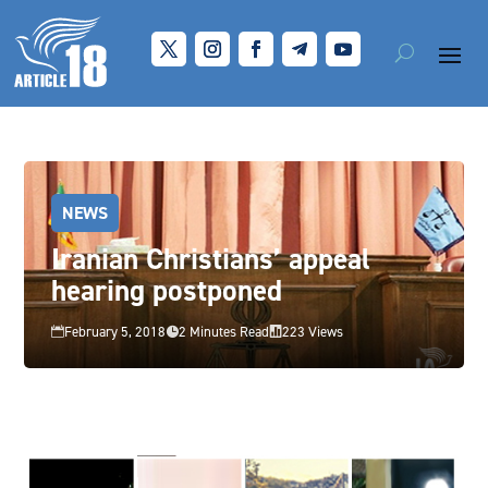
NEWS
Iranian Christians’ appeal
hearing postponed
February 5, 2018
2 Minutes Read
223 Views


