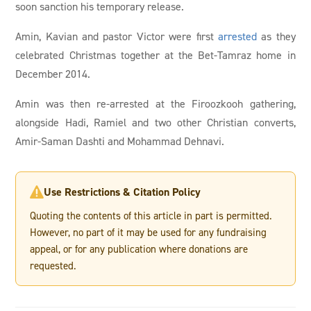
soon sanction his temporary release.
Amin, Kavian and pastor Victor were first
arrested
as they
celebrated Christmas together at the Bet-Tamraz home in
December 2014.
Amin was then re-arrested at the Firoozkooh gathering,
alongside Hadi, Ramiel and two other Christian converts,
Amir-Saman Dashti and Mohammad Dehnavi.
Use Restrictions & Citation Policy

Quoting the contents of this article in part is permitted.
However, no part of it may be used for any fundraising
appeal, or for any publication where donations are
requested.