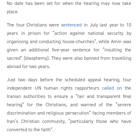
No date has been set for when the hearing may now take
place.
The four Christians were
sentenced
in July last year to 10
years in prison for “action against national security by
organising and conducting house-churches”, while Amin was
given an additional five-year sentence for “insulting the
sacred” (blasphemy). They were also banned from travelling
abroad for two years.
Just two days before the scheduled appeal hearing, four
independent UN human rights rapporteurs
called on
the
Iranian authorities to ensure a “fair and transparent final
hearing” for the Christians, and warned of the “severe
discrimination and religious persecution” facing members of
Iran’s Christian community, “particularly those who have
converted to the faith”.