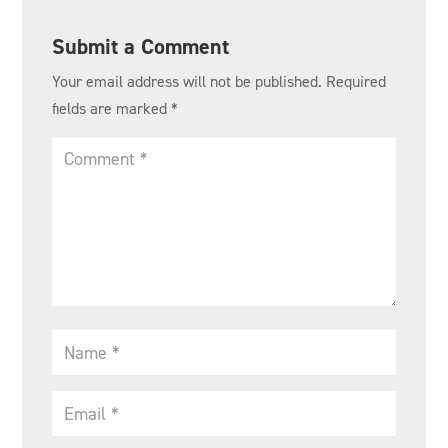
Submit a Comment
Your email address will not be published.
Required
fields are marked
*