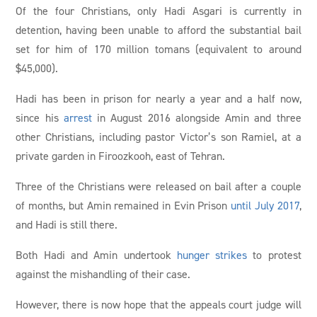
Of the four Christians, only Hadi Asgari is currently in
detention, having been unable to afford the substantial bail
set for him of 170 million tomans (equivalent to around
$45,000).
Hadi has been in prison for nearly a year and a half now,
since his
arrest
in August 2016 alongside Amin and three
other Christians, including pastor Victor’s son Ramiel, at a
private garden in Firoozkooh, east of Tehran.
Three of the Christians were released on bail after a couple
of months, but Amin remained in Evin Prison
until July 2017
,
and Hadi is still there.
Both Hadi and Amin undertook
hunger strikes
to protest
against the mishandling of their case.
However, there is now hope that the appeals court judge will