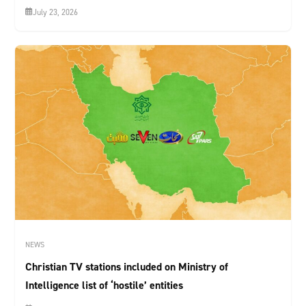
July 23, 2026
NEWS
Christian TV stations included on Ministry of
Intelligence list of ‘hostile’ entities