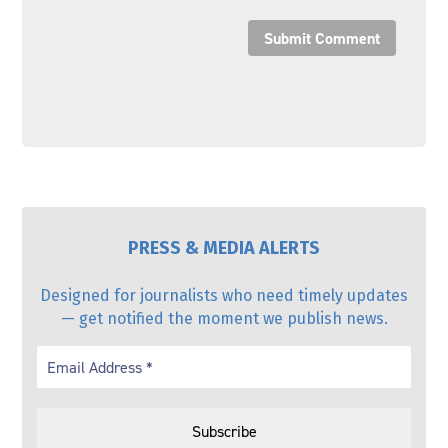
Submit Comment
PRESS & MEDIA ALERTS
Designed for journalists who need timely updates
— get notified the moment we publish news.